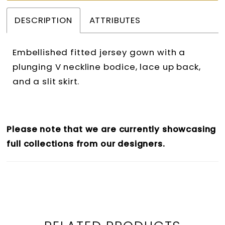
37
DESCRIPTION
ATTRIBUTES
38
39
Embellished fitted jersey gown with a
40
plunging V neckline bodice, lace up back,
and a slit skirt.
41
42
43
Please note that we are currently showcasing
full collections from our designers.