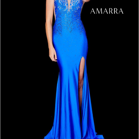
4
5
6
7
8
9
10
11
12
13
14