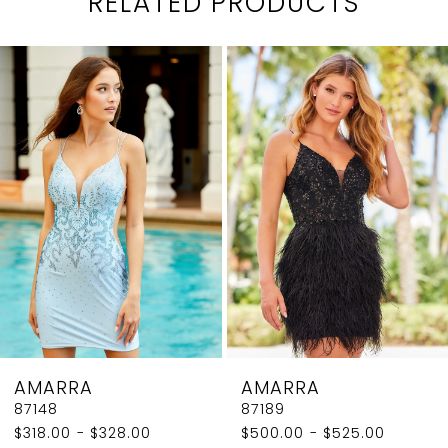
RELATED PRODUCTS
PAUSE AUTOPLAY
PREVIOUS SLIDE
NEXT SLIDE
0
Related
Skip
1
Products
to
2
Carousel
end
3
4
5
6
7
8
AMARRA
AMARRA
9
87148
87189
$318.00 - $328.00
$500.00 - $525.00
10