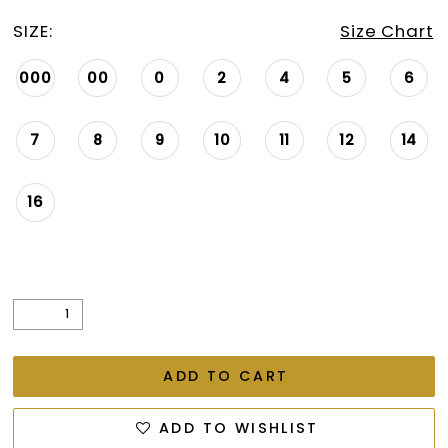
26
SIZE:
Size Chart
27
000
00
0
2
4
5
6
28
29
7
8
9
10
11
12
14
30
16
31
32
33
34
35
ADD TO CART
36
ADD TO WISHLIST