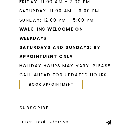
FRIDAY: 11:00 AM - 7:00 PM
SATURDAY: 11:00 AM - 6:00 PM
SUNDAY: 12:00 PM - 5:00 PM
WALK-INS WELCOME ON
WEEKDAYS
SATURDAYS AND SUNDAYS: BY
APPOINTMENT ONLY
HOLIDAY HOURS MAY VARY. PLEASE
CALL AHEAD FOR UPDATED HOURS.
BOOK APPOINTMENT
SUBSCRIBE