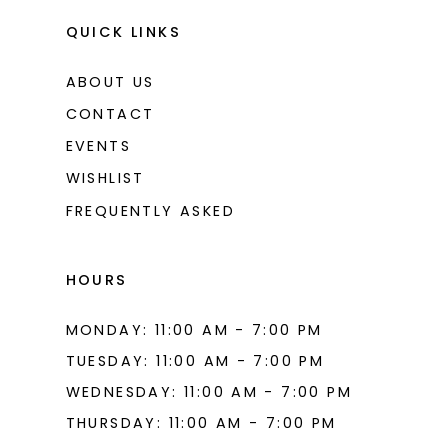
11
QUICK LINKS
12
ABOUT US
13
CONTACT
14
EVENTS
WISHLIST
15
FREQUENTLY ASKED
16
17
HOURS
MONDAY: 11:00 AM - 7:00 PM
TUESDAY: 11:00 AM - 7:00 PM
WEDNESDAY: 11:00 AM - 7:00 PM
THURSDAY: 11:00 AM - 7:00 PM