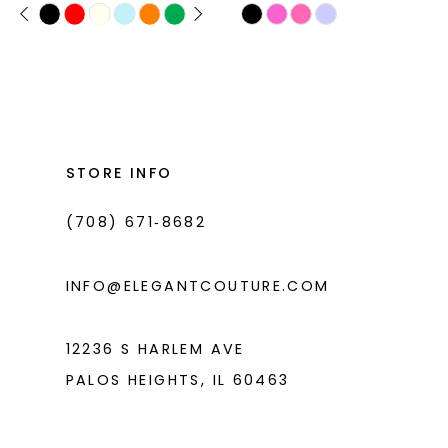
PAUSE AUTOPLAY
PREVIOUS SLIDE
NEXT SLIDE
Skip
Skip
0
11
Color
Color
1
List
List
12
#b2cf39b5cb
#e5d5992ce0
2
13
to
to
3
14
end
end
STORE INFO
4
(708) 671‑8682
5
6
INFO@ELEGANTCOUTURE.COM
7
8
12236 S HARLEM AVE
PALOS HEIGHTS, IL 60463
9
10