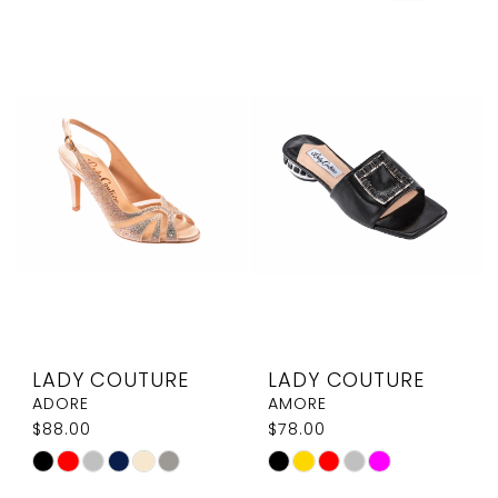
LADY COUTURE
LADY COUTURE
ADORE
AMORE
$88.00
$78.00
Skip
Skip
Color
Color