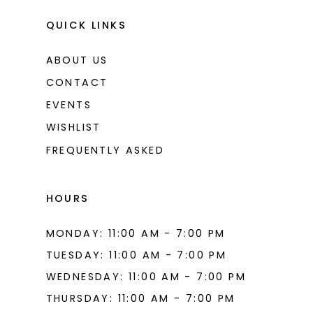
QUICK LINKS
ABOUT US
CONTACT
EVENTS
WISHLIST
FREQUENTLY ASKED
HOURS
MONDAY: 11:00 AM - 7:00 PM
TUESDAY: 11:00 AM - 7:00 PM
WEDNESDAY: 11:00 AM - 7:00 PM
THURSDAY: 11:00 AM - 7:00 PM