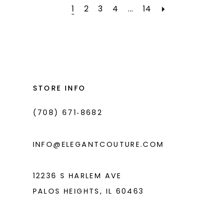
#b4af61da94
#a83e58c01a
2
1
2
3
4
...
14
to
to
3
end
end
4
5
STORE INFO
6
(708) 671‑8682
INFO@ELEGANTCOUTURE.COM
12236 S HARLEM AVE
PALOS HEIGHTS, IL 60463