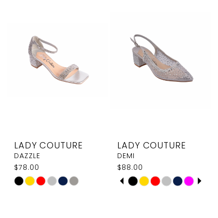
#a34bceb400
#98b693ff3d
to
to
end
end
LADY COUTURE
LADY COUTURE
DAZZLE
DEMI
$78.00
$88.00
PAUSE AUTOPLAY
PREVIOUS SLIDE
NEXT SLIDE
Skip
Skip
0
Color
Color
1
List
List