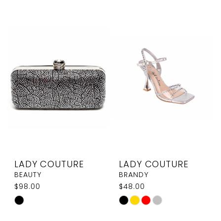
List
List
#f3da4b5390
#aa9d1553da
to
to
end
end
LADY COUTURE
LADY COUTURE
BEAUTY
BRANDY
$98.00
$48.00
Skip
Skip
Color
Color