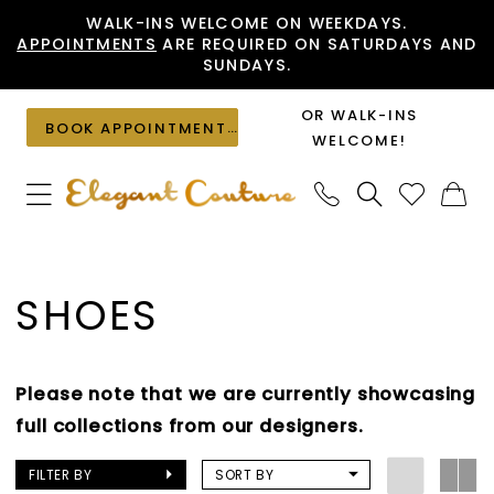
Skip
Skip
Enable
Pause
WALK-INS WELCOME ON WEEKDAYS.
APPOINTMENTS
ARE REQUIRED ON SATURDAYS AND
to
to
Accessibility
autoplay
SUNDAYS.
main
Navigation
for
for
content
visually
dynamic
OR WALK-INS
BOOK APPOINTMENT
impaired
content
WELCOME!
Shoes
|
SHOES
Elegant
Couture
Please note that we are currently showcasing
full collections from our designers.
FILTER BY
SORT BY