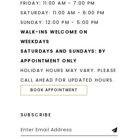
FRIDAY: 11:00 AM - 7:00 PM
SATURDAY: 11:00 AM - 6:00 PM
SUNDAY: 12:00 PM - 5:00 PM
WALK-INS WELCOME ON
WEEKDAYS
SATURDAYS AND SUNDAYS: BY
APPOINTMENT ONLY
HOLIDAY HOURS MAY VARY. PLEASE
CALL AHEAD FOR UPDATED HOURS.
BOOK APPOINTMENT
SUBSCRIBE