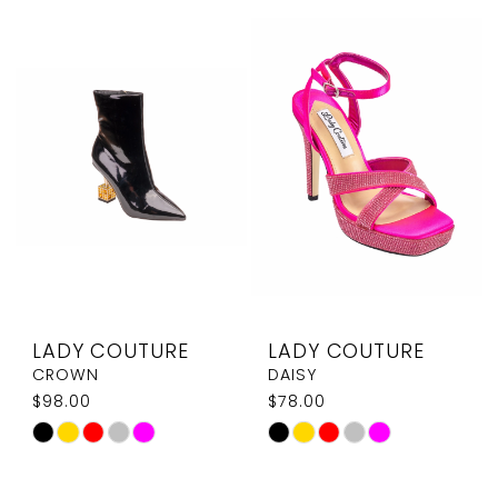
List
List
#bacd47ed05
#dfb2c89646
to
to
end
end
LADY COUTURE
LADY COUTURE
CROWN
DAISY
$98.00
$78.00
Skip
Skip
Color
Color