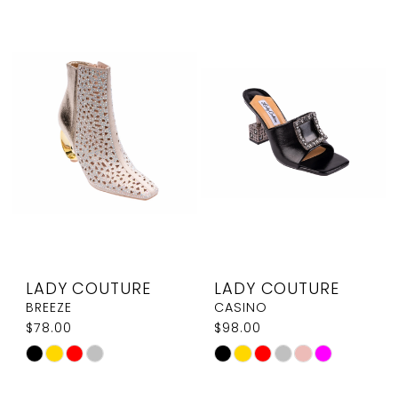
List
List
#2a2ff13101
#bc3b0e4db3
to
to
end
end
LADY COUTURE
LADY COUTURE
BREEZE
CASINO
$78.00
$98.00
Skip
Skip
Color
Color