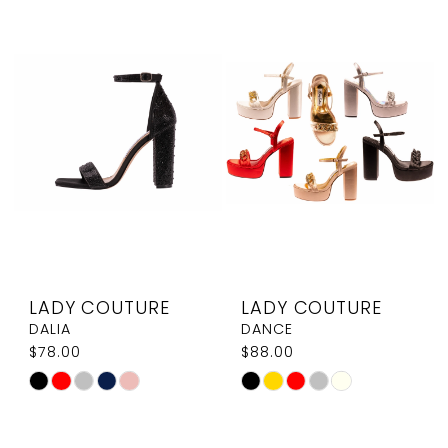
List
List
#be6e304d4d
#59b2f66f80
to
to
end
end
LADY COUTURE
LADY COUTURE
DALIA
DANCE
$78.00
$88.00
Skip
Skip
Color
Color
List
List