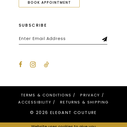
BOOK APPOINTMENT
SUBSCRIBE
TERMS & CONDITIONS
PRIVACY
ACCESSIBILITY
RETURNS & SHIPPING
© 2026 ELEGANT COUTURE
Website uses cookies to give you