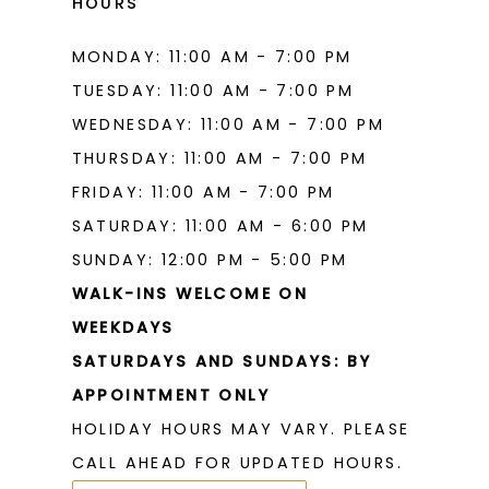
HOURS
MONDAY: 11:00 AM - 7:00 PM
TUESDAY: 11:00 AM - 7:00 PM
WEDNESDAY: 11:00 AM - 7:00 PM
THURSDAY: 11:00 AM - 7:00 PM
FRIDAY: 11:00 AM - 7:00 PM
SATURDAY: 11:00 AM - 6:00 PM
SUNDAY: 12:00 PM - 5:00 PM
WALK-INS WELCOME ON
WEEKDAYS
SATURDAYS AND SUNDAYS: BY
APPOINTMENT ONLY
HOLIDAY HOURS MAY VARY. PLEASE
CALL AHEAD FOR UPDATED HOURS.