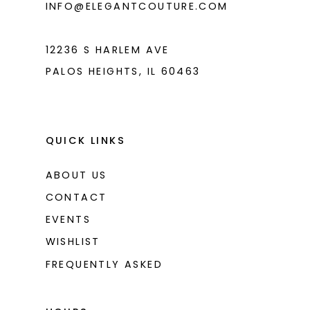
INFO@ELEGANTCOUTURE.COM
12236 S HARLEM AVE
PALOS HEIGHTS, IL 60463
QUICK LINKS
ABOUT US
CONTACT
EVENTS
WISHLIST
FREQUENTLY ASKED