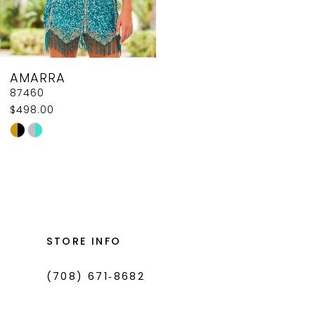
AMARRA
87460
$498.00
Skip
Color
List
#0167ebce38
to
end
STORE INFO
(708) 671‑8682