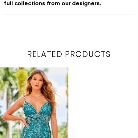
full collections from our designers.
RELATED PRODUCTS
Related
Skip
Products
to
Carousel
end