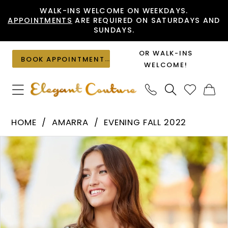
Skip
Skip
Enable
Pause
WALK-INS WELCOME ON WEEKDAYS.
APPOINTMENTS
ARE REQUIRED ON SATURDAYS AND
to
to
Accessibility
autoplay
SUNDAYS.
main
Navigation
for
for
content
visually
dynamic
OR WALK-INS
BOOK APPOINTMENT
impaired
content
WELCOME!
Amarra
HOME
AMARRA
EVENING FALL 2022
-
PAUSE AUTOPLAY
PREVIOUS SLIDE
NEXT SLIDE
Products
Skip
87458
0
Views
to
|
1
Carousel
end
Elegant
2
Couture
3