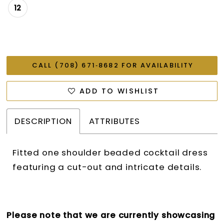
12
CALL (708) 671‑8682 FOR AVAILABILITY
ADD TO WISHLIST
DESCRIPTION
ATTRIBUTES
Fitted one shoulder beaded cocktail dress
featuring a cut-out and intricate details.
Please note that we are currently showcasing