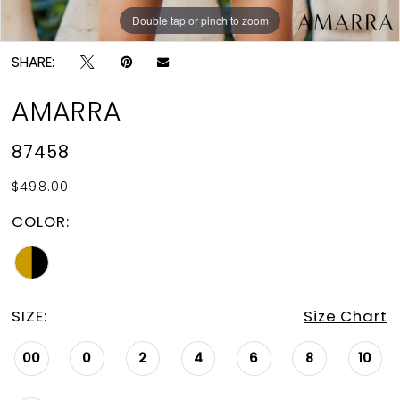
Double tap or pinch to zoom
Double tap or pinch to zoom
Double tap or pinch to zoom
SHARE:
AMARRA
87458
$498.00
COLOR:
SIZE:
Size Chart
00
0
2
4
6
8
10