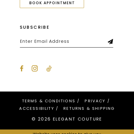
BOOK APPOINTMENT
SUBSCRIBE
TERMS & CONDITIONS
PRIVACY
ACCESSIBILITY
RETURNS & SHIPPING
© 2026 ELEGANT COUTURE