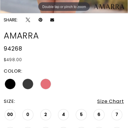
Double tap or pinch to zoom
Double tap or pinch to zoom
Double tap or pinch to zoom
SHARE:
AMARRA
94268
$498.00
COLOR:
SIZE:
Size Chart
00
0
2
4
5
6
7