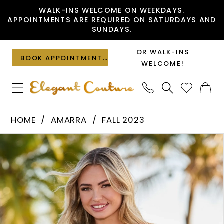
Skip
Skip
Enable
Pause
WALK-INS WELCOME ON WEEKDAYS.
APPOINTMENTS
ARE REQUIRED ON SATURDAYS AND
to
to
Accessibility
autoplay
SUNDAYS.
main
Navigation
for
for
content
visually
dynamic
OR WALK-INS
BOOK APPOINTMENT
impaired
content
WELCOME!
Amarra
HOME
AMARRA
FALL 2023
-
PAUSE AUTOPLAY
PREVIOUS SLIDE
NEXT SLIDE
Products
Skip
94268
0
Views
to
|
1
Carousel
end
Elegant
2
Couture