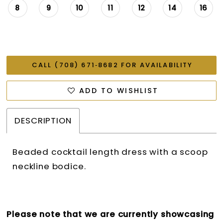
8
9
10
11
12
14
16
CALL (708) 671‑8682 FOR AVAILABILITY
ADD TO WISHLIST
DESCRIPTION
Beaded cocktail length dress with a scoop
neckline bodice.
Please note that we are currently showcasing