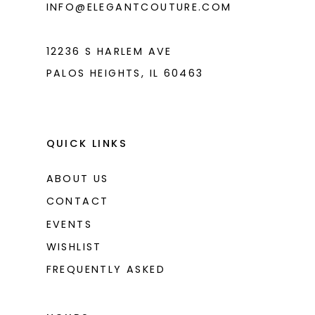
INFO@ELEGANTCOUTURE.COM
12236 S HARLEM AVE
PALOS HEIGHTS, IL 60463
QUICK LINKS
ABOUT US
CONTACT
EVENTS
WISHLIST
FREQUENTLY ASKED