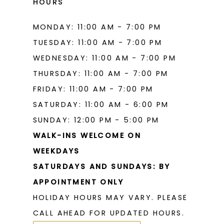
HOURS
MONDAY: 11:00 AM - 7:00 PM
TUESDAY: 11:00 AM - 7:00 PM
WEDNESDAY: 11:00 AM - 7:00 PM
THURSDAY: 11:00 AM - 7:00 PM
FRIDAY: 11:00 AM - 7:00 PM
SATURDAY: 11:00 AM - 6:00 PM
SUNDAY: 12:00 PM - 5:00 PM
WALK-INS WELCOME ON
WEEKDAYS
SATURDAYS AND SUNDAYS: BY
APPOINTMENT ONLY
HOLIDAY HOURS MAY VARY. PLEASE
CALL AHEAD FOR UPDATED HOURS.