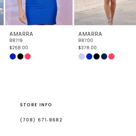
7
8
AMARRA
AMARRA
9
88719
88700
$258.00
$378.00
10
Skip
Skip
11
Color
Color
List
List
12
#a8789ae316
#bfa90fc6ea
13
to
to
14
end
end
STORE INFO
(708) 671‑8682