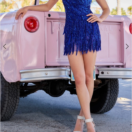
4
5
6
7
8
9
10
11
12
13
14