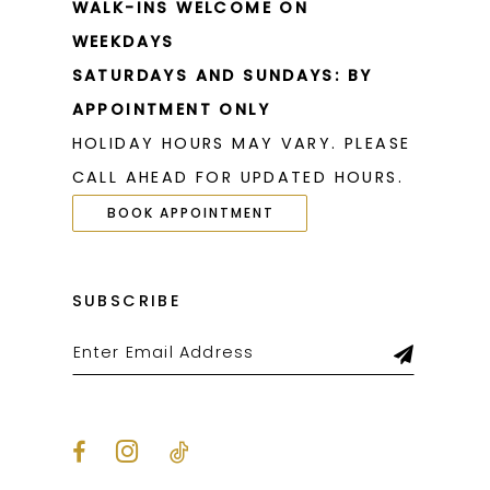
WALK-INS WELCOME ON
WEEKDAYS
SATURDAYS AND SUNDAYS: BY
APPOINTMENT ONLY
HOLIDAY HOURS MAY VARY. PLEASE
CALL AHEAD FOR UPDATED HOURS.
BOOK APPOINTMENT
SUBSCRIBE