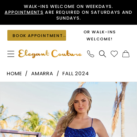
Skip
Skip
Enable
Pause
WALK-INS WELCOME ON WEEKDAYS.
APPOINTMENTS
ARE REQUIRED ON SATURDAYS AND
to
to
Accessibility
autoplay
SUNDAYS.
main
Navigation
for
for
content
visually
dynamic
OR WALK-INS
BOOK APPOINTMENT
impaired
content
WELCOME!
Amarra
HOME
AMARRA
FALL 2024
-
PAUSE AUTOPLAY
PREVIOUS SLIDE
NEXT SLIDE
Products
Skip
94286
0
Views
to
|
1
Carousel
end
Elegant
2
Couture
3