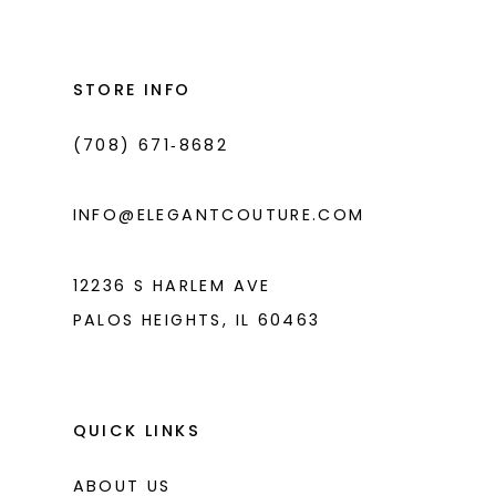
#f479955f99
#3945c21bb4
2
13
to
to
3
14
end
end
STORE INFO
4
(708) 671‑8682
5
6
INFO@ELEGANTCOUTURE.COM
7
8
12236 S HARLEM AVE
PALOS HEIGHTS, IL 60463
9
10
11
QUICK LINKS
12
ABOUT US