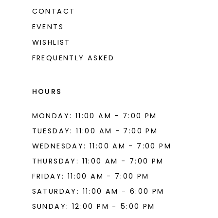
13
CONTACT
EVENTS
WISHLIST
FREQUENTLY ASKED
HOURS
MONDAY: 11:00 AM - 7:00 PM
TUESDAY: 11:00 AM - 7:00 PM
WEDNESDAY: 11:00 AM - 7:00 PM
THURSDAY: 11:00 AM - 7:00 PM
FRIDAY: 11:00 AM - 7:00 PM
SATURDAY: 11:00 AM - 6:00 PM
SUNDAY: 12:00 PM - 5:00 PM