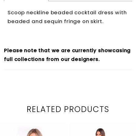
Scoop neckline beaded cocktail dress with
beaded and sequin fringe on skirt.
Please note that we are currently showcasing
full collections from our designers.
RELATED PRODUCTS
PAUSE AUTOPLAY
PREVIOUS SLIDE
NEXT SLIDE
0
Related
Skip
1
Products
to