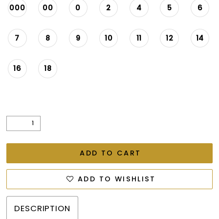
26
000
00
0
2
4
5
6
27
7
8
9
10
11
12
14
28
16
18
ADD TO CART
ADD TO WISHLIST
DESCRIPTION