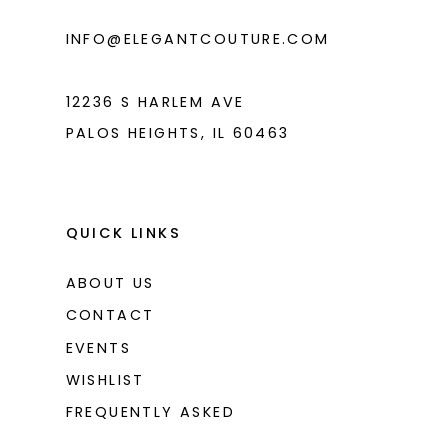
6
INFO@ELEGANTCOUTURE.COM
7
8
12236 S HARLEM AVE
PALOS HEIGHTS, IL 60463
9
10
11
QUICK LINKS
12
ABOUT US
13
CONTACT
14
EVENTS
WISHLIST
15
FREQUENTLY ASKED
16