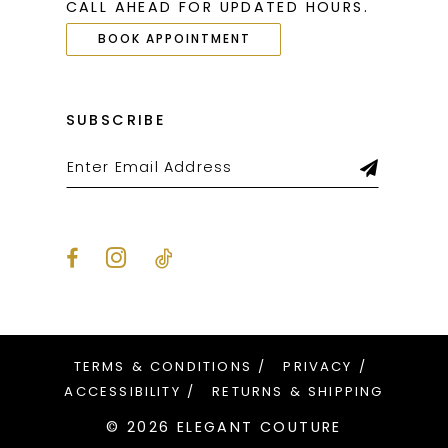
CALL AHEAD FOR UPDATED HOURS.
BOOK APPOINTMENT
SUBSCRIBE
TERMS & CONDITIONS
PRIVACY
ACCESSIBILITY
RETURNS & SHIPPING
© 2026 ELEGANT COUTURE