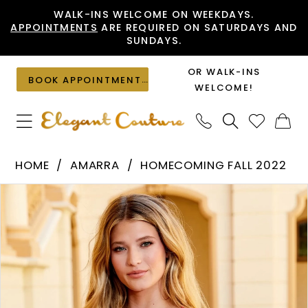
Skip
Skip
Enable
Pause
WALK-INS WELCOME ON WEEKDAYS.
APPOINTMENTS
ARE REQUIRED ON SATURDAYS AND
to
to
Accessibility
autoplay
SUNDAYS.
main
Navigation
for
for
content
visually
dynamic
OR WALK-INS
BOOK APPOINTMENT
impaired
content
WELCOME!
Amarra
HOME
AMARRA
HOMECOMING FALL 2022
-
PAUSE AUTOPLAY
PREVIOUS SLIDE
NEXT SLIDE
Products
Skip
87137
0
Views
to
|
1
Carousel
end
Elegant
Couture