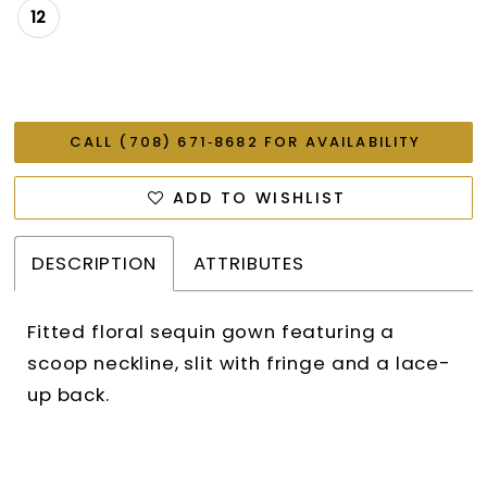
12
CALL (708) 671‑8682 FOR AVAILABILITY
ADD TO WISHLIST
DESCRIPTION
ATTRIBUTES
Fitted floral sequin gown featuring a
scoop neckline, slit with fringe and a lace-
up back.