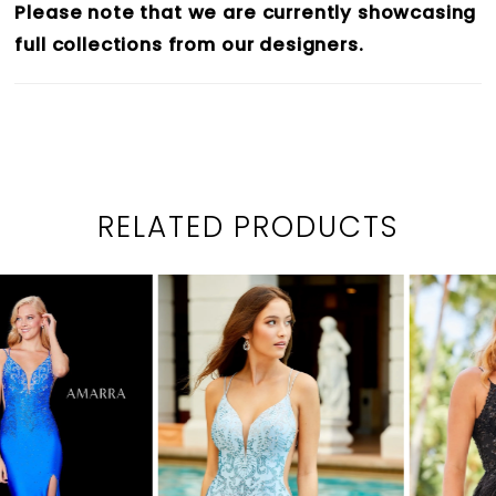
Please note that we are currently showcasing
full collections from our designers.
RELATED PRODUCTS
PAUSE AUTOPLAY
PREVIOUS SLIDE
NEXT SLIDE
0
Related
Skip
1
Products
to
2
Carousel
end
3
4
5