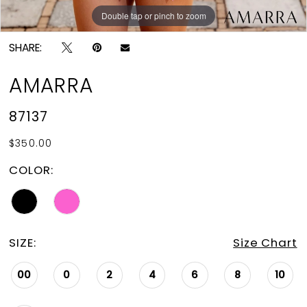
Double tap or pinch to zoom
Double tap or pinch to zoom
SHARE:
AMARRA
87137
$350.00
COLOR:
SIZE:
Size Chart
00
0
2
4
6
8
10