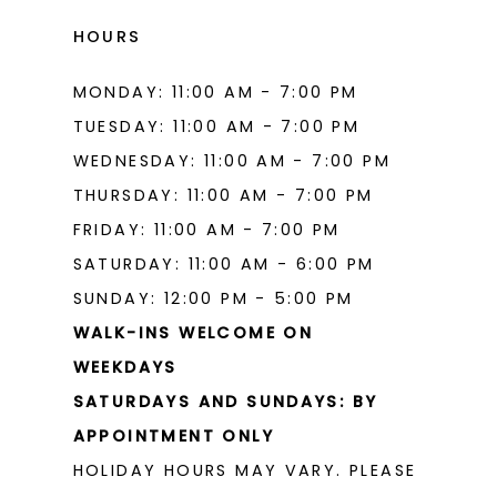
17
HOURS
MONDAY: 11:00 AM - 7:00 PM
TUESDAY: 11:00 AM - 7:00 PM
WEDNESDAY: 11:00 AM - 7:00 PM
THURSDAY: 11:00 AM - 7:00 PM
FRIDAY: 11:00 AM - 7:00 PM
SATURDAY: 11:00 AM - 6:00 PM
SUNDAY: 12:00 PM - 5:00 PM
WALK-INS WELCOME ON
WEEKDAYS
SATURDAYS AND SUNDAYS: BY
APPOINTMENT ONLY
HOLIDAY HOURS MAY VARY. PLEASE