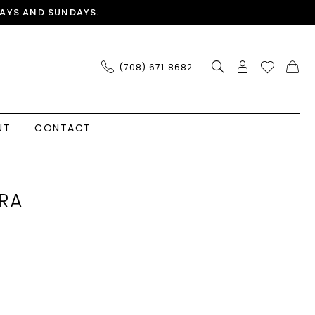
AYS AND SUNDAYS.
(708) 671‑8682
UT
CONTACT
RA