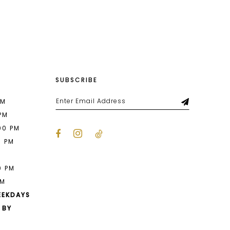
List
da5
#403c47c56c
to
end
SUBSCRIBE
PM
 PM
00 PM
0 PM
M
0 PM
PM
EEKDAYS
 BY