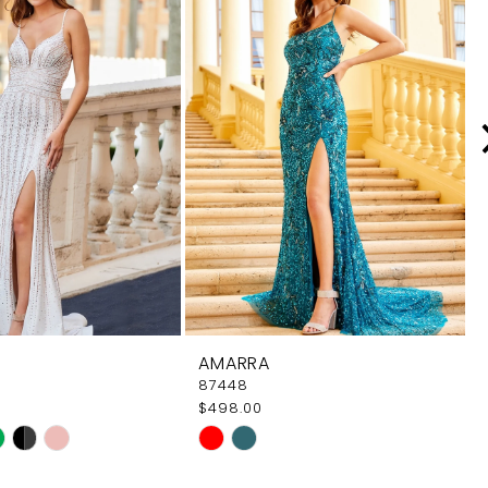
AMARRA
87448
$498.00
Skip
Color