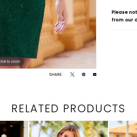
Please not
from our d
lick to zoom
lick to zoom
SHARE:
RELATED PRODUCTS