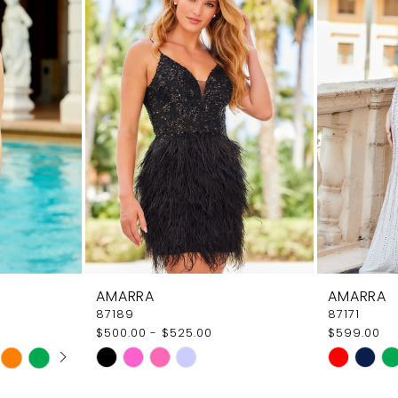
AMARRA
AMARRA
87189
87171
$500.00 - $525.00
$599.00
AY
E
Skip
Skip
Color
Color