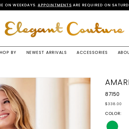
E ON WEEKDAYS.
APPOINTMENTS
ARE REQUIRED ON SATURD
HOP BY
NEWEST ARRIVALS
ACCESSORIES
ABO
AMAR
87150
$338.00
COLOR: