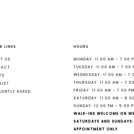
List
List
#b8353dddfb
#00f551c
to
to
end
end
K LINKS
HOURS
T US
MONDAY: 11:00 AM - 7:00 
TUESDAY: 11:00 AM - 7:00
TACT
WEDNESDAY: 11:00 AM - 7:
TS
THURSDAY: 11:00 AM - 7:0
LIST
FRIDAY: 11:00 AM - 7:00 P
UENTLY ASKED
SATURDAY: 11:00 AM - 6:0
SUNDAY: 12:00 PM - 5:00 
WALK-INS WELCOME ON W
SATURDAYS AND SUNDAYS:
APPOINTMENT ONLY