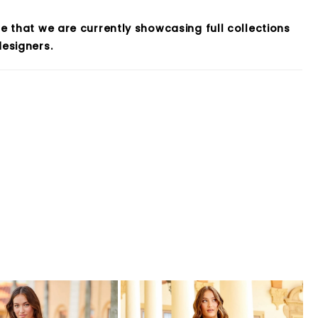
e that we are currently showcasing full collections
esigners.