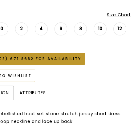
Size Chart
0
2
4
6
8
10
12
08) 671‑8682 FOR AVAILABILITY
TO WISHLIST
TION
ATTRIBUTES
mbellished heat set stone stretch jersey short dress
coop neckline and lace up back.