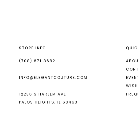
List
List
13
#3e1e19bec6
#eb46fba32f
2
2
14
to
to
end
end
3
3
4
4
STORE INFO
QUIC
5
5
6
6
(708) 671‑8682
ABOU
CON
7
7
INFO@ELEGANTCOUTURE.COM
EVEN
8
8
WISH
12236 S HARLEM AVE
FREQ
9
9
PALOS HEIGHTS, IL 60463
10
10
11
11
12
12