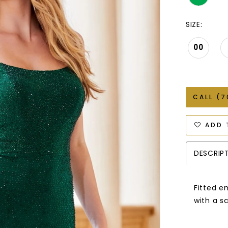
SIZE:
00
CALL (7
ADD 
DESCRIP
Fitted e
with a s