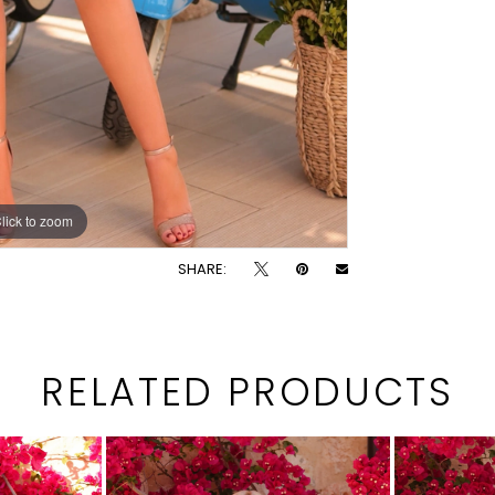
lick to zoom
lick to zoom
SHARE:
RELATED PRODUCTS