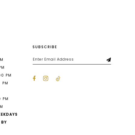
List
5e3
#65445cd87b
to
end
SUBSCRIBE
PM
 PM
00 PM
0 PM
M
0 PM
PM
EEKDAYS
 BY