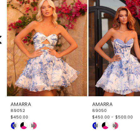
Carousel
end
2
3
4
5
6
7
8
9
AMARRA
AMARRA
10
89052
89050
$450.00
$450.00 - $500.00
11
Skip
Skip
M
M
M
M
12
Color
Color