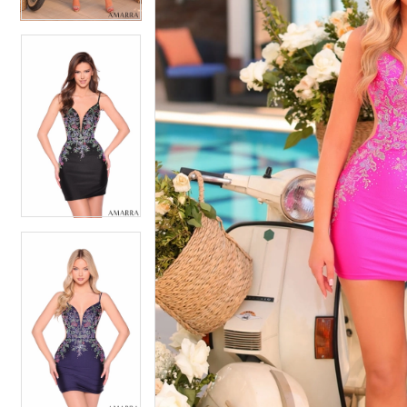
4
5
5