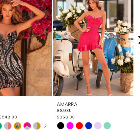
AMARRA
88935
$548.00
$358.00
 AUTOPLAY
OUS SLIDE
SLIDE
Skip
M
M
Color