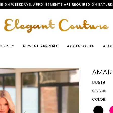
E ON WEEKDAYS.
APPOINTMENTS
ARE REQUIRED ON SATURD
HOP BY
NEWEST ARRIVALS
ACCESSORIES
ABO
AMAR
88919
$378.00
COLOR: