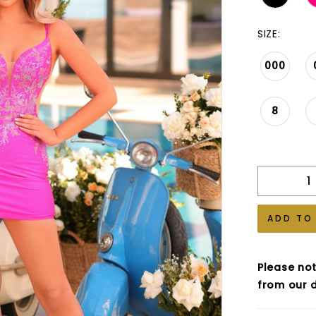
SIZE:
000
8
ADD TO
Please not
from our d