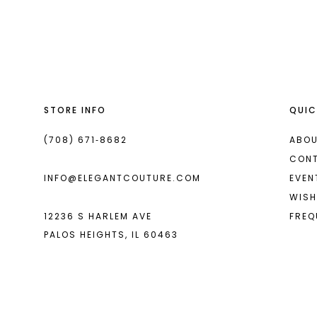
List
List
13
#5374ae21da
#dadf94d74b
14
to
to
end
end
STORE INFO
QUIC
(708) 671‑8682
ABOU
CON
INFO@ELEGANTCOUTURE.COM
EVEN
WISH
12236 S HARLEM AVE
FREQ
PALOS HEIGHTS, IL 60463