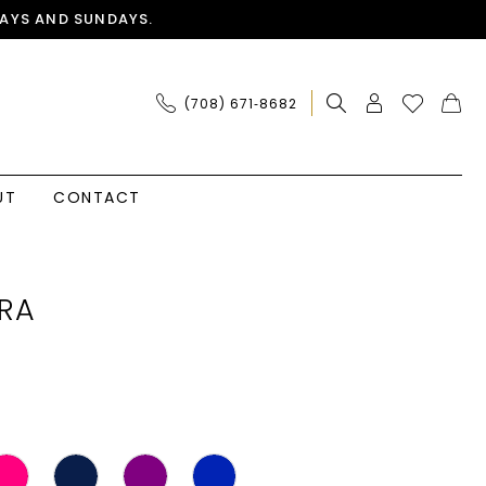
AYS AND SUNDAYS.
(708) 671‑8682
UT
CONTACT
RA