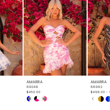
AMARRA
AMARRA
89048
88982
$450.00
$498.00 - 
PAUSE
PREVI
NEXT 
Skip
Skip
M
M
0
Color
Color
1