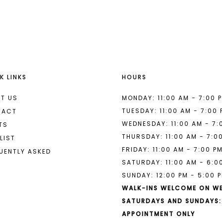
List
List
#75f2682263
#54abfd8
2
to
to
end
end
3
4
K LINKS
HOURS
5
6
T US
MONDAY: 11:00 AM - 7:00 
TUESDAY: 11:00 AM - 7:00
TACT
7
WEDNESDAY: 11:00 AM - 7:
TS
THURSDAY: 11:00 AM - 7:0
8
LIST
FRIDAY: 11:00 AM - 7:00 P
UENTLY ASKED
9
SATURDAY: 11:00 AM - 6:0
SUNDAY: 12:00 PM - 5:00 
10
WALK-INS WELCOME ON W
SATURDAYS AND SUNDAYS:
APPOINTMENT ONLY