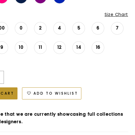
Size Chart
00
0
2
4
5
6
7
9
10
11
12
14
16
 CART
ADD TO WISHLIST
e that we are currently showcasing full collections
esigners.