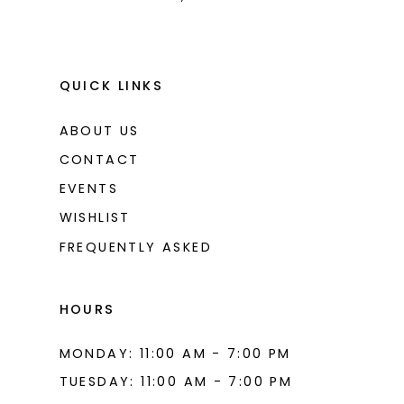
QUICK LINKS
ABOUT US
CONTACT
EVENTS
WISHLIST
FREQUENTLY ASKED
HOURS
MONDAY: 11:00 AM - 7:00 PM
TUESDAY: 11:00 AM - 7:00 PM