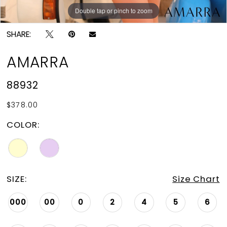
Double tap or pinch to zoom
Double tap or pinch to zoom
Double tap or pinch to zoom
SHARE:
AMARRA
88932
$378.00
COLOR:
SIZE:
Size Chart
000
00
0
2
4
5
6