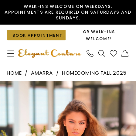
Skip
Skip
Enable
Pause
WALK-INS WELCOME ON WEEKDAYS.
APPOINTMENTS
ARE REQUIRED ON SATURDAYS AND
to
to
Accessibility
autoplay
SUNDAYS.
main
Navigation
for
for
content
visually
dynamic
OR WALK-INS
BOOK APPOINTMENT
impaired
content
WELCOME!
Amarra
HOME
AMARRA
HOMECOMING FALL 2025
-
PAUSE AUTOPLAY
PREVIOUS SLIDE
NEXT SLIDE
Products
Skip
88932
0
Views
to
|
1
Carousel
end
Elegant
2
Couture