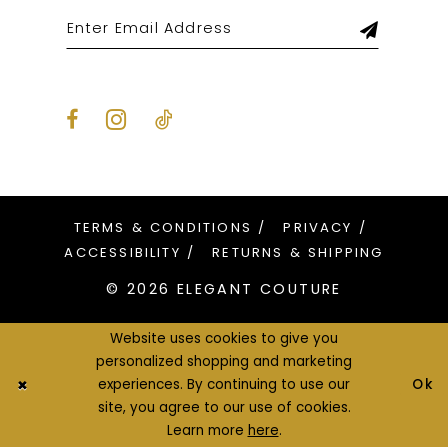
TERMS & CONDITIONS
PRIVACY
ACCESSIBILITY
RETURNS & SHIPPING
© 2026 ELEGANT COUTURE
Website uses cookies to give you
personalized shopping and marketing
Ok
experiences. By continuing to use our
site, you agree to our use of cookies.
Learn more
here
.