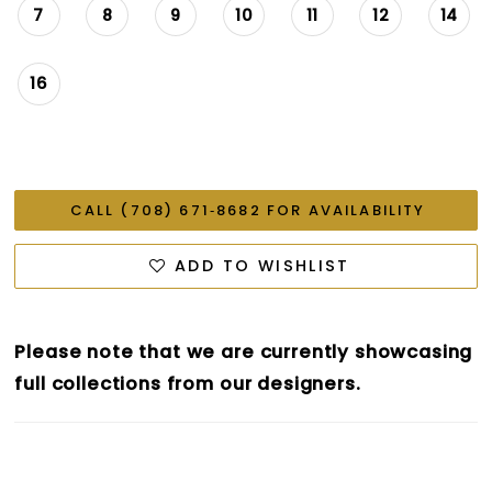
7
8
9
10
11
12
14
16
CALL (708) 671‑8682 FOR AVAILABILITY
ADD TO WISHLIST
Please note that we are currently showcasing
full collections from our designers.