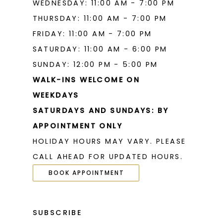
WEDNESDAY: 11:00 AM - 7:00 PM
THURSDAY: 11:00 AM - 7:00 PM
FRIDAY: 11:00 AM - 7:00 PM
SATURDAY: 11:00 AM - 6:00 PM
SUNDAY: 12:00 PM - 5:00 PM
WALK-INS WELCOME ON
WEEKDAYS
SATURDAYS AND SUNDAYS: BY
APPOINTMENT ONLY
HOLIDAY HOURS MAY VARY. PLEASE
CALL AHEAD FOR UPDATED HOURS.
BOOK APPOINTMENT
SUBSCRIBE