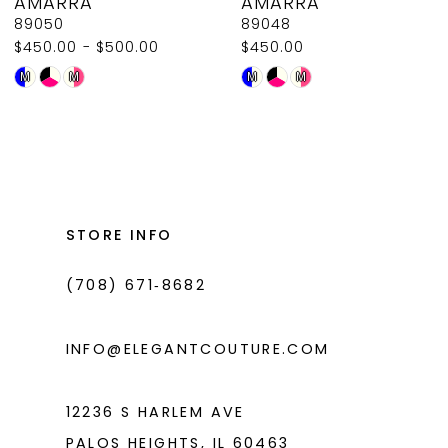
AMARRA
AMARRA
9
89050
89048
$450.00 - $500.00
$450.00
10
Skip
Skip
M
M
M
M
11
Color
Color
List
List
12
#d71fdabacc
#f157570452
13
to
to
14
end
end
STORE INFO
(708) 671‑8682
INFO@ELEGANTCOUTURE.COM
12236 S HARLEM AVE
PALOS HEIGHTS, IL 60463