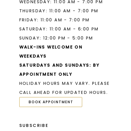
WEDNESDAY: 11:00 AM - 7:00 PM
THURSDAY: 11:00 AM - 7:00 PM
FRIDAY: 11:00 AM - 7:00 PM
SATURDAY: 11:00 AM - 6:00 PM
SUNDAY: 12:00 PM - 5:00 PM
WALK-INS WELCOME ON
WEEKDAYS
SATURDAYS AND SUNDAYS: BY
APPOINTMENT ONLY
HOLIDAY HOURS MAY VARY. PLEASE
CALL AHEAD FOR UPDATED HOURS.
BOOK APPOINTMENT
SUBSCRIBE