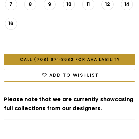
7
8
9
10
11
12
14
16
CALL (708) 671‑8682 FOR AVAILABILITY
ADD TO WISHLIST
Please note that we are currently showcasing
full collections from our designers.