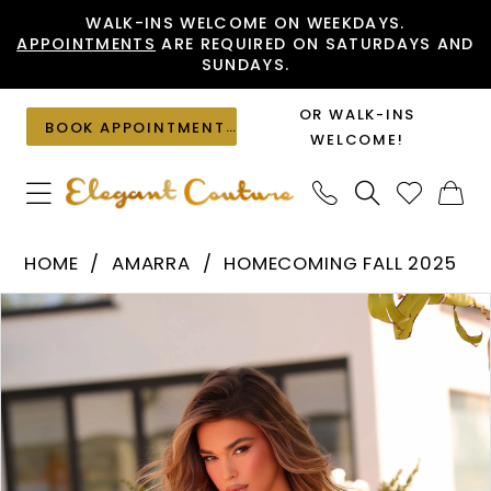
Skip
Skip
Enable
Pause
WALK-INS WELCOME ON WEEKDAYS.
APPOINTMENTS
ARE REQUIRED ON SATURDAYS AND
to
to
Accessibility
autoplay
SUNDAYS.
main
Navigation
for
for
content
visually
dynamic
OR WALK-INS
BOOK APPOINTMENT
impaired
content
WELCOME!
Amarra
HOME
AMARRA
HOMECOMING FALL 2025
-
PAUSE AUTOPLAY
PREVIOUS SLIDE
NEXT SLIDE
Products
Skip
88952
0
Views
to
|
1
Carousel
end
Elegant
2
Couture
3