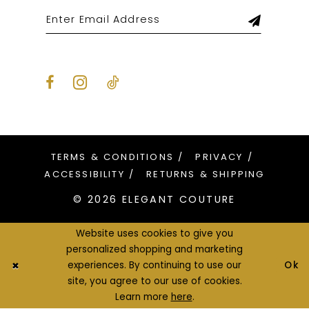
TERMS & CONDITIONS
PRIVACY
ACCESSIBILITY
RETURNS & SHIPPING
© 2026 ELEGANT COUTURE
Website uses cookies to give you
personalized shopping and marketing
Ok
experiences. By continuing to use our
site, you agree to our use of cookies.
Learn more
here
.