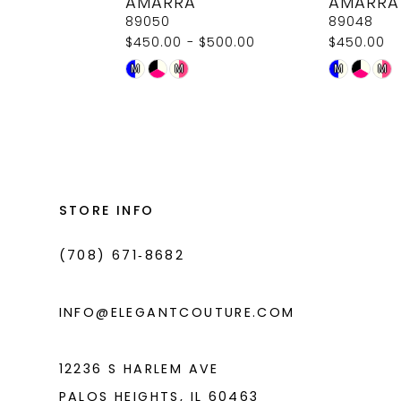
AMARRA
AMARRA
9
89050
89048
$450.00 - $500.00
$450.00
10
Skip
Skip
M
M
M
M
11
Color
Color
List
List
12
#e89436dc77
#effa19de8c
13
to
to
14
end
end
STORE INFO
(708) 671‑8682
INFO@ELEGANTCOUTURE.COM
12236 S HARLEM AVE
PALOS HEIGHTS, IL 60463