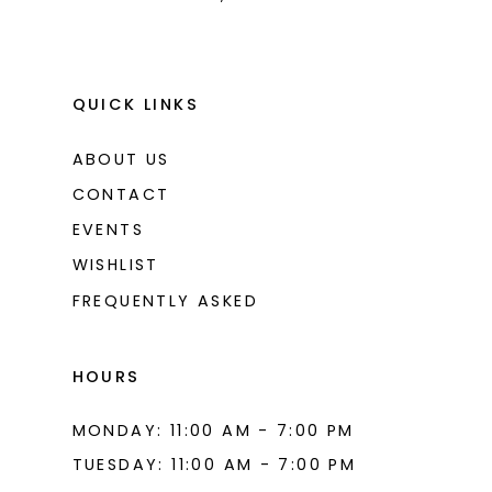
QUICK LINKS
ABOUT US
CONTACT
EVENTS
WISHLIST
FREQUENTLY ASKED
HOURS
MONDAY: 11:00 AM - 7:00 PM
TUESDAY: 11:00 AM - 7:00 PM