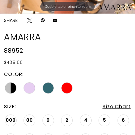
Double tap or pinch to zoom
Double tap or pinch to zoom
Double tap or pinch to zoom
SHARE:
AMARRA
88952
$438.00
COLOR:
SIZE:
Size Chart
000
00
0
2
4
5
6