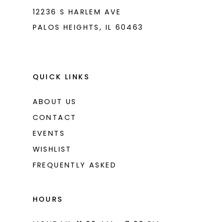
12236 S HARLEM AVE
PALOS HEIGHTS, IL 60463
QUICK LINKS
ABOUT US
CONTACT
EVENTS
WISHLIST
FREQUENTLY ASKED
HOURS