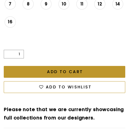
7
8
9
10
11
12
14
16
ADD TO CART
ADD TO WISHLIST
Please note that we are currently showcasing
full collections from our designers.