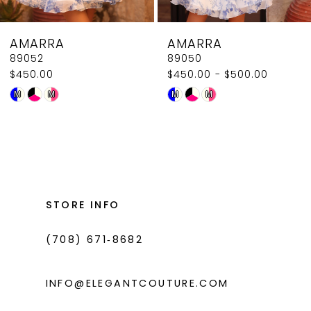
8
AMARRA
AMARRA
9
89052
89050
$450.00
$450.00 - $500.00
10
Skip
Skip
M
M
M
M
11
Color
Color
List
List
12
#c564179fb4
#714f1a6a13
13
to
to
14
end
end
STORE INFO
(708) 671‑8682
INFO@ELEGANTCOUTURE.COM