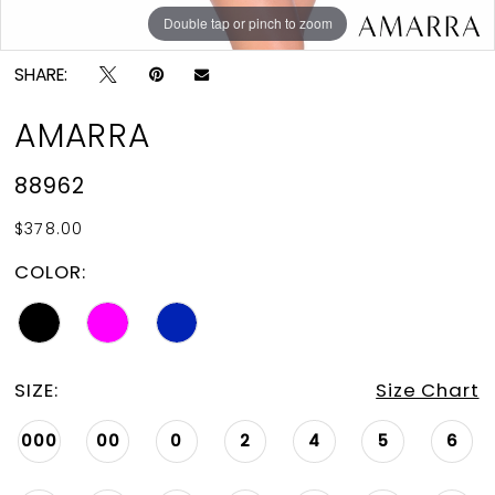
Double tap or pinch to zoom
Double tap or pinch to zoom
Double tap or pinch to zoom
SHARE:
AMARRA
88962
$378.00
COLOR:
SIZE:
Size Chart
000
00
0
2
4
5
6