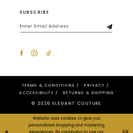
SUBSCRIBE
TERMS & CONDITIONS
PRIVACY
ACCESSIBILITY
RETURNS & SHIPPING
© 2026 ELEGANT COUTURE
Website uses cookies to give you
personalized shopping and marketing
Ok
experiences. By continuing to use our