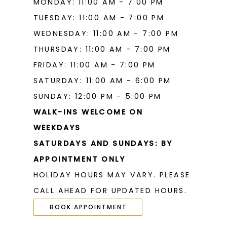
MONDAY: 11:00 AM - 7:00 PM
TUESDAY: 11:00 AM - 7:00 PM
WEDNESDAY: 11:00 AM - 7:00 PM
THURSDAY: 11:00 AM - 7:00 PM
FRIDAY: 11:00 AM - 7:00 PM
SATURDAY: 11:00 AM - 6:00 PM
SUNDAY: 12:00 PM - 5:00 PM
WALK-INS WELCOME ON
WEEKDAYS
SATURDAYS AND SUNDAYS: BY
APPOINTMENT ONLY
HOLIDAY HOURS MAY VARY. PLEASE
CALL AHEAD FOR UPDATED HOURS.
BOOK APPOINTMENT