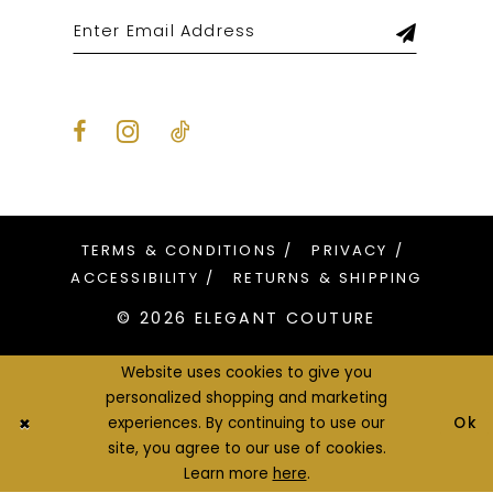
TERMS & CONDITIONS
PRIVACY
ACCESSIBILITY
RETURNS & SHIPPING
© 2026 ELEGANT COUTURE
Website uses cookies to give you
personalized shopping and marketing
Ok
experiences. By continuing to use our
site, you agree to our use of cookies.
Learn more
here
.