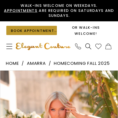
Skip
Skip
Enable
Pause
WALK-INS WELCOME ON WEEKDAYS.
APPOINTMENTS
ARE REQUIRED ON SATURDAYS AND
to
to
Accessibility
autoplay
SUNDAYS.
main
Navigation
for
for
content
visually
dynamic
OR WALK-INS
BOOK APPOINTMENT
impaired
content
WELCOME!
Amarra
HOME
AMARRA
HOMECOMING FALL 2025
-
PAUSE AUTOPLAY
PREVIOUS SLIDE
NEXT SLIDE
Products
Skip
88976
0
Views
to
|
1
Carousel
end
Elegant
2
Couture