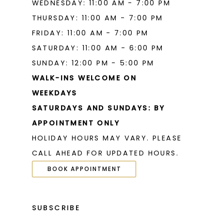
WEDNESDAY: 11:00 AM - 7:00 PM
THURSDAY: 11:00 AM - 7:00 PM
FRIDAY: 11:00 AM - 7:00 PM
SATURDAY: 11:00 AM - 6:00 PM
SUNDAY: 12:00 PM - 5:00 PM
WALK-INS WELCOME ON
WEEKDAYS
SATURDAYS AND SUNDAYS: BY
APPOINTMENT ONLY
HOLIDAY HOURS MAY VARY. PLEASE
CALL AHEAD FOR UPDATED HOURS.
BOOK APPOINTMENT
SUBSCRIBE