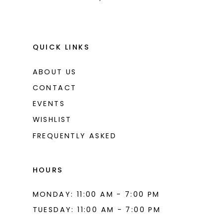
QUICK LINKS
ABOUT US
CONTACT
EVENTS
WISHLIST
FREQUENTLY ASKED
HOURS
MONDAY: 11:00 AM - 7:00 PM
TUESDAY: 11:00 AM - 7:00 PM