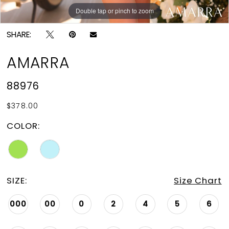
Double tap or pinch to zoom
Double tap or pinch to zoom
Double tap or pinch to zoom
SHARE:
AMARRA
88976
$378.00
COLOR:
SIZE:
Size Chart
000
00
0
2
4
5
6