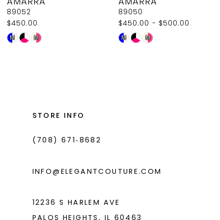
AMARRA
AMARRA
9
89052
89050
$450.00
$450.00 - $500.00
10
Skip
Skip
M
M
M
M
11
Color
Color
List
List
12
#86ad3f7c4e
#4462c480da
13
to
to
14
end
end
STORE INFO
(708) 671‑8682
INFO@ELEGANTCOUTURE.COM
12236 S HARLEM AVE
PALOS HEIGHTS, IL 60463