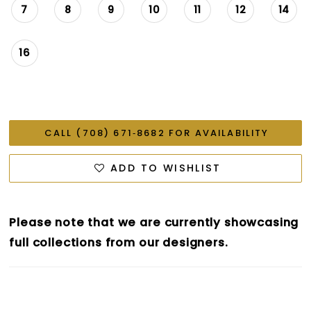
7
8
9
10
11
12
14
16
CALL (708) 671‑8682 FOR AVAILABILITY
ADD TO WISHLIST
Please note that we are currently showcasing
full collections from our designers.