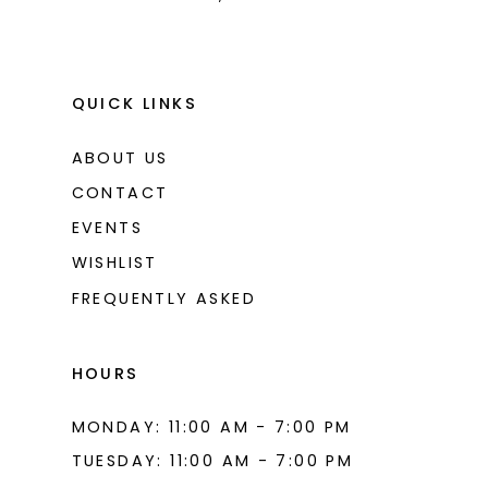
QUICK LINKS
ABOUT US
CONTACT
EVENTS
WISHLIST
FREQUENTLY ASKED
HOURS
MONDAY: 11:00 AM - 7:00 PM
TUESDAY: 11:00 AM - 7:00 PM