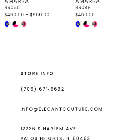
AMARRA
AMARRA
9
89050
89048
$450.00 - $500.00
$450.00
10
Skip
Skip
M
M
M
M
11
Color
Color
List
List
12
#415ce1dfb9
#cb0dad19a6
13
to
to
14
end
end
STORE INFO
(708) 671‑8682
INFO@ELEGANTCOUTURE.COM
12236 S HARLEM AVE
PALOS HEIGHTS, IL 60463