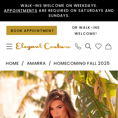
Skip
Skip
Enable
Pause
WALK-INS WELCOME ON WEEKDAYS.
APPOINTMENTS
ARE REQUIRED ON SATURDAYS AND
to
to
Accessibility
autoplay
SUNDAYS.
main
Navigation
for
for
content
visually
dynamic
OR WALK-INS
BOOK APPOINTMENT
impaired
content
WELCOME!
Amarra
HOME
AMARRA
HOMECOMING FALL 2025
-
PAUSE AUTOPLAY
PREVIOUS SLIDE
NEXT SLIDE
Products
Skip
89003
0
Views
to
|
1
Carousel
end
Elegant
2
Couture
3