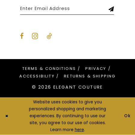
TERMS & CONDITIONS
PRIVACY
ACCESSIBILITY
RETURNS & SHIPPING
© 2026 ELEGANT COUTURE
Website uses cookies to give you
personalized shopping and marketing
Ok
experiences. By continuing to use our
site, you agree to our use of cookies.
Learn more
here
.