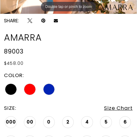
Double tap or pinch to zoom
Double tap or pinch to zoom
Double tap or pinch to zoom
SHARE:
AMARRA
89003
$458.00
COLOR:
SIZE:
Size Chart
000
00
0
2
4
5
6