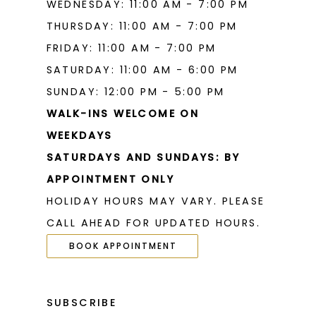
WEDNESDAY: 11:00 AM - 7:00 PM
THURSDAY: 11:00 AM - 7:00 PM
FRIDAY: 11:00 AM - 7:00 PM
SATURDAY: 11:00 AM - 6:00 PM
SUNDAY: 12:00 PM - 5:00 PM
WALK-INS WELCOME ON
WEEKDAYS
SATURDAYS AND SUNDAYS: BY
APPOINTMENT ONLY
HOLIDAY HOURS MAY VARY. PLEASE
CALL AHEAD FOR UPDATED HOURS.
BOOK APPOINTMENT
SUBSCRIBE