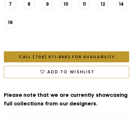
7
8
9
10
11
12
14
16
CALL (708) 671‑8682 FOR AVAILABILITY
ADD TO WISHLIST
Please note that we are currently showcasing
full collections from our designers.