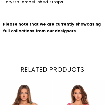
crystal embellished straps.
Please note that we are currently showcasing
full collections from our designers.
RELATED PRODUCTS
PAUSE AUTOPLAY
PREVIOUS SLIDE
NEXT SLIDE
0
Related
Skip
1
Products
to
2
Carousel
end
3