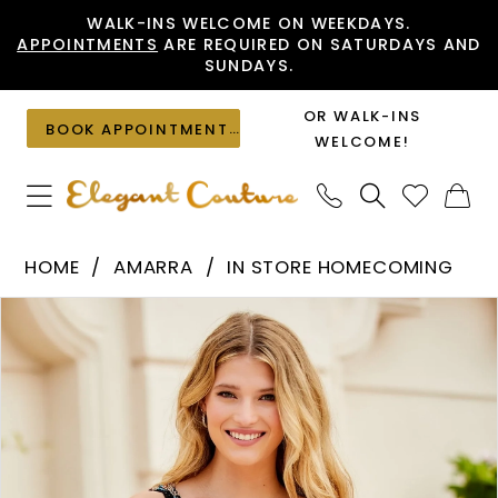
Skip
Skip
Enable
Pause
WALK-INS WELCOME ON WEEKDAYS.
APPOINTMENTS
ARE REQUIRED ON SATURDAYS AND
to
to
Accessibility
autoplay
SUNDAYS.
main
Navigation
for
for
content
visually
dynamic
OR WALK-INS
BOOK APPOINTMENT
impaired
content
WELCOME!
Amarra
HOME
AMARRA
IN STORE HOMECOMING
-
PAUSE AUTOPLAY
PREVIOUS SLIDE
NEXT SLIDE
Products
Skip
87146
0
Views
to
|
1
Carousel
end
Elegant
Couture