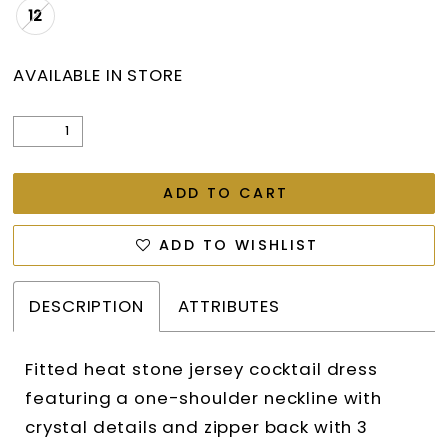
12
AVAILABLE IN STORE
ADD TO CART
ADD TO WISHLIST
DESCRIPTION
ATTRIBUTES
Fitted heat stone jersey cocktail dress
featuring a one-shoulder neckline with
crystal details and zipper back with 3