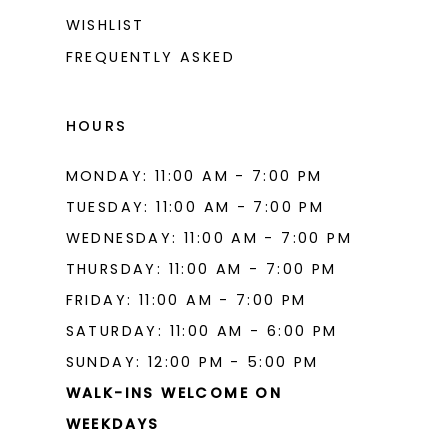
WISHLIST
FREQUENTLY ASKED
HOURS
MONDAY: 11:00 AM - 7:00 PM
TUESDAY: 11:00 AM - 7:00 PM
WEDNESDAY: 11:00 AM - 7:00 PM
THURSDAY: 11:00 AM - 7:00 PM
FRIDAY: 11:00 AM - 7:00 PM
SATURDAY: 11:00 AM - 6:00 PM
SUNDAY: 12:00 PM - 5:00 PM
WALK-INS WELCOME ON
WEEKDAYS