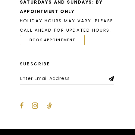
SATURDAYS AND SUNDAYS: BY
APPOINTMENT ONLY
HOLIDAY HOURS MAY VARY. PLEASE
CALL AHEAD FOR UPDATED HOURS.
BOOK APPOINTMENT
SUBSCRIBE