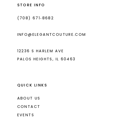
end
end
STORE INFO
(708) 671‑8682
INFO@ELEGANTCOUTURE.COM
12236 S HARLEM AVE
PALOS HEIGHTS, IL 60463
QUICK LINKS
ABOUT US
CONTACT
EVENTS