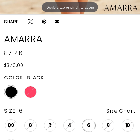
Double tap or pinch to zoom
Double tap or pinch to zoom
SHARE:
AMARRA
87146
$370.00
COLOR:
BLACK
SIZE:
6
Size Chart
00
0
2
4
6
8
10