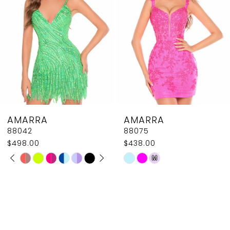
AMARRA
AMARRA
88075
88065
$438.00
$325.00 - $358.00
Skip
Skip
M
Color
Color
List
List
#d5070e1a24
#9d91a0a3fb
to
to