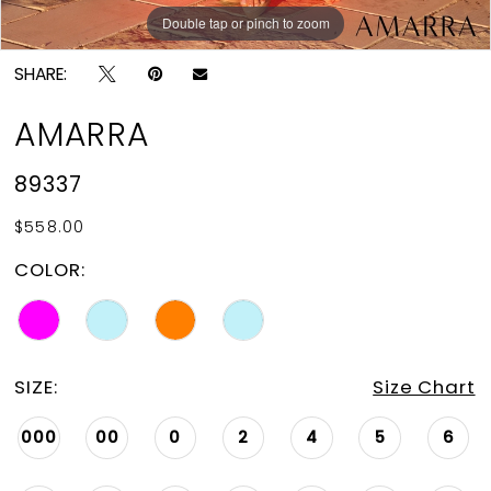
Double tap or pinch to zoom
Double tap or pinch to zoom
Double tap or pinch to zoom
SHARE:
AMARRA
89337
$558.00
COLOR:
SIZE:
Size Chart
000
00
0
2
4
5
6