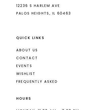
12236 S HARLEM AVE
PALOS HEIGHTS, IL 60463
QUICK LINKS
ABOUT US
CONTACT
EVENTS
WISHLIST
FREQUENTLY ASKED
HOURS