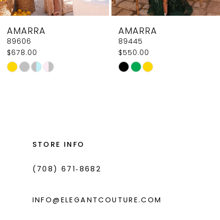
8
AMARRA
AMARRA
9
89606
89445
$678.00
$550.00
10
Skip
Skip
11
Color
Color
List
List
12
#8b002007f9
#06ac63219e
13
to
to
14
end
end
STORE INFO
(708) 671‑8682
INFO@ELEGANTCOUTURE.COM