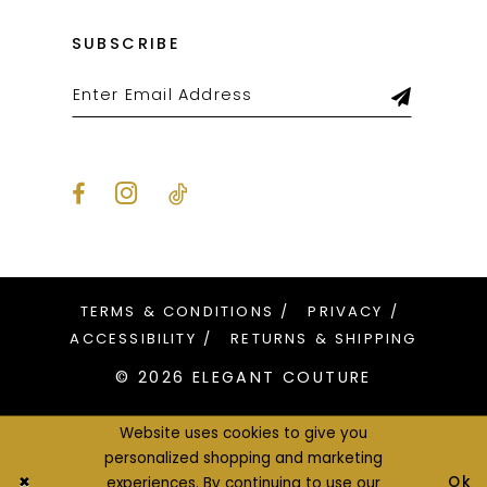
SUBSCRIBE
TERMS & CONDITIONS
PRIVACY
ACCESSIBILITY
RETURNS & SHIPPING
© 2026 ELEGANT COUTURE
Website uses cookies to give you
personalized shopping and marketing
Ok
experiences. By continuing to use our