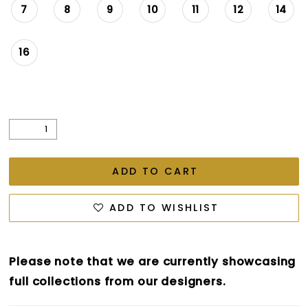
7
8
9
10
11
12
14
16
ADD TO CART
ADD TO WISHLIST
Please note that we are currently showcasing
full collections from our designers.