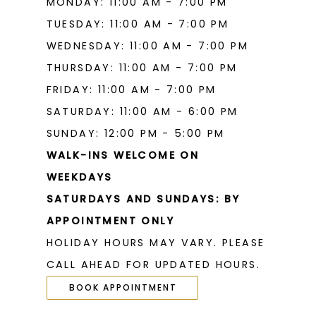
MONDAY: 11:00 AM - 7:00 PM
TUESDAY: 11:00 AM - 7:00 PM
WEDNESDAY: 11:00 AM - 7:00 PM
THURSDAY: 11:00 AM - 7:00 PM
FRIDAY: 11:00 AM - 7:00 PM
SATURDAY: 11:00 AM - 6:00 PM
SUNDAY: 12:00 PM - 5:00 PM
WALK-INS WELCOME ON
WEEKDAYS
SATURDAYS AND SUNDAYS: BY
APPOINTMENT ONLY
HOLIDAY HOURS MAY VARY. PLEASE
CALL AHEAD FOR UPDATED HOURS.
BOOK APPOINTMENT