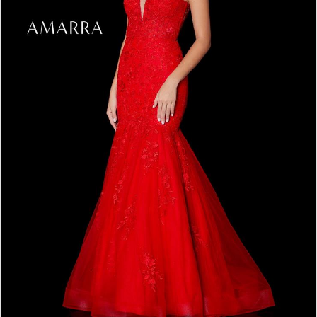
4
5
6
7
8
9