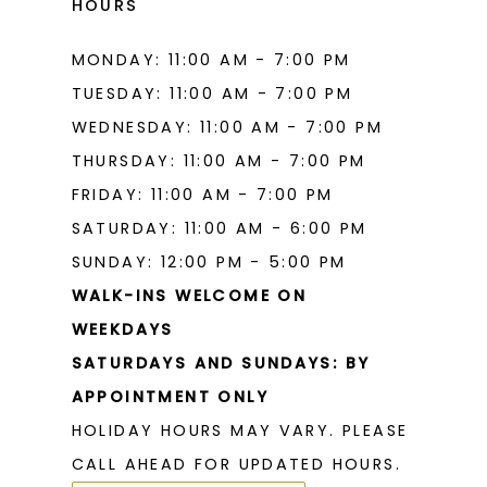
HOURS
MONDAY: 11:00 AM - 7:00 PM
TUESDAY: 11:00 AM - 7:00 PM
WEDNESDAY: 11:00 AM - 7:00 PM
THURSDAY: 11:00 AM - 7:00 PM
FRIDAY: 11:00 AM - 7:00 PM
SATURDAY: 11:00 AM - 6:00 PM
SUNDAY: 12:00 PM - 5:00 PM
WALK-INS WELCOME ON
WEEKDAYS
SATURDAYS AND SUNDAYS: BY
APPOINTMENT ONLY
HOLIDAY HOURS MAY VARY. PLEASE
CALL AHEAD FOR UPDATED HOURS.