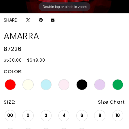
Double tap or pinch to zoom
Double tap or pinch to zoom
Double tap or pinch to zoom
SHARE:
AMARRA
87226
$538.00 - $649.00
COLOR:
SIZE:
Size Chart
00
0
2
4
6
8
10