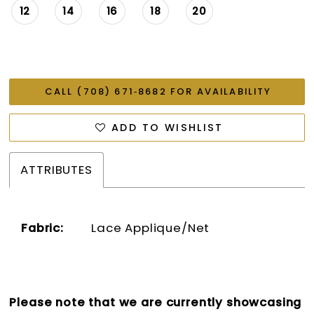
12
14
16
18
20
CALL (708) 671‑8682 FOR AVAILABILITY
ADD TO WISHLIST
ATTRIBUTES
Fabric:
Lace Applique/Net
Please note that we are currently showcasing