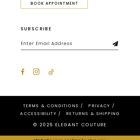
BOOK APPOINTMENT
SUBSCRIBE
TERMS & CONDITIONS
PRIVACY
ACCESSIBILITY
RETURNS & SHIPPING
© 2026 ELEGANT COUTURE