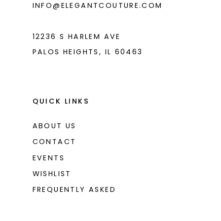
INFO@ELEGANTCOUTURE.COM
7
8
12236 S HARLEM AVE
PALOS HEIGHTS, IL 60463
QUICK LINKS
ABOUT US
CONTACT
EVENTS
WISHLIST
FREQUENTLY ASKED