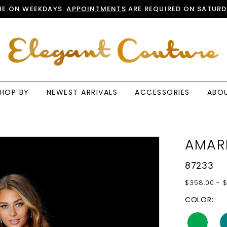
E ON WEEKDAYS.
APPOINTMENTS
ARE REQUIRED ON SATURD
HOP BY
NEWEST ARRIVALS
ACCESSORIES
ABO
AMAR
87233
$358.00 - 
COLOR: