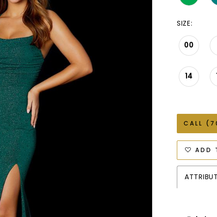
SIZE:
00
14
CALL (7
ADD 
ATTRIBU