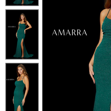
4
5
5
6
6
7
7
8
8
9
9
10
10
11
11
12
12