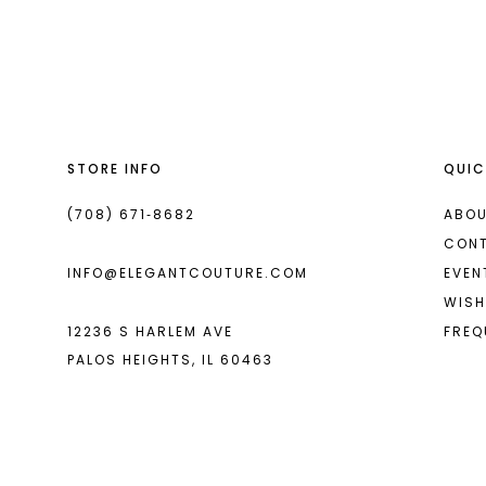
List
List
13
#52a59e14c4
#6b0349645b
2
2
14
to
to
end
end
3
3
4
4
STORE INFO
QUIC
5
5
6
6
(708) 671‑8682
ABOU
CON
7
7
INFO@ELEGANTCOUTURE.COM
EVEN
8
8
WISH
12236 S HARLEM AVE
FREQ
9
PALOS HEIGHTS, IL 60463
10
11