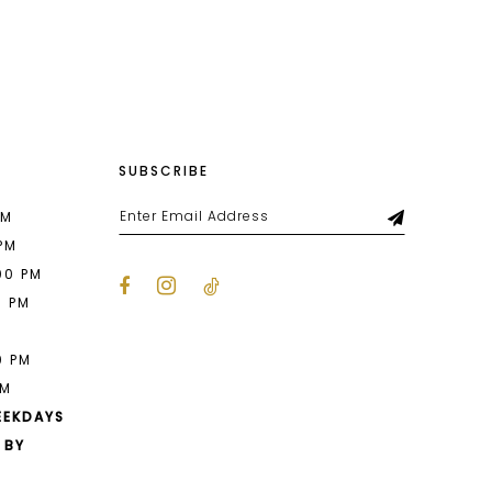
List
7f8
#689b0e9747
2
to
end
3
4
SUBSCRIBE
5
6
PM
 PM
7
00 PM
0 PM
8
M
9
0 PM
PM
10
EEKDAYS
11
 BY
12