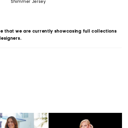
Shimmer Jersey
e that we are currently showcasing full collections
esigners.