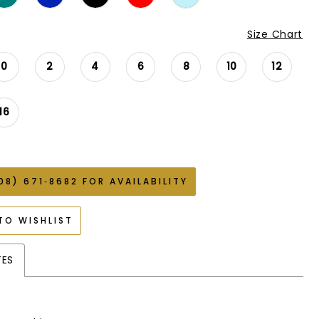
Size Chart
0
2
4
6
8
10
12
16
08) 671‑8682 FOR AVAILABILITY
TO WISHLIST
TES