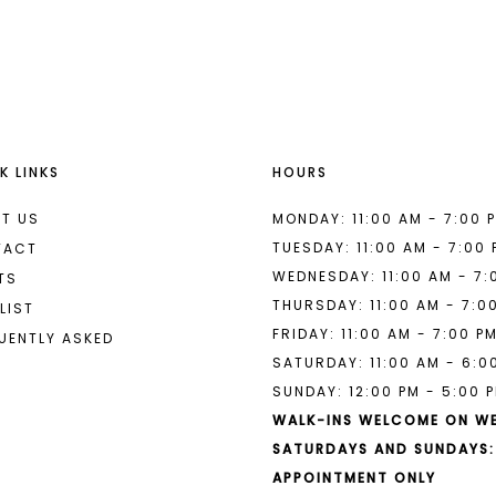
List
List
#c2c33f7fd3
#959dae0
to
to
end
end
K LINKS
HOURS
T US
MONDAY: 11:00 AM - 7:00 
TUESDAY: 11:00 AM - 7:00
TACT
WEDNESDAY: 11:00 AM - 7:
TS
THURSDAY: 11:00 AM - 7:0
LIST
FRIDAY: 11:00 AM - 7:00 P
UENTLY ASKED
SATURDAY: 11:00 AM - 6:0
SUNDAY: 12:00 PM - 5:00 
WALK-INS WELCOME ON W
SATURDAYS AND SUNDAYS:
APPOINTMENT ONLY