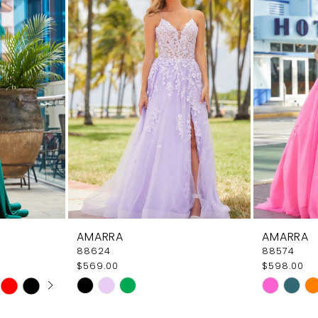
AMARRA
AMARRA
88624
88574
$569.00
$598.00
AY
E
Skip
Skip
Color
Color