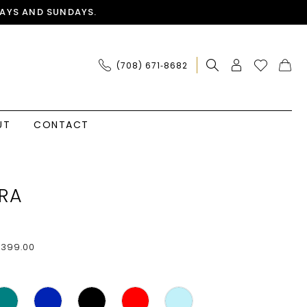
AYS AND SUNDAYS.
(708) 671‑8682
UT
CONTACT
RA
$399.00