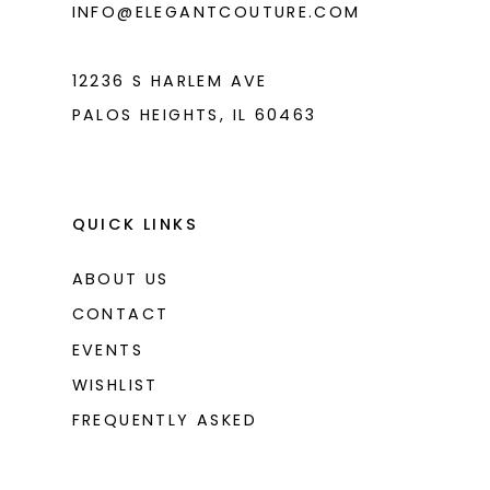
INFO@ELEGANTCOUTURE.COM
7
8
12236 S HARLEM AVE
PALOS HEIGHTS, IL 60463
QUICK LINKS
ABOUT US
CONTACT
EVENTS
WISHLIST
FREQUENTLY ASKED