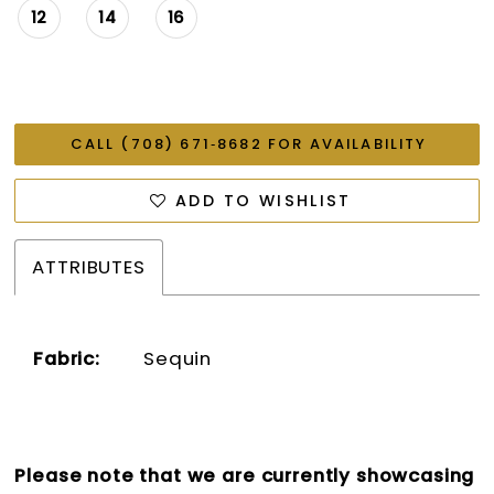
12
14
16
CALL (708) 671‑8682 FOR AVAILABILITY
ADD TO WISHLIST
ATTRIBUTES
Fabric:
Sequin
Please note that we are currently showcasing