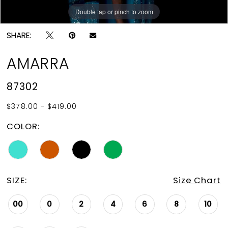
Double tap or pinch to zoom
Double tap or pinch to zoom
Double tap or pinch to zoom
SHARE:
AMARRA
87302
$378.00 - $419.00
COLOR:
SIZE:
Size Chart
00
0
2
4
6
8
10