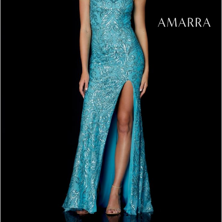
4
5
6
7