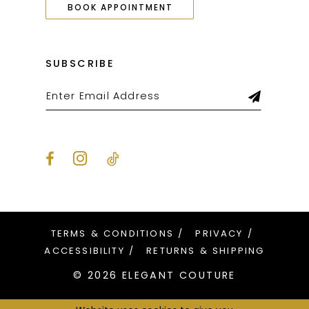
BOOK APPOINTMENT
SUBSCRIBE
TERMS & CONDITIONS
PRIVACY
ACCESSIBILITY
RETURNS & SHIPPING
© 2026 ELEGANT COUTURE