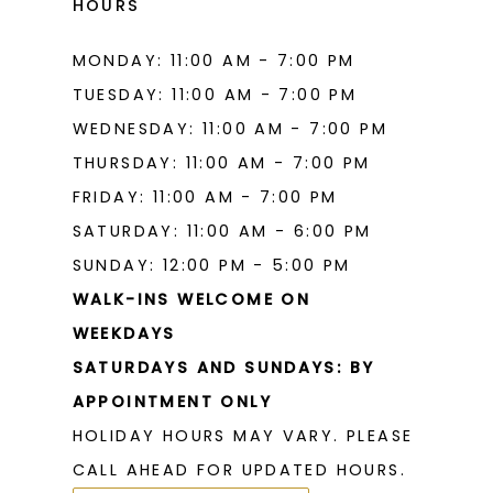
HOURS
MONDAY: 11:00 AM - 7:00 PM
TUESDAY: 11:00 AM - 7:00 PM
WEDNESDAY: 11:00 AM - 7:00 PM
THURSDAY: 11:00 AM - 7:00 PM
FRIDAY: 11:00 AM - 7:00 PM
SATURDAY: 11:00 AM - 6:00 PM
SUNDAY: 12:00 PM - 5:00 PM
WALK-INS WELCOME ON
WEEKDAYS
SATURDAYS AND SUNDAYS: BY
APPOINTMENT ONLY
HOLIDAY HOURS MAY VARY. PLEASE
CALL AHEAD FOR UPDATED HOURS.