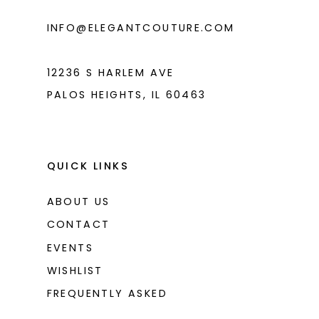
6
INFO@ELEGANTCOUTURE.COM
7
8
12236 S HARLEM AVE
PALOS HEIGHTS, IL 60463
QUICK LINKS
ABOUT US
CONTACT
EVENTS
WISHLIST
FREQUENTLY ASKED