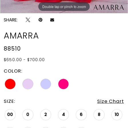
Double tap or pinch to zoom
Double tap or pinch to zoom
Double tap or pinch to zoom
SHARE:
AMARRA
88510
$650.00 - $700.00
COLOR:
SIZE:
Size Chart
00
0
2
4
6
8
10