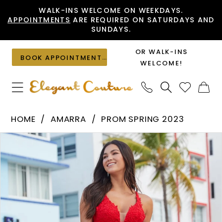
Skip
Skip
Enable
Pause
WALK-INS WELCOME ON WEEKDAYS.
APPOINTMENTS
ARE REQUIRED ON SATURDAYS AND
to
to
Accessibility
autoplay
SUNDAYS.
main
Navigation
for
for
content
visually
dynamic
OR WALK-INS
BOOK APPOINTMENT
impaired
content
WELCOME!
Amarra
HOME
AMARRA
PROM SPRING 2023
-
PAUSE AUTOPLAY
PREVIOUS SLIDE
NEXT SLIDE
Products
Skip
88510
0
Views
to
|
1
Carousel
end
Elegant
2
Couture