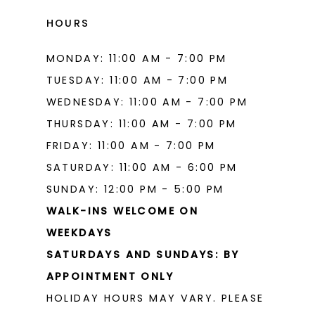
HOURS
MONDAY: 11:00 AM - 7:00 PM
TUESDAY: 11:00 AM - 7:00 PM
WEDNESDAY: 11:00 AM - 7:00 PM
THURSDAY: 11:00 AM - 7:00 PM
FRIDAY: 11:00 AM - 7:00 PM
SATURDAY: 11:00 AM - 6:00 PM
SUNDAY: 12:00 PM - 5:00 PM
WALK-INS WELCOME ON
WEEKDAYS
SATURDAYS AND SUNDAYS: BY
APPOINTMENT ONLY
HOLIDAY HOURS MAY VARY. PLEASE