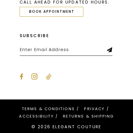
CALL AHEAD FOR UPDATED HOURS.
BOOK APPOINTMENT
SUBSCRIBE
TERMS & CONDITIONS
PRIVACY
ACCESSIBILITY
RETURNS & SHIPPING
© 2026 ELEGANT COUTURE