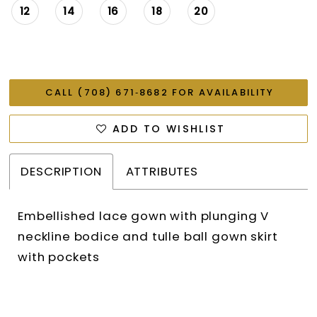
12
14
16
18
20
CALL (708) 671‑8682 FOR AVAILABILITY
ADD TO WISHLIST
DESCRIPTION
ATTRIBUTES
Embellished lace gown with plunging V
neckline bodice and tulle ball gown skirt
with pockets