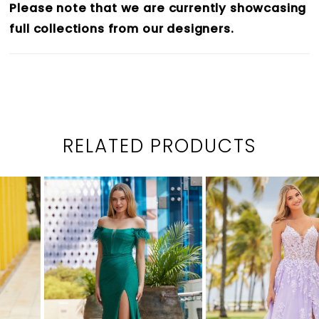
Please note that we are currently showcasing
full collections from our designers.
RELATED PRODUCTS
PAUSE AUTOPLAY
PREVIOUS SLIDE
NEXT SLIDE
0
Related
Skip
1
Products
to
2
Carousel
end
3
4
5