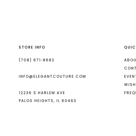
List
List
13
#fccb6fb801
#921d8e7846
2
2
14
to
to
end
end
3
3
4
4
STORE INFO
QUIC
5
5
6
6
(708) 671‑8682
ABOU
CON
7
7
INFO@ELEGANTCOUTURE.COM
EVEN
8
8
WISH
12236 S HARLEM AVE
FREQ
9
PALOS HEIGHTS, IL 60463
10
11