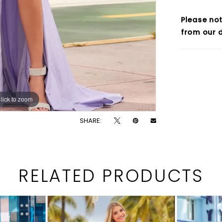
Please not
from our d
lick to zoom
lick to zoom
SHARE:
RELATED PRODUCTS