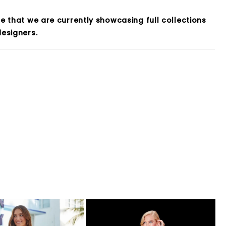
e that we are currently showcasing full collections
esigners.