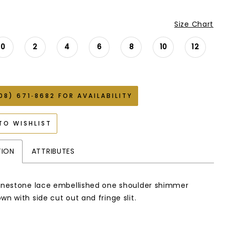
Size Chart
0
2
4
6
8
10
12
08) 671‑8682 FOR AVAILABILITY
TO WISHLIST
TION
ATTRIBUTES
hinestone lace embellished one shoulder shimmer
wn with side cut out and fringe slit.