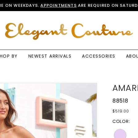
E ON WEEKDAYS.
APPOINTMENTS
ARE REQUIRED ON SATURD
HOP BY
NEWEST ARRIVALS
ACCESSORIES
ABO
AMAR
88518
$519.00
COLOR: