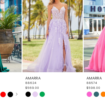
AMARRA
AMARRA
88624
88574
$569.00
$598.00
AY
E
Skip
Skip
Color
Color