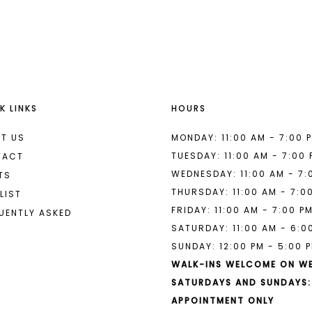
List
List
#b38a0de4b9
#c5d128b
to
to
end
end
K LINKS
HOURS
T US
MONDAY: 11:00 AM - 7:00 
TUESDAY: 11:00 AM - 7:00
TACT
WEDNESDAY: 11:00 AM - 7:
TS
THURSDAY: 11:00 AM - 7:0
LIST
FRIDAY: 11:00 AM - 7:00 P
UENTLY ASKED
SATURDAY: 11:00 AM - 6:0
SUNDAY: 12:00 PM - 5:00 
WALK-INS WELCOME ON W
SATURDAYS AND SUNDAYS:
APPOINTMENT ONLY