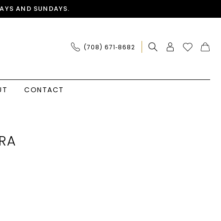
AYS AND SUNDAYS.
(708) 671‑8682
UT
CONTACT
RA