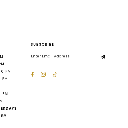
List
2fc
#7d9991dee8
2
to
end
3
4
SUBSCRIBE
5
6
PM
 PM
7
00 PM
0 PM
8
M
9
0 PM
PM
10
EEKDAYS
11
 BY
12