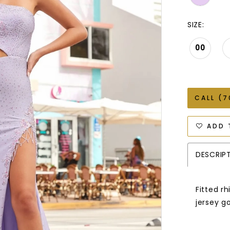
SIZE:
00
CALL (7
ADD 
DESCRIP
Fitted r
jersey go