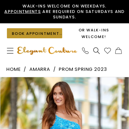
Skip
Skip
Enable
Pause
WALK-INS WELCOME ON WEEKDAYS.
APPOINTMENTS
ARE REQUIRED ON SATURDAYS AND
to
to
Accessibility
autoplay
SUNDAYS.
main
Navigation
for
for
content
visually
dynamic
OR WALK-INS
BOOK APPOINTMENT
impaired
content
WELCOME!
Amarra
HOME
AMARRA
PROM SPRING 2023
-
PAUSE AUTOPLAY
PREVIOUS SLIDE
NEXT SLIDE
Products
Skip
88596
0
Views
to
|
1
Carousel
end
Elegant
2
Couture
3