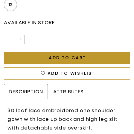
12
AVAILABLE IN STORE
ADD TO CART
ADD TO WISHLIST
DESCRIPTION
ATTRIBUTES
3D leaf lace embroidered one shoulder
gown with lace up back and high leg slit
with detachable side overskirt.