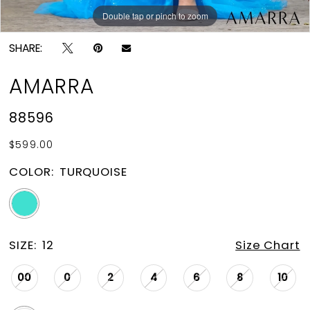
Double tap or pinch to zoom
Double tap or pinch to zoom
Double tap or pinch to zoom
SHARE:
AMARRA
88596
$599.00
COLOR:
TURQUOISE
SIZE:
12
Size Chart
00
0
2
4
6
8
10