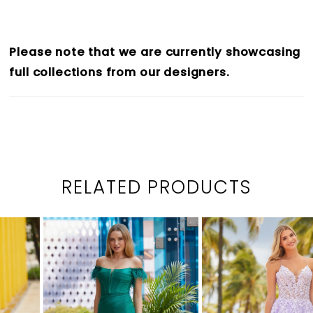
Please note that we are currently showcasing
full collections from our designers.
RELATED PRODUCTS
PAUSE AUTOPLAY
PREVIOUS SLIDE
NEXT SLIDE
0
Related
Skip
1
Products
to
2
Carousel
end
3