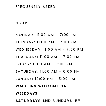
FREQUENTLY ASKED
HOURS
MONDAY: 11:00 AM - 7:00 PM
TUESDAY: 11:00 AM - 7:00 PM
WEDNESDAY: 11:00 AM - 7:00 PM
THURSDAY: 11:00 AM - 7:00 PM
FRIDAY: 11:00 AM - 7:00 PM
SATURDAY: 11:00 AM - 6:00 PM
SUNDAY: 12:00 PM - 5:00 PM
WALK-INS WELCOME ON
WEEKDAYS
SATURDAYS AND SUNDAYS: BY