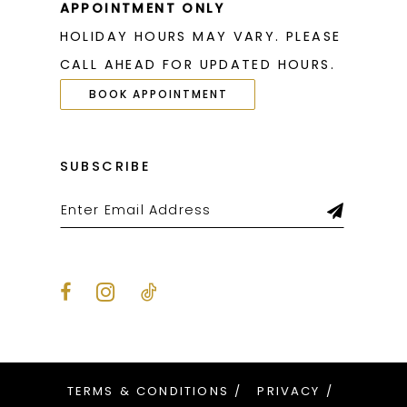
APPOINTMENT ONLY
HOLIDAY HOURS MAY VARY. PLEASE
CALL AHEAD FOR UPDATED HOURS.
BOOK APPOINTMENT
SUBSCRIBE
TERMS & CONDITIONS
PRIVACY