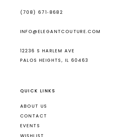
4
(708) 671‑8682
5
6
INFO@ELEGANTCOUTURE.COM
7
8
12236 S HARLEM AVE
PALOS HEIGHTS, IL 60463
QUICK LINKS
ABOUT US
CONTACT
EVENTS
WISHLIST