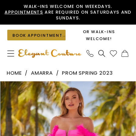
Skip
Skip
Enable
Pause
WALK-INS WELCOME ON WEEKDAYS.
APPOINTMENTS
ARE REQUIRED ON SATURDAYS AND
to
to
Accessibility
autoplay
SUNDAYS.
main
Navigation
for
for
content
visually
dynamic
OR WALK-INS
BOOK APPOINTMENT
impaired
content
WELCOME!
Amarra
HOME
AMARRA
PROM SPRING 2023
-
PAUSE AUTOPLAY
PREVIOUS SLIDE
NEXT SLIDE
Products
Skip
88627
0
Views
to
|
1
Carousel
end
Elegant
Couture