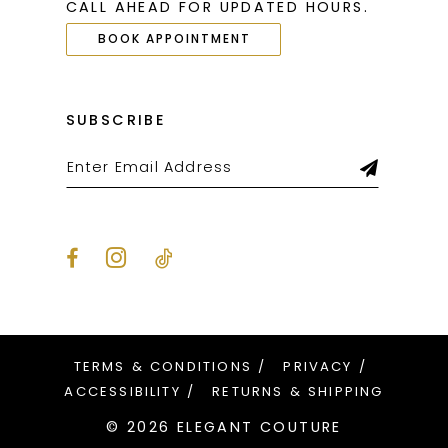
CALL AHEAD FOR UPDATED HOURS.
BOOK APPOINTMENT
SUBSCRIBE
TERMS & CONDITIONS
PRIVACY
ACCESSIBILITY
RETURNS & SHIPPING
© 2026 ELEGANT COUTURE