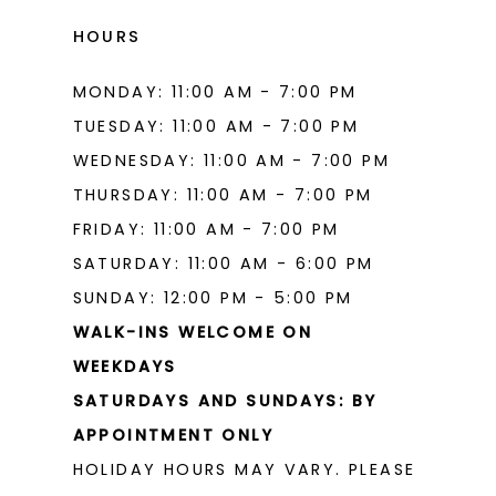
HOURS
MONDAY: 11:00 AM - 7:00 PM
TUESDAY: 11:00 AM - 7:00 PM
WEDNESDAY: 11:00 AM - 7:00 PM
THURSDAY: 11:00 AM - 7:00 PM
FRIDAY: 11:00 AM - 7:00 PM
SATURDAY: 11:00 AM - 6:00 PM
SUNDAY: 12:00 PM - 5:00 PM
WALK-INS WELCOME ON
WEEKDAYS
SATURDAYS AND SUNDAYS: BY
APPOINTMENT ONLY
HOLIDAY HOURS MAY VARY. PLEASE