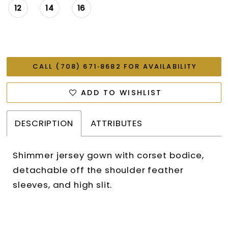
12
14
16
CALL (708) 671‑8682 FOR AVAILABILITY
ADD TO WISHLIST
DESCRIPTION
ATTRIBUTES
Shimmer jersey gown with corset bodice,
detachable off the shoulder feather
sleeves, and high slit.