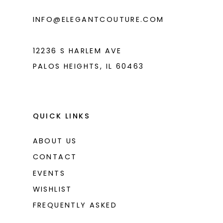
6
INFO@ELEGANTCOUTURE.COM
7
8
12236 S HARLEM AVE
PALOS HEIGHTS, IL 60463
QUICK LINKS
ABOUT US
CONTACT
EVENTS
WISHLIST
FREQUENTLY ASKED