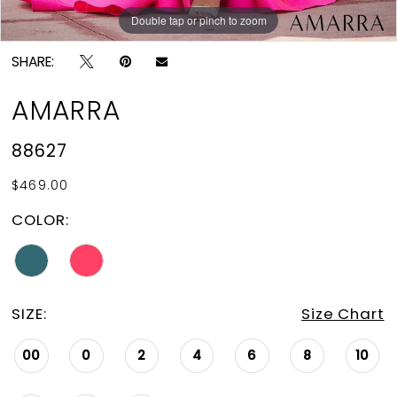
Double tap or pinch to zoom
Double tap or pinch to zoom
SHARE:
AMARRA
88627
$469.00
COLOR:
SIZE:
Size Chart
00
0
2
4
6
8
10