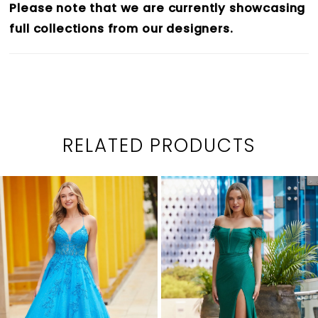
Please note that we are currently showcasing
full collections from our designers.
RELATED PRODUCTS
PAUSE AUTOPLAY
PREVIOUS SLIDE
NEXT SLIDE
0
Related
Skip
1
Products
to
2
Carousel
end
3
4
5