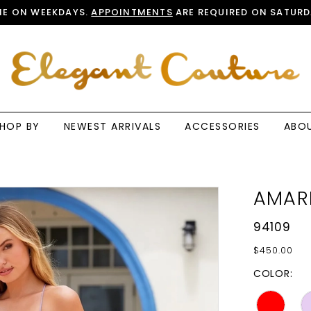
E ON WEEKDAYS.
APPOINTMENTS
ARE REQUIRED ON SATURD
HOP BY
NEWEST ARRIVALS
ACCESSORIES
ABO
AMAR
94109
$450.00
COLOR: