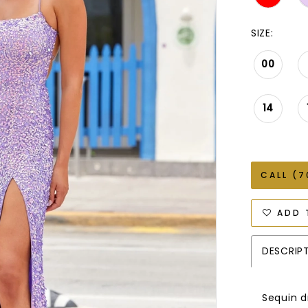
SIZE:
00
14
CALL (7
ADD 
DESCRIP
Sequin dr