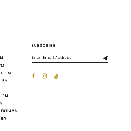
List
457
#037d787dec
2
to
end
3
4
SUBSCRIBE
5
6
PM
 PM
7
00 PM
0 PM
8
M
9
0 PM
PM
10
EEKDAYS
11
 BY
12