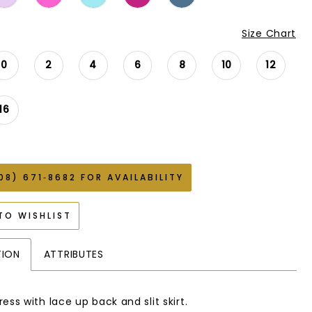
Size Chart
0
2
4
6
8
10
12
16
08) 671‑8682 FOR AVAILABILITY
TO WISHLIST
TION
ATTRIBUTES
ess with lace up back and slit skirt.