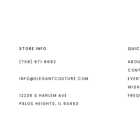
List
List
13
#c56bf1d12e
#dd0e705887
2
2
14
to
to
end
end
3
3
4
4
STORE INFO
QUIC
5
5
6
6
(708) 671‑8682
ABOU
CON
7
7
INFO@ELEGANTCOUTURE.COM
EVEN
8
8
WISH
12236 S HARLEM AVE
FREQ
9
PALOS HEIGHTS, IL 60463
10
11