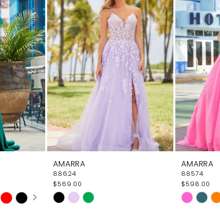
AMARRA
AMARRA
88624
88574
$569.00
$598.00
AY
E
Skip
Skip
Color
Color