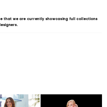
e that we are currently showcasing full collections
esigners.