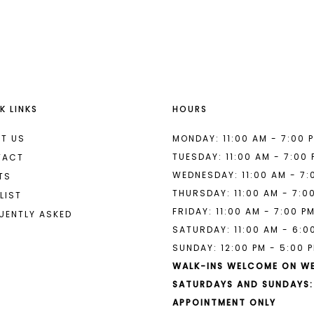
List
List
#0d439b7e8a
#6204fa2
to
to
end
end
K LINKS
HOURS
T US
MONDAY: 11:00 AM - 7:00 
TUESDAY: 11:00 AM - 7:00
TACT
WEDNESDAY: 11:00 AM - 7:
TS
THURSDAY: 11:00 AM - 7:0
LIST
FRIDAY: 11:00 AM - 7:00 P
UENTLY ASKED
SATURDAY: 11:00 AM - 6:0
SUNDAY: 12:00 PM - 5:00 
WALK-INS WELCOME ON W
SATURDAYS AND SUNDAYS:
APPOINTMENT ONLY