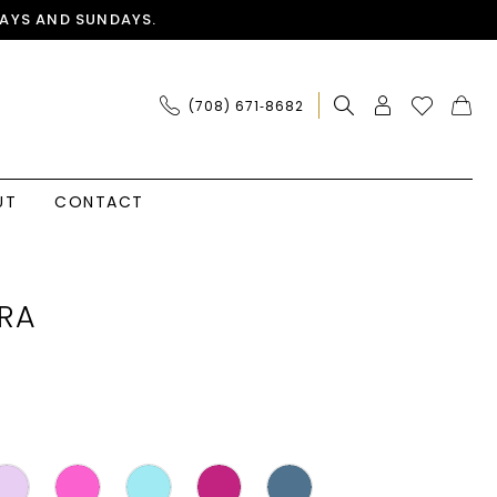
AYS AND SUNDAYS.
(708) 671‑8682
UT
CONTACT
RA