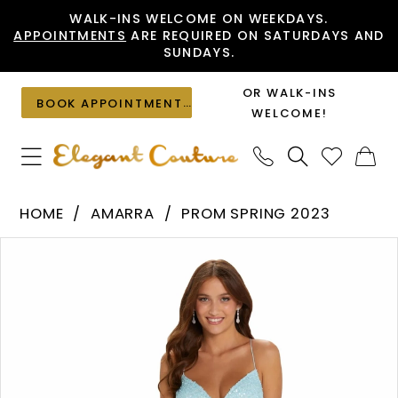
Skip
Skip
Enable
Pause
WALK-INS WELCOME ON WEEKDAYS.
APPOINTMENTS
ARE REQUIRED ON SATURDAYS AND
to
to
Accessibility
autoplay
SUNDAYS.
main
Navigation
for
for
content
visually
dynamic
OR WALK-INS
BOOK APPOINTMENT
impaired
content
WELCOME!
Amarra
HOME
AMARRA
PROM SPRING 2023
-
PAUSE AUTOPLAY
PREVIOUS SLIDE
NEXT SLIDE
Products
Skip
94114
0
Views
to
|
1
Carousel
end
Elegant
2
Couture