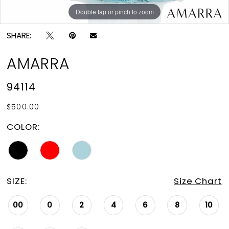
Double tap or pinch to zoom
Double tap or pinch to zoom
Double tap or pinch to zoom
SHARE:
AMARRA
94114
$500.00
COLOR:
SIZE:
Size Chart
00
0
2
4
6
8
10