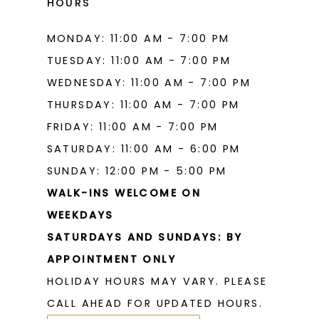
HOURS
MONDAY: 11:00 AM - 7:00 PM
TUESDAY: 11:00 AM - 7:00 PM
WEDNESDAY: 11:00 AM - 7:00 PM
THURSDAY: 11:00 AM - 7:00 PM
FRIDAY: 11:00 AM - 7:00 PM
SATURDAY: 11:00 AM - 6:00 PM
SUNDAY: 12:00 PM - 5:00 PM
WALK-INS WELCOME ON
WEEKDAYS
SATURDAYS AND SUNDAYS: BY
APPOINTMENT ONLY
HOLIDAY HOURS MAY VARY. PLEASE
CALL AHEAD FOR UPDATED HOURS.