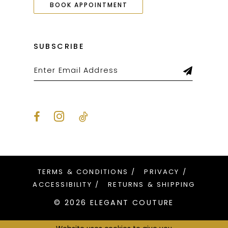
BOOK APPOINTMENT
SUBSCRIBE
TERMS & CONDITIONS
PRIVACY
ACCESSIBILITY
RETURNS & SHIPPING
© 2026 ELEGANT COUTURE