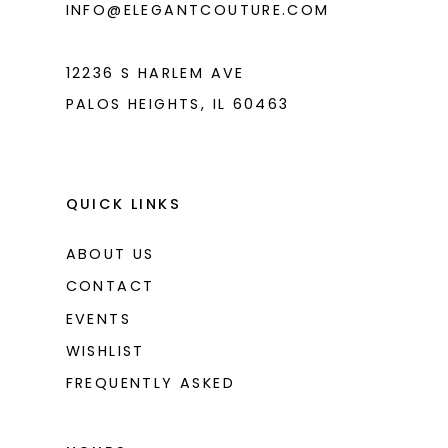
INFO@ELEGANTCOUTURE.COM
7
8
12236 S HARLEM AVE
PALOS HEIGHTS, IL 60463
QUICK LINKS
ABOUT US
CONTACT
EVENTS
WISHLIST
FREQUENTLY ASKED