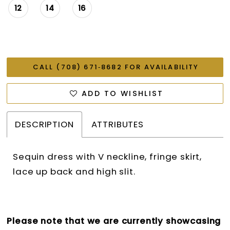
12
14
16
CALL (708) 671‑8682 FOR AVAILABILITY
ADD TO WISHLIST
DESCRIPTION
ATTRIBUTES
Sequin dress with V neckline, fringe skirt,
lace up back and high slit.
Please note that we are currently showcasing