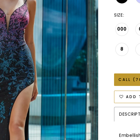
SIZE:
000
8
CALL (7
ADD 
DESCRIP
Embellis