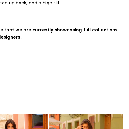
ace up back, and a high slit.
e that we are currently showcasing full collections
esigners.