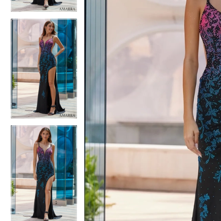
4
5
5
6
6
7
7
8
8
9
9