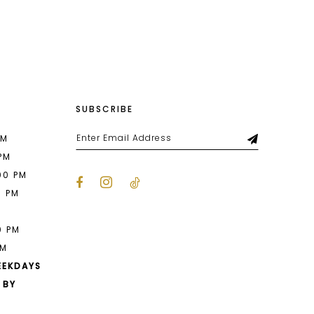
List
72d
#9e60374608
to
end
SUBSCRIBE
PM
 PM
00 PM
0 PM
M
0 PM
PM
EEKDAYS
 BY