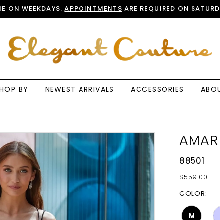
E ON WEEKDAYS.
APPOINTMENTS
ARE REQUIRED ON SATURD
HOP BY
NEWEST ARRIVALS
ACCESSORIES
ABO
AMAR
88501
$559.00
COLOR:
M