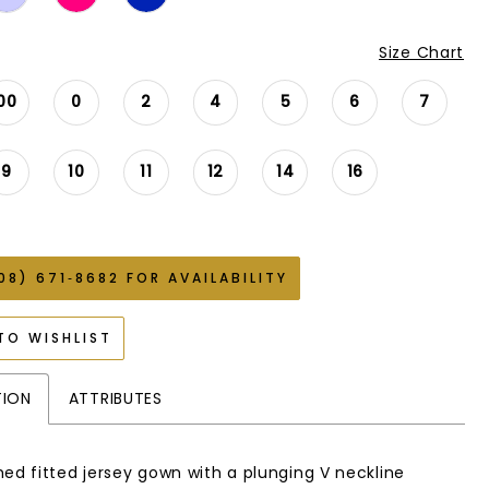
Size Chart
00
0
2
4
5
6
7
9
10
11
12
14
16
08) 671‑8682 FOR AVAILABILITY
TO WISHLIST
TION
ATTRIBUTES
hed fitted jersey gown with a plunging V neckline