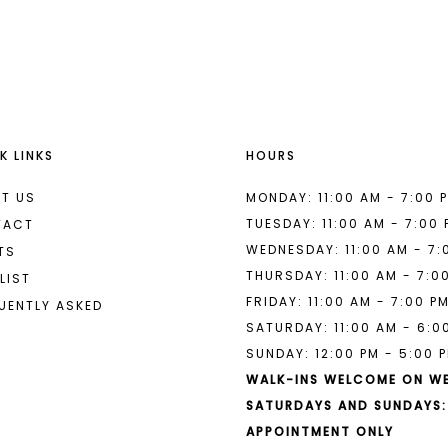
List
List
#ec0dddb5fc
#2054c81
2
2
to
to
end
end
3
3
4
4
K LINKS
HOURS
5
5
6
6
T US
MONDAY: 11:00 AM - 7:00 
TUESDAY: 11:00 AM - 7:00
TACT
7
WEDNESDAY: 11:00 AM - 7:
TS
THURSDAY: 11:00 AM - 7:0
LIST
FRIDAY: 11:00 AM - 7:00 P
UENTLY ASKED
SATURDAY: 11:00 AM - 6:0
SUNDAY: 12:00 PM - 5:00 
WALK-INS WELCOME ON W
SATURDAYS AND SUNDAYS:
APPOINTMENT ONLY