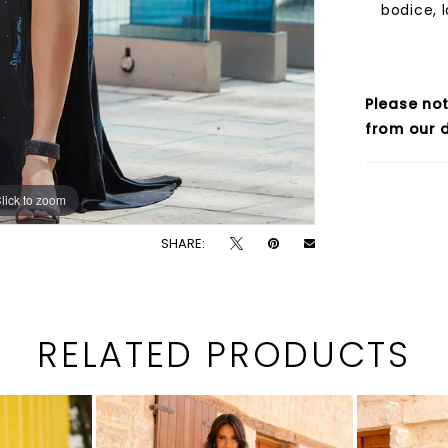
bodice, l
Please not
from our d
lick to zoom
lick to zoom
SHARE:
RELATED PRODUCTS