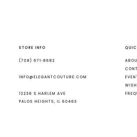
List
List
13
#1823ce53fc
#2d225f89b8
2
2
14
to
to
end
end
3
3
4
4
STORE INFO
QUIC
5
5
6
6
(708) 671‑8682
ABOU
CON
7
7
INFO@ELEGANTCOUTURE.COM
EVEN
8
8
WISH
12236 S HARLEM AVE
FREQ
9
9
PALOS HEIGHTS, IL 60463
10
10
11
11
12