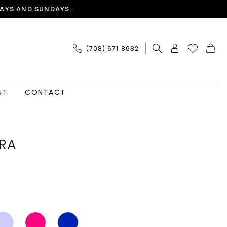
AYS AND SUNDAYS.
(708) 671‑8682
UT
CONTACT
RA