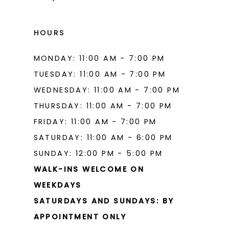
HOURS
MONDAY: 11:00 AM - 7:00 PM
TUESDAY: 11:00 AM - 7:00 PM
WEDNESDAY: 11:00 AM - 7:00 PM
THURSDAY: 11:00 AM - 7:00 PM
FRIDAY: 11:00 AM - 7:00 PM
SATURDAY: 11:00 AM - 6:00 PM
SUNDAY: 12:00 PM - 5:00 PM
WALK-INS WELCOME ON
WEEKDAYS
SATURDAYS AND SUNDAYS: BY
APPOINTMENT ONLY