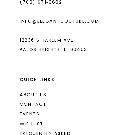
(708) 671‑8682
5
5
6
6
INFO@ELEGANTCOUTURE.COM
7
7
8
12236 S HARLEM AVE
PALOS HEIGHTS, IL 60463
9
10
11
QUICK LINKS
ABOUT US
CONTACT
EVENTS
WISHLIST
FREQUENTLY ASKED