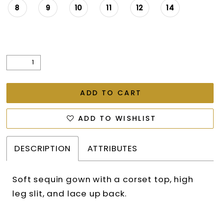
8
9
10
11
12
14
ADD TO CART
ADD TO WISHLIST
DESCRIPTION
ATTRIBUTES
Soft sequin gown with a corset top, high
leg slit, and lace up back.