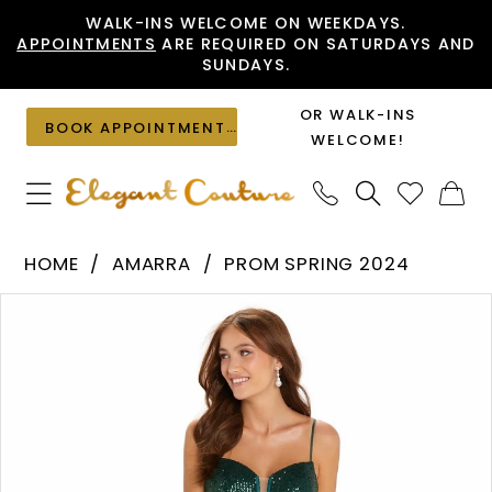
Skip
Skip
Enable
Pause
WALK-INS WELCOME ON WEEKDAYS.
APPOINTMENTS
ARE REQUIRED ON SATURDAYS AND
to
to
Accessibility
autoplay
SUNDAYS.
main
Navigation
for
for
content
visually
dynamic
OR WALK-INS
BOOK APPOINTMENT
impaired
content
WELCOME!
Amarra
HOME
AMARRA
PROM SPRING 2024
-
PAUSE AUTOPLAY
PREVIOUS SLIDE
NEXT SLIDE
Products
Skip
88529
0
Views
to
|
1
Carousel
end
Elegant
2
Couture
3