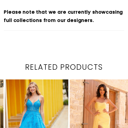
Please note that we are currently showcasing
full collections from our designers.
RELATED PRODUCTS
PAUSE AUTOPLAY
PREVIOUS SLIDE
NEXT SLIDE
0
Related
Skip
1
Products
to
2
Carousel
end
3
4