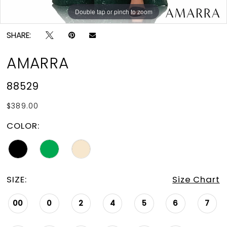
Double tap or pinch to zoom
Double tap or pinch to zoom
Double tap or pinch to zoom
SHARE:
AMARRA
88529
$389.00
COLOR:
SIZE:
Size Chart
00
0
2
4
5
6
7