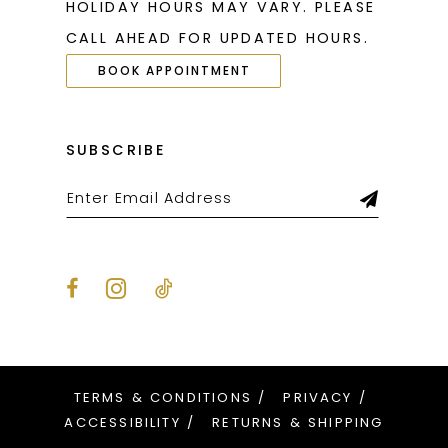
HOLIDAY HOURS MAY VARY. PLEASE
CALL AHEAD FOR UPDATED HOURS.
BOOK APPOINTMENT
SUBSCRIBE
TERMS & CONDITIONS
PRIVACY
ACCESSIBILITY
RETURNS & SHIPPING