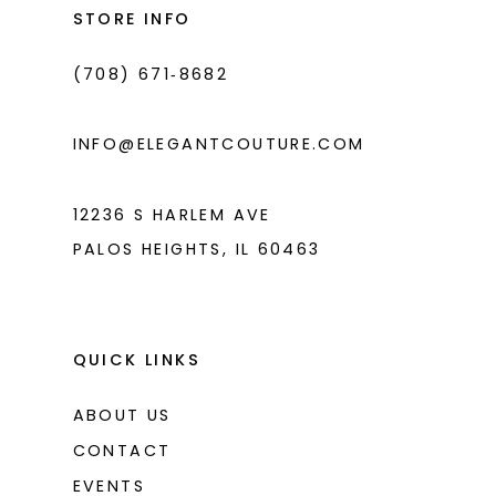
end
end
STORE INFO
4
4
(708) 671‑8682
5
5
6
6
INFO@ELEGANTCOUTURE.COM
7
7
8
12236 S HARLEM AVE
PALOS HEIGHTS, IL 60463
9
10
11
QUICK LINKS
ABOUT US
CONTACT
EVENTS