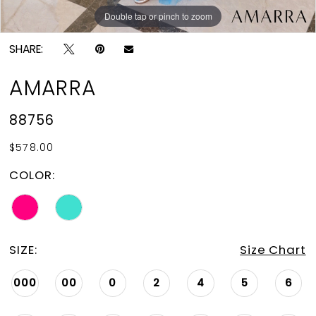
Double tap or pinch to zoom
Double tap or pinch to zoom
SHARE:
AMARRA
88756
$578.00
COLOR:
SIZE:
Size Chart
000
00
0
2
4
5
6