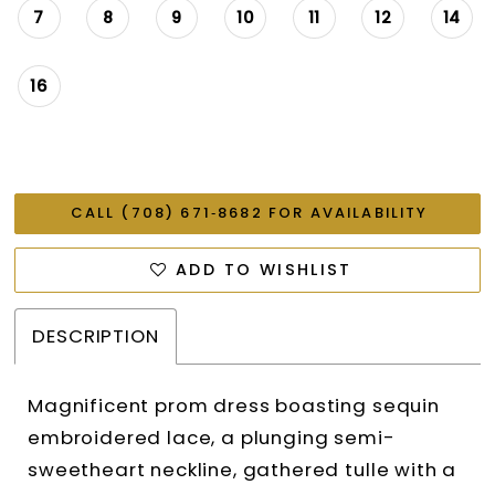
7
8
9
10
11
12
14
16
CALL (708) 671‑8682 FOR AVAILABILITY
ADD TO WISHLIST
DESCRIPTION
Magnificent prom dress boasting sequin
embroidered lace, a plunging semi-
sweetheart neckline, gathered tulle with a