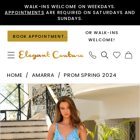
Skip
Skip
Enable
Pause
WALK-INS WELCOME ON WEEKDAYS.
APPOINTMENTS
ARE REQUIRED ON SATURDAYS AND
to
to
Accessibility
autoplay
SUNDAYS.
main
Navigation
for
for
content
visually
dynamic
OR WALK-INS
BOOK APPOINTMENT
impaired
content
WELCOME!
Amarra
HOME
AMARRA
PROM SPRING 2024
-
PAUSE AUTOPLAY
PREVIOUS SLIDE
NEXT SLIDE
Products
Skip
88756
0
Views
to
|
1
Carousel
end
Elegant
Couture