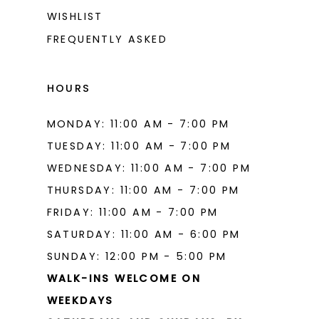
WISHLIST
FREQUENTLY ASKED
HOURS
MONDAY: 11:00 AM - 7:00 PM
TUESDAY: 11:00 AM - 7:00 PM
WEDNESDAY: 11:00 AM - 7:00 PM
THURSDAY: 11:00 AM - 7:00 PM
FRIDAY: 11:00 AM - 7:00 PM
SATURDAY: 11:00 AM - 6:00 PM
SUNDAY: 12:00 PM - 5:00 PM
WALK-INS WELCOME ON
WEEKDAYS