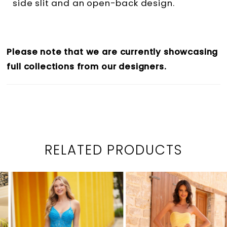
side slit and an open-back design.
Please note that we are currently showcasing
full collections from our designers.
RELATED PRODUCTS
PAUSE AUTOPLAY
PREVIOUS SLIDE
NEXT SLIDE
0
Related
Skip
1
Products
to
2
Carousel
end
3