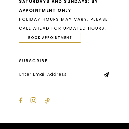
SATURDAYS AND SUNDAYS: BY
APPOINTMENT ONLY
HOLIDAY HOURS MAY VARY. PLEASE
CALL AHEAD FOR UPDATED HOURS.
BOOK APPOINTMENT
SUBSCRIBE