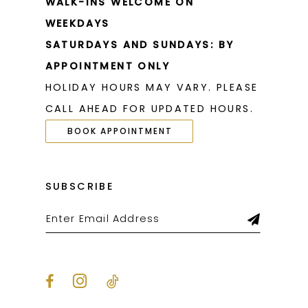
WALK-INS WELCOME ON
WEEKDAYS
SATURDAYS AND SUNDAYS: BY
APPOINTMENT ONLY
HOLIDAY HOURS MAY VARY. PLEASE
CALL AHEAD FOR UPDATED HOURS.
BOOK APPOINTMENT
SUBSCRIBE