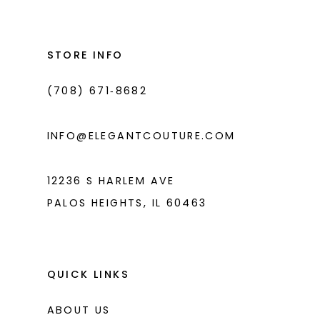
#5b50ca96e3
#917e173a85
2
2
13
to
to
3
3
14
end
end
STORE INFO
4
4
(708) 671‑8682
5
5
6
6
INFO@ELEGANTCOUTURE.COM
7
7
8
12236 S HARLEM AVE
PALOS HEIGHTS, IL 60463
9
10
11
QUICK LINKS
ABOUT US