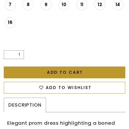
7
8
9
10
11
12
14
16
ADD TO CART
ADD TO WISHLIST
DESCRIPTION
Elegant prom dress highlighting a boned