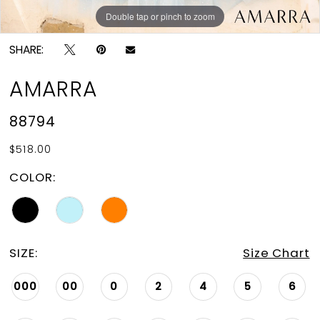
Double tap or pinch to zoom
Double tap or pinch to zoom
Double tap or pinch to zoom
SHARE:
AMARRA
88794
$518.00
COLOR:
SIZE:
Size Chart
000
00
0
2
4
5
6