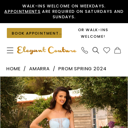
Skip
Skip
Enable
Pause
WALK-INS WELCOME ON WEEKDAYS.
APPOINTMENTS
ARE REQUIRED ON SATURDAYS AND
to
to
Accessibility
autoplay
SUNDAYS.
main
Navigation
for
for
content
visually
dynamic
OR WALK-INS
BOOK APPOINTMENT
impaired
content
WELCOME!
Amarra
HOME
AMARRA
PROM SPRING 2024
-
PAUSE AUTOPLAY
PREVIOUS SLIDE
NEXT SLIDE
Products
Skip
88794
0
Views
to
|
1
Carousel
end
Elegant
2
Couture