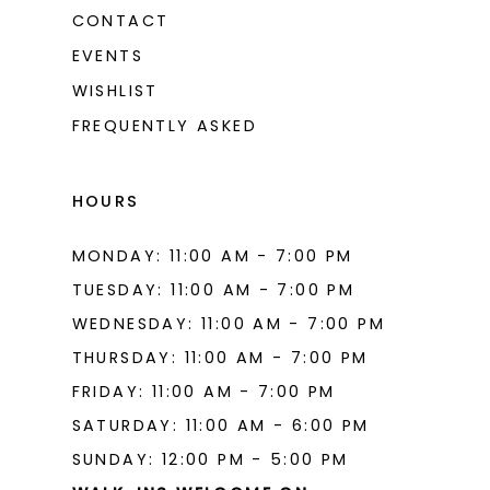
CONTACT
EVENTS
WISHLIST
FREQUENTLY ASKED
HOURS
MONDAY: 11:00 AM - 7:00 PM
TUESDAY: 11:00 AM - 7:00 PM
WEDNESDAY: 11:00 AM - 7:00 PM
THURSDAY: 11:00 AM - 7:00 PM
FRIDAY: 11:00 AM - 7:00 PM
SATURDAY: 11:00 AM - 6:00 PM
SUNDAY: 12:00 PM - 5:00 PM