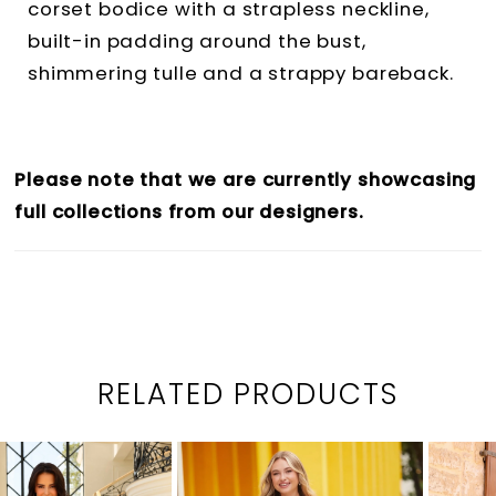
corset bodice with a strapless neckline,
built-in padding around the bust,
shimmering tulle and a strappy bareback.
Please note that we are currently showcasing
full collections from our designers.
RELATED PRODUCTS
PAUSE AUTOPLAY
PREVIOUS SLIDE
NEXT SLIDE
0
Related
Skip
1
Products
to