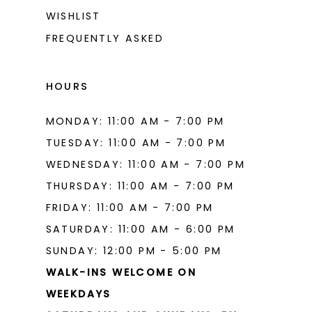
WISHLIST
FREQUENTLY ASKED
HOURS
MONDAY: 11:00 AM - 7:00 PM
TUESDAY: 11:00 AM - 7:00 PM
WEDNESDAY: 11:00 AM - 7:00 PM
THURSDAY: 11:00 AM - 7:00 PM
FRIDAY: 11:00 AM - 7:00 PM
SATURDAY: 11:00 AM - 6:00 PM
SUNDAY: 12:00 PM - 5:00 PM
WALK-INS WELCOME ON
WEEKDAYS