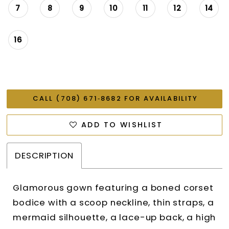
7
8
9
10
11
12
14
16
CALL (708) 671‑8682 FOR AVAILABILITY
ADD TO WISHLIST
DESCRIPTION
Glamorous gown featuring a boned corset
bodice with a scoop neckline, thin straps, a
mermaid silhouette, a lace-up back, a high