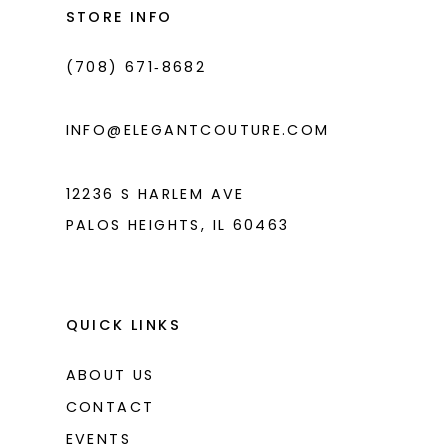
end
end
STORE INFO
4
4
(708) 671‑8682
5
5
6
6
INFO@ELEGANTCOUTURE.COM
7
7
8
12236 S HARLEM AVE
PALOS HEIGHTS, IL 60463
9
10
11
QUICK LINKS
ABOUT US
CONTACT
EVENTS