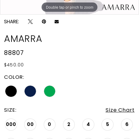
Double tap or pinch to zoom
Double tap or pinch to zoom
Double tap or pinch to zoom
SHARE:
AMARRA
88807
$450.00
COLOR:
SIZE:
Size Chart
000
00
0
2
4
5
6