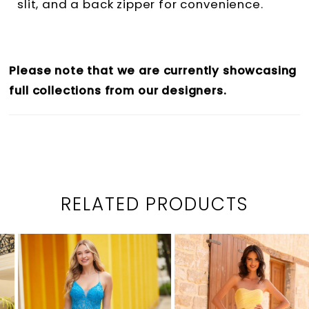
slit, and a back zipper for convenience.
Please note that we are currently showcasing
full collections from our designers.
RELATED PRODUCTS
PAUSE AUTOPLAY
PREVIOUS SLIDE
NEXT SLIDE
0
Related
Skip
1
Products
to
2
Carousel
end
3