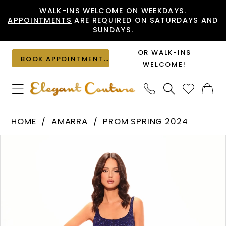
Skip
Skip
Enable
Pause
WALK-INS WELCOME ON WEEKDAYS.
APPOINTMENTS
ARE REQUIRED ON SATURDAYS AND
to
to
Accessibility
autoplay
SUNDAYS.
main
Navigation
for
for
content
visually
dynamic
OR WALK-INS
BOOK APPOINTMENT
impaired
content
WELCOME!
Amarra
HOME
AMARRA
PROM SPRING 2024
-
PAUSE AUTOPLAY
PREVIOUS SLIDE
NEXT SLIDE
Products
Skip
88807
0
Views
to
|
1
Carousel
end
Elegant
2
Couture