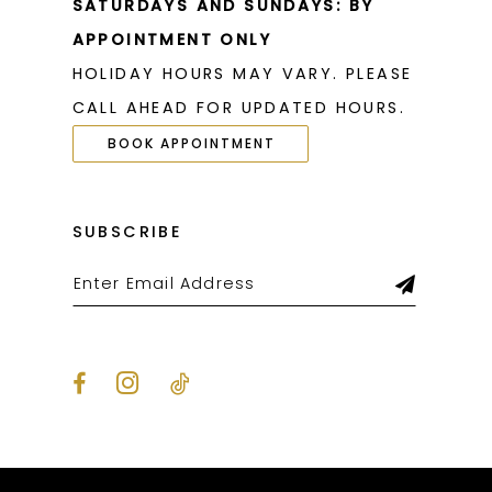
SATURDAYS AND SUNDAYS: BY
APPOINTMENT ONLY
HOLIDAY HOURS MAY VARY. PLEASE
CALL AHEAD FOR UPDATED HOURS.
BOOK APPOINTMENT
SUBSCRIBE