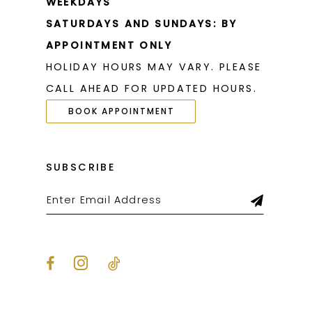
WEEKDAYS
SATURDAYS AND SUNDAYS: BY
APPOINTMENT ONLY
HOLIDAY HOURS MAY VARY. PLEASE
CALL AHEAD FOR UPDATED HOURS.
BOOK APPOINTMENT
SUBSCRIBE