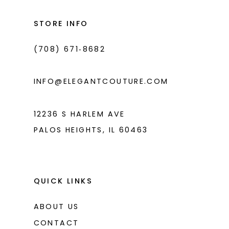
to
to
3
3
14
end
end
STORE INFO
4
4
(708) 671‑8682
5
5
6
6
INFO@ELEGANTCOUTURE.COM
7
7
8
12236 S HARLEM AVE
PALOS HEIGHTS, IL 60463
9
10
11
QUICK LINKS
ABOUT US
CONTACT