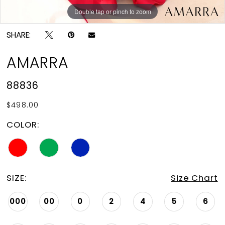
Double tap or pinch to zoom
Double tap or pinch to zoom
Double tap or pinch to zoom
SHARE:
AMARRA
88836
$498.00
COLOR:
SIZE:
Size Chart
000
00
0
2
4
5
6