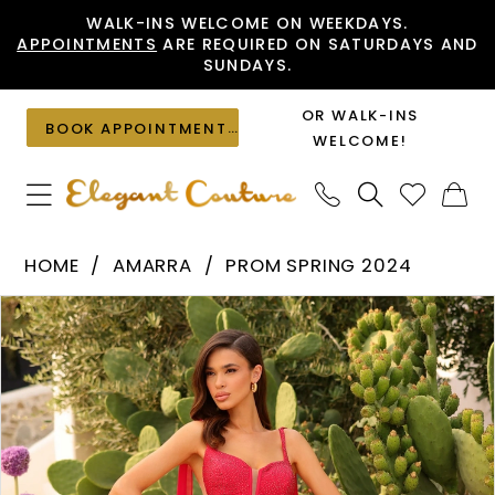
Skip
Skip
Enable
Pause
WALK-INS WELCOME ON WEEKDAYS.
APPOINTMENTS
ARE REQUIRED ON SATURDAYS AND
to
to
Accessibility
autoplay
SUNDAYS.
main
Navigation
for
for
content
visually
dynamic
OR WALK-INS
BOOK APPOINTMENT
impaired
content
WELCOME!
Amarra
HOME
AMARRA
PROM SPRING 2024
-
PAUSE AUTOPLAY
PREVIOUS SLIDE
NEXT SLIDE
Products
Skip
88836
0
Views
to
|
1
Carousel
end
Elegant
2
Couture
3