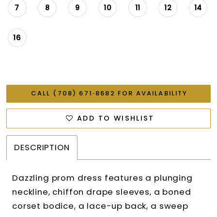
7
8
9
10
11
12
14
16
CALL (708) 671‑8682 FOR AVAILABILITY
ADD TO WISHLIST
DESCRIPTION
Dazzling prom dress features a plunging
neckline, chiffon drape sleeves, a boned
corset bodice, a lace-up back, a sweep