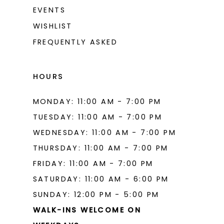
EVENTS
WISHLIST
FREQUENTLY ASKED
HOURS
MONDAY: 11:00 AM - 7:00 PM
TUESDAY: 11:00 AM - 7:00 PM
WEDNESDAY: 11:00 AM - 7:00 PM
THURSDAY: 11:00 AM - 7:00 PM
FRIDAY: 11:00 AM - 7:00 PM
SATURDAY: 11:00 AM - 6:00 PM
SUNDAY: 12:00 PM - 5:00 PM
WALK-INS WELCOME ON