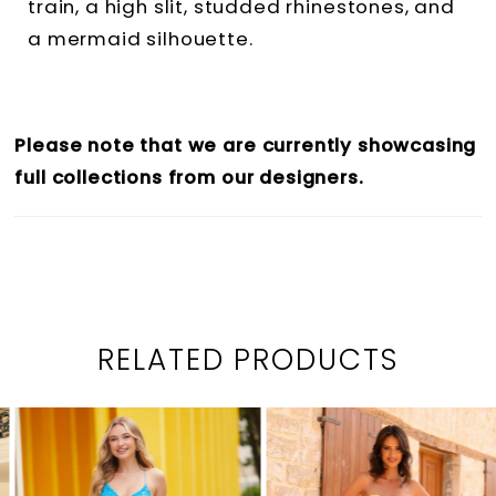
train, a high slit, studded rhinestones, and
a mermaid silhouette.
Please note that we are currently showcasing
full collections from our designers.
RELATED PRODUCTS
PAUSE AUTOPLAY
PREVIOUS SLIDE
NEXT SLIDE
0
Related
Skip
1
Products
to
2
Carousel
end