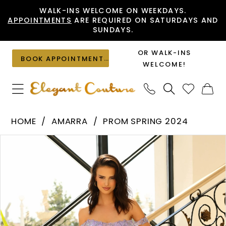
Skip
Skip
Enable
Pause
WALK-INS WELCOME ON WEEKDAYS.
APPOINTMENTS
ARE REQUIRED ON SATURDAYS AND
to
to
Accessibility
autoplay
SUNDAYS.
main
Navigation
for
for
content
visually
dynamic
OR WALK-INS
BOOK APPOINTMENT
impaired
content
WELCOME!
Amarra
HOME
AMARRA
PROM SPRING 2024
-
PAUSE AUTOPLAY
PREVIOUS SLIDE
NEXT SLIDE
Products
Skip
88862
0
Views
to
|
1
Carousel
end
Elegant
2
Couture