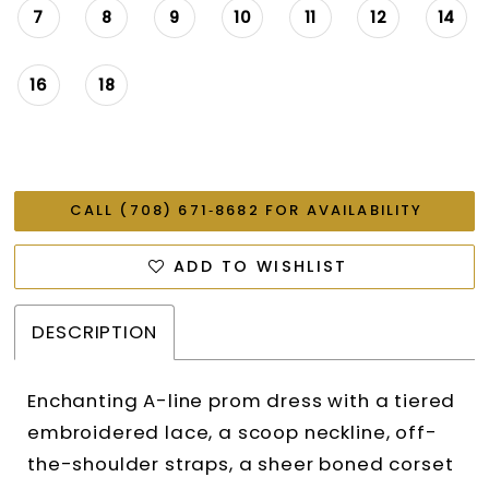
7
8
9
10
11
12
14
16
18
CALL (708) 671‑8682 FOR AVAILABILITY
ADD TO WISHLIST
DESCRIPTION
Enchanting A-line prom dress with a tiered
embroidered lace, a scoop neckline, off-
the-shoulder straps, a sheer boned corset