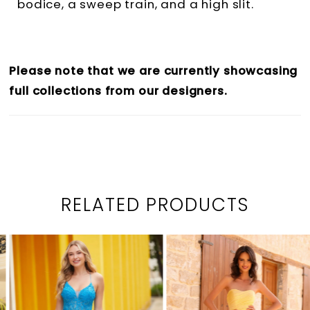
bodice, a sweep train, and a high slit.
Please note that we are currently showcasing
full collections from our designers.
RELATED PRODUCTS
PAUSE AUTOPLAY
PREVIOUS SLIDE
NEXT SLIDE
0
Related
Skip
1
Products
to
2
Carousel
end
3