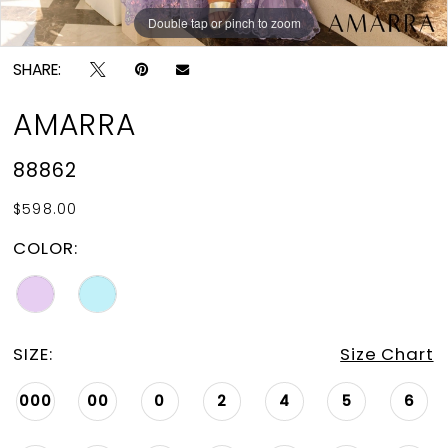
Double tap or pinch to zoom
Double tap or pinch to zoom
Double tap or pinch to zoom
SHARE:
AMARRA
88862
$598.00
COLOR:
SIZE:
Size Chart
000
00
0
2
4
5
6