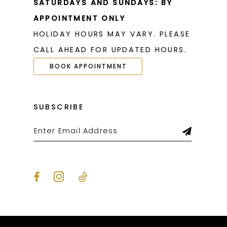
SATURDAYS AND SUNDAYS: BY
APPOINTMENT ONLY
HOLIDAY HOURS MAY VARY. PLEASE
CALL AHEAD FOR UPDATED HOURS.
BOOK APPOINTMENT
SUBSCRIBE