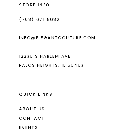
end
end
STORE INFO
4
4
(708) 671‑8682
5
5
6
6
INFO@ELEGANTCOUTURE.COM
7
7
8
12236 S HARLEM AVE
PALOS HEIGHTS, IL 60463
9
10
11
QUICK LINKS
ABOUT US
CONTACT
EVENTS