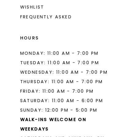
WISHLIST
FREQUENTLY ASKED
HOURS
MONDAY: 11:00 AM - 7:00 PM
TUESDAY: 11:00 AM - 7:00 PM
WEDNESDAY: 11:00 AM - 7:00 PM
THURSDAY: 11:00 AM - 7:00 PM
FRIDAY: 11:00 AM - 7:00 PM
SATURDAY: 11:00 AM - 6:00 PM
SUNDAY: 12:00 PM - 5:00 PM
WALK-INS WELCOME ON
WEEKDAYS