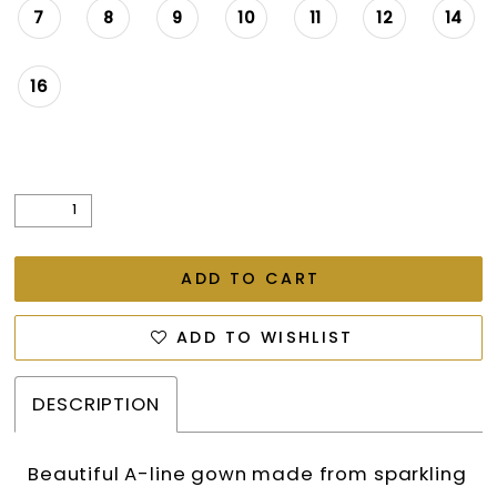
7
8
9
10
11
12
14
16
ADD TO CART
ADD TO WISHLIST
DESCRIPTION
Beautiful A-line gown made from sparkling