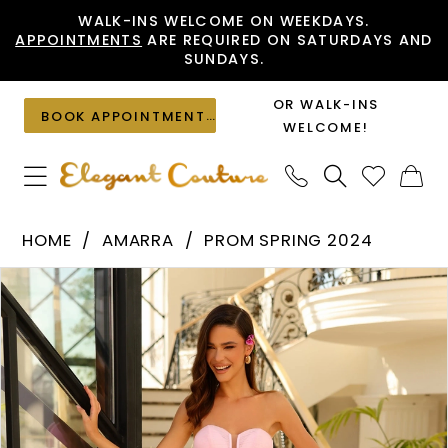
Skip
Skip
Enable
Pause
WALK-INS WELCOME ON WEEKDAYS.
APPOINTMENTS
ARE REQUIRED ON SATURDAYS AND
to
to
Accessibility
autoplay
SUNDAYS.
main
Navigation
for
for
content
visually
dynamic
OR WALK-INS
BOOK APPOINTMENT
impaired
content
WELCOME!
Amarra
HOME
AMARRA
PROM SPRING 2024
-
PAUSE AUTOPLAY
PREVIOUS SLIDE
NEXT SLIDE
Products
Skip
88874
0
Views
to
|
1
Carousel
end
Elegant
2
Couture
3