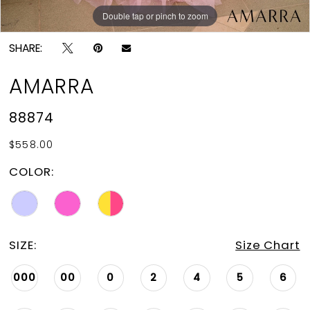
Double tap or pinch to zoom
Double tap or pinch to zoom
Double tap or pinch to zoom
SHARE:
AMARRA
88874
$558.00
COLOR:
SIZE:
Size Chart
000
00
0
2
4
5
6