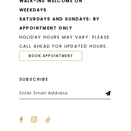
WALK-INS WELCOME ON
WEEKDAYS
SATURDAYS AND SUNDAYS: BY
APPOINTMENT ONLY
HOLIDAY HOURS MAY VARY. PLEASE
CALL AHEAD FOR UPDATED HOURS.
BOOK APPOINTMENT
SUBSCRIBE