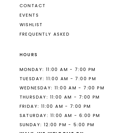
CONTACT
EVENTS
WISHLIST
FREQUENTLY ASKED
HOURS
MONDAY: 11:00 AM - 7:00 PM
TUESDAY: 11:00 AM - 7:00 PM
WEDNESDAY: 11:00 AM - 7:00 PM
THURSDAY: 11:00 AM - 7:00 PM
FRIDAY: 11:00 AM - 7:00 PM
SATURDAY: 11:00 AM - 6:00 PM
SUNDAY: 12:00 PM - 5:00 PM