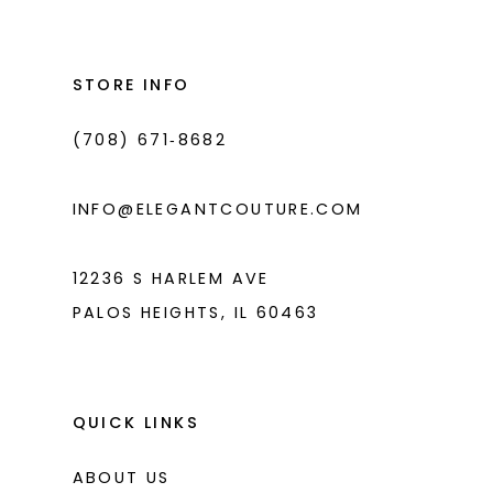
#00376030c6
#fac8829496
2
2
13
to
to
3
3
14
end
end
STORE INFO
4
4
(708) 671‑8682
5
5
6
6
INFO@ELEGANTCOUTURE.COM
7
7
8
12236 S HARLEM AVE
PALOS HEIGHTS, IL 60463
9
10
11
QUICK LINKS
ABOUT US