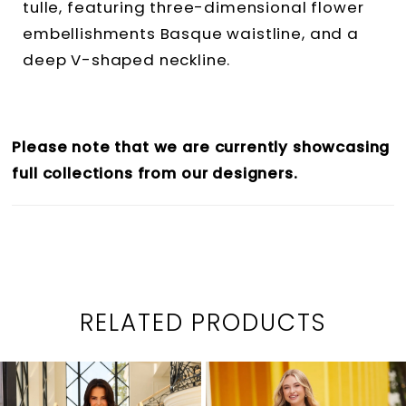
tulle, featuring three-dimensional flower
embellishments Basque waistline, and a
deep V-shaped neckline.
Please note that we are currently showcasing
full collections from our designers.
RELATED PRODUCTS
PAUSE AUTOPLAY
PREVIOUS SLIDE
NEXT SLIDE
0
Related
Skip
1
Products
to