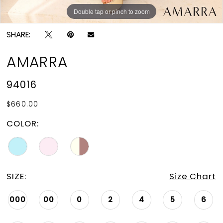
Double tap or pinch to zoom
Double tap or pinch to zoom
Double tap or pinch to zoom
SHARE:
AMARRA
94016
$660.00
COLOR:
SIZE:
Size Chart
000
00
0
2
4
5
6