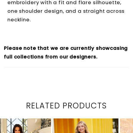
embroidery with a fit and flare silhouette,
one shoulder design, and a straight across
neckline.
Please note that we are currently showcasing
full collections from our designers.
RELATED PRODUCTS
PAUSE AUTOPLAY
PREVIOUS SLIDE
NEXT SLIDE
0
Related
Skip
1
Products
to