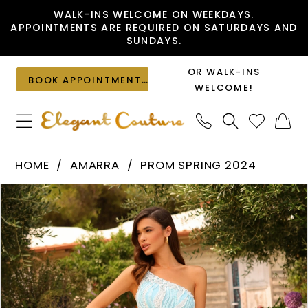
Skip
Skip
Enable
Pause
WALK-INS WELCOME ON WEEKDAYS.
APPOINTMENTS
ARE REQUIRED ON SATURDAYS AND
to
to
Accessibility
autoplay
SUNDAYS.
main
Navigation
for
for
content
visually
dynamic
OR WALK-INS
BOOK APPOINTMENT
impaired
content
WELCOME!
Amarra
HOME
AMARRA
PROM SPRING 2024
-
PAUSE AUTOPLAY
PREVIOUS SLIDE
NEXT SLIDE
Products
Skip
94016
0
Views
to
|
1
Carousel
end
Elegant
2
Couture
3