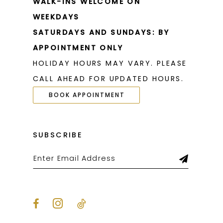
WALK-INS WELCOME ON
WEEKDAYS
SATURDAYS AND SUNDAYS: BY
APPOINTMENT ONLY
HOLIDAY HOURS MAY VARY. PLEASE
CALL AHEAD FOR UPDATED HOURS.
BOOK APPOINTMENT
SUBSCRIBE