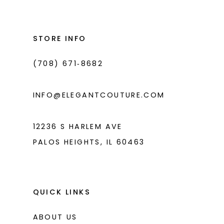
#ed1e74a183
#c5e7d114a8
2
2
13
to
to
3
3
14
end
end
STORE INFO
4
4
(708) 671‑8682
5
5
6
6
INFO@ELEGANTCOUTURE.COM
7
7
8
12236 S HARLEM AVE
PALOS HEIGHTS, IL 60463
9
10
11
QUICK LINKS
ABOUT US