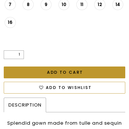
7
8
9
10
11
12
14
16
ADD TO CART
ADD TO WISHLIST
DESCRIPTION
Splendid gown made from tulle and sequin