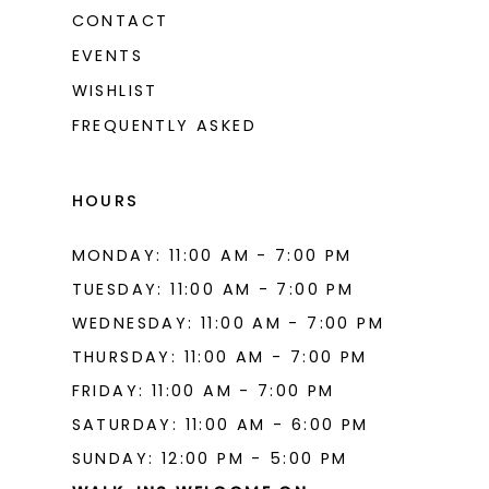
CONTACT
EVENTS
WISHLIST
FREQUENTLY ASKED
HOURS
MONDAY: 11:00 AM - 7:00 PM
TUESDAY: 11:00 AM - 7:00 PM
WEDNESDAY: 11:00 AM - 7:00 PM
THURSDAY: 11:00 AM - 7:00 PM
FRIDAY: 11:00 AM - 7:00 PM
SATURDAY: 11:00 AM - 6:00 PM
SUNDAY: 12:00 PM - 5:00 PM