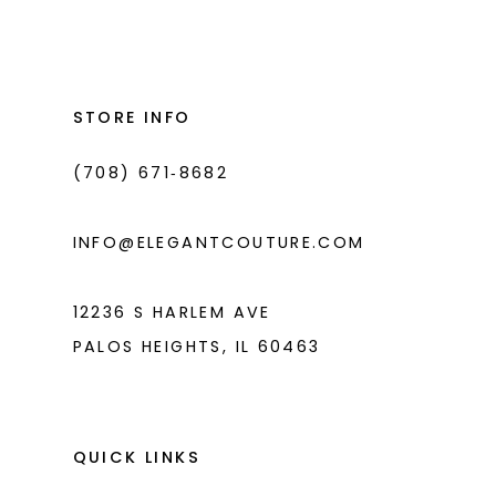
List
List
12
#3ce34dcc12
#8d701d8036
2
2
13
to
to
3
3
14
end
end
STORE INFO
4
4
(708) 671‑8682
5
5
6
6
INFO@ELEGANTCOUTURE.COM
7
7
8
12236 S HARLEM AVE
PALOS HEIGHTS, IL 60463
9
10
11
QUICK LINKS