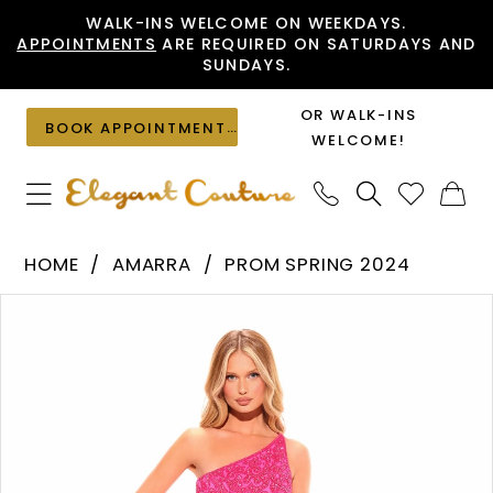
Skip
Skip
Enable
Pause
WALK-INS WELCOME ON WEEKDAYS.
APPOINTMENTS
ARE REQUIRED ON SATURDAYS AND
to
to
Accessibility
autoplay
SUNDAYS.
main
Navigation
for
for
content
visually
dynamic
OR WALK-INS
BOOK APPOINTMENT
impaired
content
WELCOME!
Amarra
HOME
AMARRA
PROM SPRING 2024
-
PAUSE AUTOPLAY
PREVIOUS SLIDE
NEXT SLIDE
Products
Skip
94021
0
Views
to
|
1
Carousel
end
Elegant
2
Couture
3