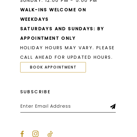
SUNDAY: 12:00 PM - 5:00 PM
WALK-INS WELCOME ON
WEEKDAYS
SATURDAYS AND SUNDAYS: BY
APPOINTMENT ONLY
HOLIDAY HOURS MAY VARY. PLEASE
CALL AHEAD FOR UPDATED HOURS.
BOOK APPOINTMENT
SUBSCRIBE