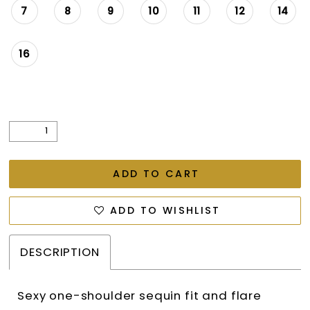
7
8
9
10
11
12
14
16
ADD TO CART
ADD TO WISHLIST
DESCRIPTION
Sexy one-shoulder sequin fit and flare