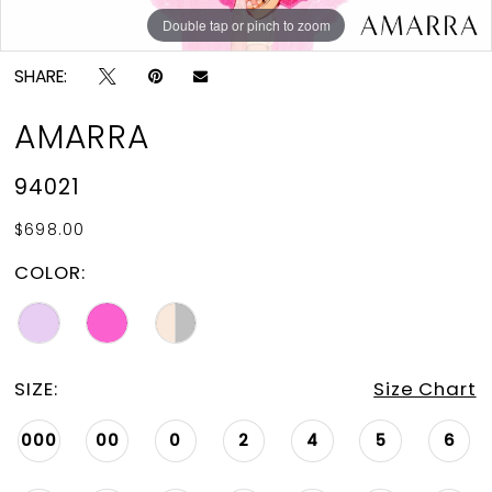
Double tap or pinch to zoom
Double tap or pinch to zoom
Double tap or pinch to zoom
SHARE:
AMARRA
94021
$698.00
COLOR:
SIZE:
Size Chart
000
00
0
2
4
5
6