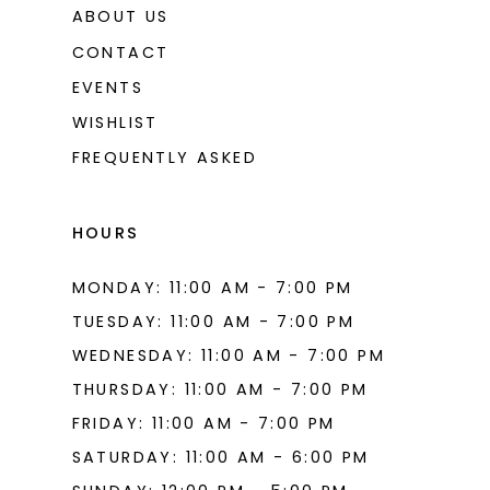
ABOUT US
CONTACT
EVENTS
WISHLIST
FREQUENTLY ASKED
HOURS
MONDAY: 11:00 AM - 7:00 PM
TUESDAY: 11:00 AM - 7:00 PM
WEDNESDAY: 11:00 AM - 7:00 PM
THURSDAY: 11:00 AM - 7:00 PM
FRIDAY: 11:00 AM - 7:00 PM
SATURDAY: 11:00 AM - 6:00 PM