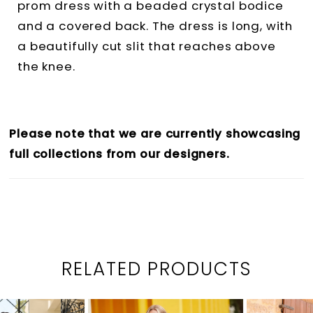
prom dress with a beaded crystal bodice
and a covered back. The dress is long, with
a beautifully cut slit that reaches above
the knee.
Please note that we are currently showcasing
full collections from our designers.
RELATED PRODUCTS
PAUSE AUTOPLAY
PREVIOUS SLIDE
NEXT SLIDE
0
Related
Skip