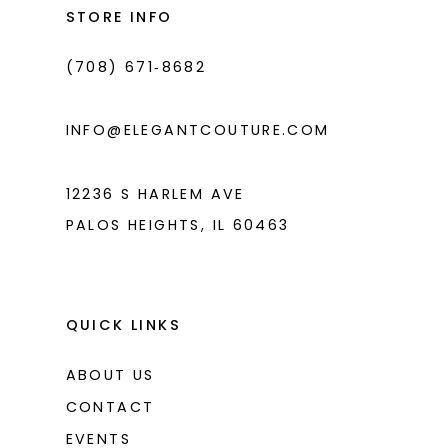
end
end
STORE INFO
4
4
(708) 671‑8682
5
5
6
6
INFO@ELEGANTCOUTURE.COM
7
7
8
12236 S HARLEM AVE
PALOS HEIGHTS, IL 60463
9
10
11
QUICK LINKS
ABOUT US
CONTACT
EVENTS