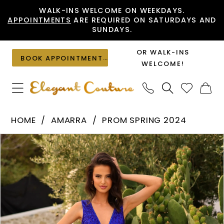
Skip
Skip
Enable
Pause
WALK-INS WELCOME ON WEEKDAYS.
APPOINTMENTS
ARE REQUIRED ON SATURDAYS AND
to
to
Accessibility
autoplay
SUNDAYS.
main
Navigation
for
for
content
visually
dynamic
OR WALK-INS
BOOK APPOINTMENT
impaired
content
WELCOME!
Amarra
HOME
AMARRA
PROM SPRING 2024
-
PAUSE AUTOPLAY
PREVIOUS SLIDE
NEXT SLIDE
Products
Skip
94030
0
Views
to
|
1
Carousel
end
Elegant
2
Couture
3