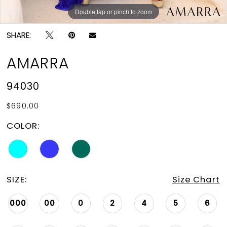
Double tap or pinch to zoom
Double tap or pinch to zoom
Double tap or pinch to zoom
SHARE:
AMARRA
94030
$690.00
COLOR:
SIZE:
Size Chart
000
00
0
2
4
5
6