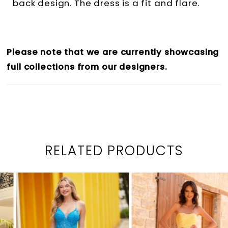
back design. The dress is a fit and flare.
Please note that we are currently showcasing
full collections from our designers.
RELATED PRODUCTS
PAUSE AUTOPLAY
PREVIOUS SLIDE
NEXT SLIDE
0
Related
Skip
1
Products
to
2
Carousel
end
3