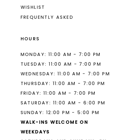
WISHLIST
FREQUENTLY ASKED
HOURS
MONDAY: 11:00 AM - 7:00 PM
TUESDAY: 11:00 AM - 7:00 PM
WEDNESDAY: 11:00 AM - 7:00 PM
THURSDAY: 11:00 AM - 7:00 PM
FRIDAY: 11:00 AM - 7:00 PM
SATURDAY: 11:00 AM - 6:00 PM
SUNDAY: 12:00 PM - 5:00 PM
WALK-INS WELCOME ON
WEEKDAYS