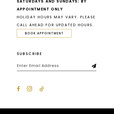
SATURDAYS AND SUNDAYS: BY
APPOINTMENT ONLY
HOLIDAY HOURS MAY VARY. PLEASE
CALL AHEAD FOR UPDATED HOURS.
BOOK APPOINTMENT
SUBSCRIBE