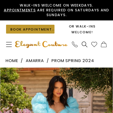
Skip
Skip
Enable
Pause
WALK-INS WELCOME ON WEEKDAYS.
APPOINTMENTS
ARE REQUIRED ON SATURDAYS AND
to
to
Accessibility
autoplay
SUNDAYS.
main
Navigation
for
for
content
visually
dynamic
OR WALK-INS
BOOK APPOINTMENT
impaired
content
WELCOME!
Amarra
HOME
AMARRA
PROM SPRING 2024
-
PAUSE AUTOPLAY
PREVIOUS SLIDE
NEXT SLIDE
Products
Skip
94043
0
Views
to
|
1
Carousel
end
Elegant
2
Couture
3