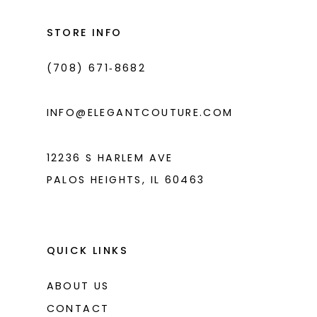
to
to
3
3
14
end
end
STORE INFO
4
4
(708) 671‑8682
5
5
6
6
INFO@ELEGANTCOUTURE.COM
7
7
8
12236 S HARLEM AVE
PALOS HEIGHTS, IL 60463
9
10
11
QUICK LINKS
ABOUT US
CONTACT