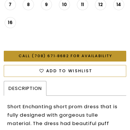
7
8
9
10
11
12
14
16
CALL (708) 671‑8682 FOR AVAILABILITY
ADD TO WISHLIST
DESCRIPTION
Short Enchanting short prom dress that is
fully designed with gorgeous tulle
material. The dress had beautiful puff