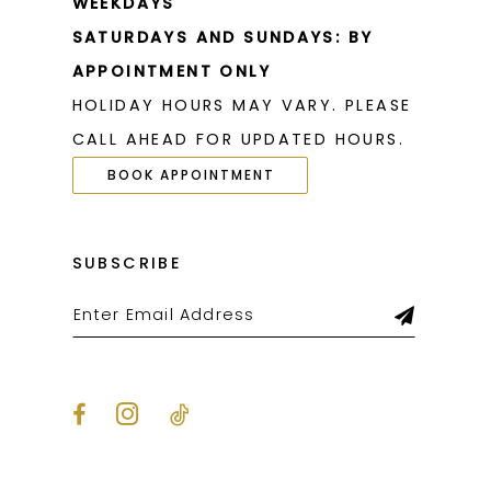
WEEKDAYS
SATURDAYS AND SUNDAYS: BY
APPOINTMENT ONLY
HOLIDAY HOURS MAY VARY. PLEASE
CALL AHEAD FOR UPDATED HOURS.
BOOK APPOINTMENT
SUBSCRIBE