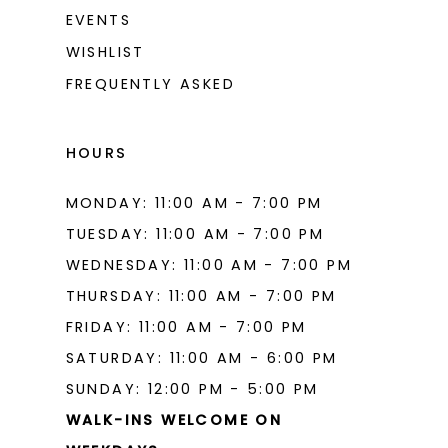
EVENTS
WISHLIST
FREQUENTLY ASKED
HOURS
MONDAY: 11:00 AM - 7:00 PM
TUESDAY: 11:00 AM - 7:00 PM
WEDNESDAY: 11:00 AM - 7:00 PM
THURSDAY: 11:00 AM - 7:00 PM
FRIDAY: 11:00 AM - 7:00 PM
SATURDAY: 11:00 AM - 6:00 PM
SUNDAY: 12:00 PM - 5:00 PM
WALK-INS WELCOME ON