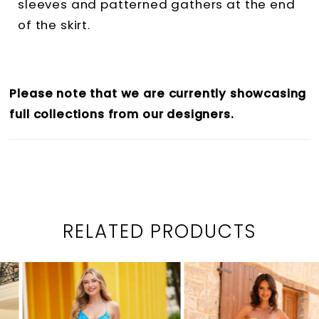
sleeves and patterned gathers at the end
of the skirt.
Please note that we are currently showcasing
full collections from our designers.
RELATED PRODUCTS
PAUSE AUTOPLAY
PREVIOUS SLIDE
NEXT SLIDE
0
Related
Skip
1
Products
to
2
Carousel
end