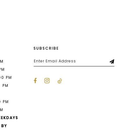
List
4d0
#f6671c8398
to
end
SUBSCRIBE
PM
 PM
00 PM
0 PM
M
0 PM
PM
EEKDAYS
 BY