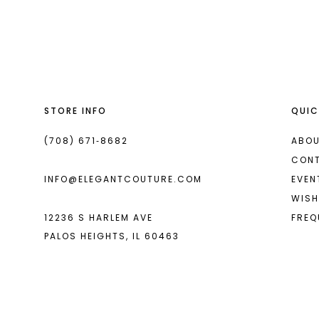
List
List
13
#d60913c250
#97410b5154
2
2
14
to
to
end
end
3
3
4
4
STORE INFO
QUIC
5
5
6
6
(708) 671‑8682
ABOU
CON
7
7
INFO@ELEGANTCOUTURE.COM
EVEN
8
8
WISH
12236 S HARLEM AVE
FREQ
9
9
PALOS HEIGHTS, IL 60463
10
10
11
11
12