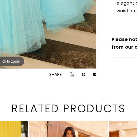
elegant 
waistline
Please not
from our d
lick to zoom
lick to zoom
SHARE:
RELATED PRODUCTS