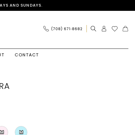
AYS AND SUNDAYS.
(708) 671‑8682
UT
CONTACT
RA
M
M