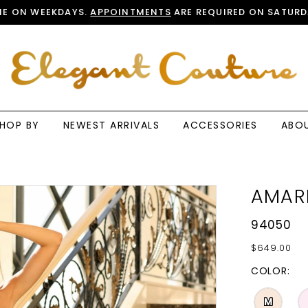
E ON WEEKDAYS.
APPOINTMENTS
ARE REQUIRED ON SATURD
HOP BY
NEWEST ARRIVALS
ACCESSORIES
ABO
AMAR
94050
$649.00
COLOR:
M