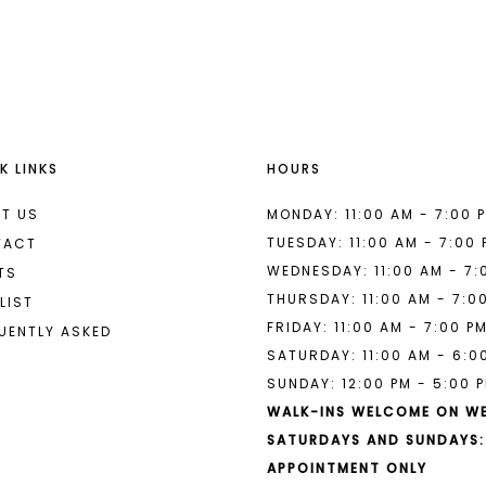
List
List
#8927300e20
#9ff78b5
2
2
to
to
end
end
3
3
4
4
K LINKS
HOURS
5
5
6
6
T US
MONDAY: 11:00 AM - 7:00 
TUESDAY: 11:00 AM - 7:00
TACT
7
WEDNESDAY: 11:00 AM - 7:
TS
THURSDAY: 11:00 AM - 7:0
LIST
FRIDAY: 11:00 AM - 7:00 P
UENTLY ASKED
SATURDAY: 11:00 AM - 6:0
SUNDAY: 12:00 PM - 5:00 
WALK-INS WELCOME ON W
SATURDAYS AND SUNDAYS:
APPOINTMENT ONLY