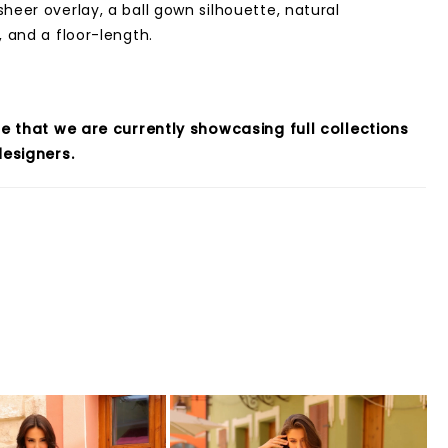
sheer overlay, a ball gown silhouette, natural
, and a floor-length.
e that we are currently showcasing full collections
esigners.