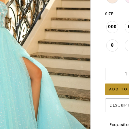
SIZE:
000
8
ADD TO
DESCRIP
Exquisit