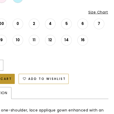
Size Chart
00
0
2
4
5
6
7
9
10
11
12
14
16
 CART
ADD TO WISHLIST
TION
e one-shoulder, lace applique gown enhanced with an