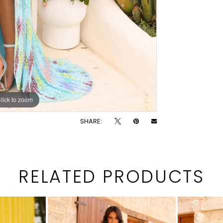
lick to zoom
lick to zoom
SHARE:
RELATED PRODUCTS