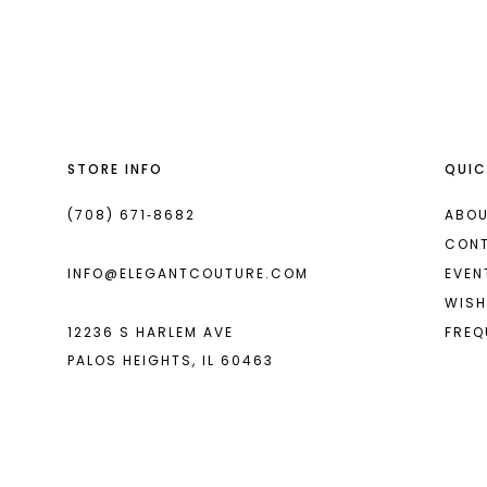
List
List
13
#11b4d254f0
#7dfa61e2a0
2
2
14
to
to
end
end
3
3
4
4
STORE INFO
QUIC
5
5
6
6
(708) 671‑8682
ABOU
CON
7
7
INFO@ELEGANTCOUTURE.COM
EVEN
8
8
WISH
12236 S HARLEM AVE
FREQ
9
9
PALOS HEIGHTS, IL 60463
10
10
11
11
12