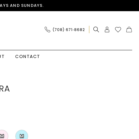
AYS AND SUNDAYS.
(708) 671‑8682
UT
CONTACT
RA
M
M