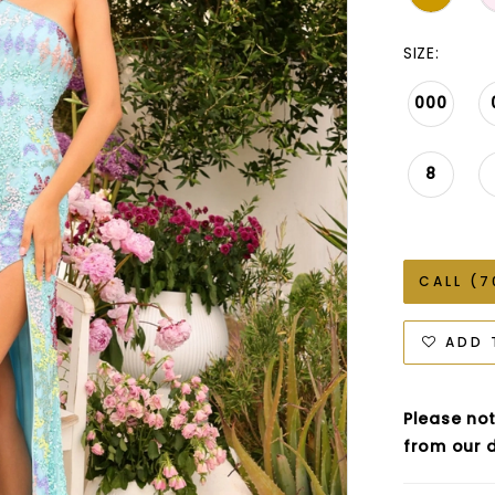
SIZE:
000
8
CALL (7
ADD 
Please not
from our d