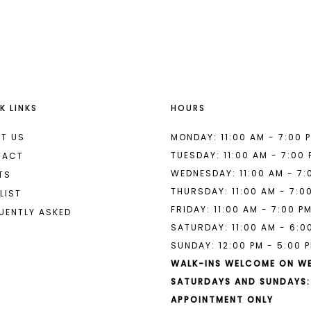
List
List
#aada26e434
#d091991
2
2
to
to
end
end
3
3
4
4
K LINKS
HOURS
5
5
6
6
T US
MONDAY: 11:00 AM - 7:00 
TUESDAY: 11:00 AM - 7:00
TACT
7
WEDNESDAY: 11:00 AM - 7:
TS
THURSDAY: 11:00 AM - 7:0
LIST
FRIDAY: 11:00 AM - 7:00 P
UENTLY ASKED
SATURDAY: 11:00 AM - 6:0
SUNDAY: 12:00 PM - 5:00 
WALK-INS WELCOME ON W
SATURDAYS AND SUNDAYS:
APPOINTMENT ONLY