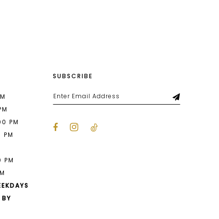
List
680
#1a9d327bfe
to
end
SUBSCRIBE
PM
 PM
00 PM
0 PM
M
0 PM
PM
EEKDAYS
 BY