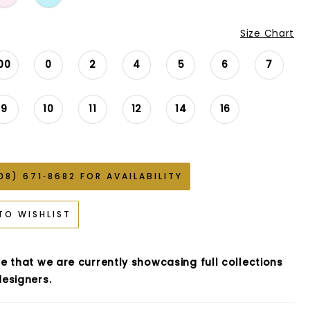
Size Chart
00
0
2
4
5
6
7
9
10
11
12
14
16
08) 671‑8682 FOR AVAILABILITY
TO WISHLIST
e that we are currently showcasing full collections
esigners.