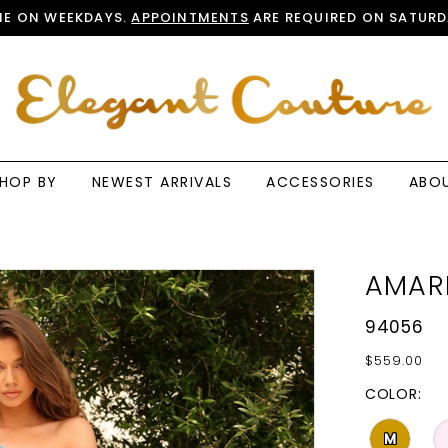
E ON WEEKDAYS.
APPOINTMENTS
ARE REQUIRED ON SATURD
HOP BY
NEWEST ARRIVALS
ACCESSORIES
ABO
AMAR
94056
$559.00
COLOR:
M