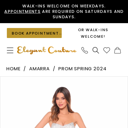
Skip
Skip
Enable
Pause
WALK-INS WELCOME ON WEEKDAYS.
APPOINTMENTS
ARE REQUIRED ON SATURDAYS AND
to
to
Accessibility
autoplay
SUNDAYS.
main
Navigation
for
for
content
visually
dynamic
OR WALK-INS
BOOK APPOINTMENT
impaired
content
WELCOME!
Amarra
HOME
AMARRA
PROM SPRING 2024
-
PAUSE AUTOPLAY
PREVIOUS SLIDE
NEXT SLIDE
Products
Skip
94314
0
Views
to
|
1
Carousel
end
Elegant
2
Couture