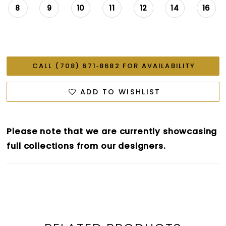
8
9
10
11
12
14
16
CALL (708) 671‑8682 FOR AVAILABILITY
ADD TO WISHLIST
Please note that we are currently showcasing
full collections from our designers.