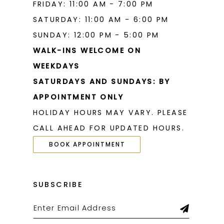
FRIDAY: 11:00 AM - 7:00 PM
SATURDAY: 11:00 AM - 6:00 PM
SUNDAY: 12:00 PM - 5:00 PM
WALK-INS WELCOME ON
WEEKDAYS
SATURDAYS AND SUNDAYS: BY
APPOINTMENT ONLY
HOLIDAY HOURS MAY VARY. PLEASE
CALL AHEAD FOR UPDATED HOURS.
BOOK APPOINTMENT
SUBSCRIBE