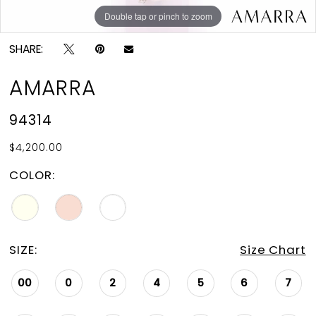
Double tap or pinch to zoom
Double tap or pinch to zoom
Double tap or pinch to zoom
SHARE:
AMARRA
94314
$4,200.00
COLOR:
SIZE:
Size Chart
00
0
2
4
5
6
7