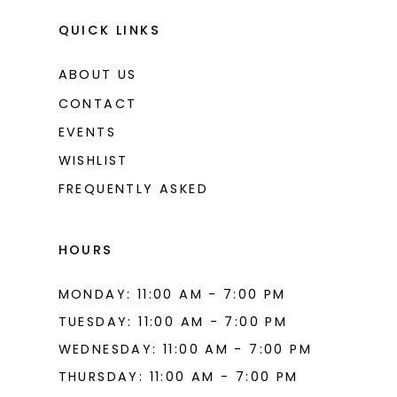
11
QUICK LINKS
ABOUT US
CONTACT
EVENTS
WISHLIST
FREQUENTLY ASKED
HOURS
MONDAY: 11:00 AM - 7:00 PM
TUESDAY: 11:00 AM - 7:00 PM
WEDNESDAY: 11:00 AM - 7:00 PM
THURSDAY: 11:00 AM - 7:00 PM