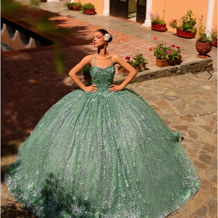
4
5
6
7
8
9
10
11
12
13
14
Double tap or pinch to zoom