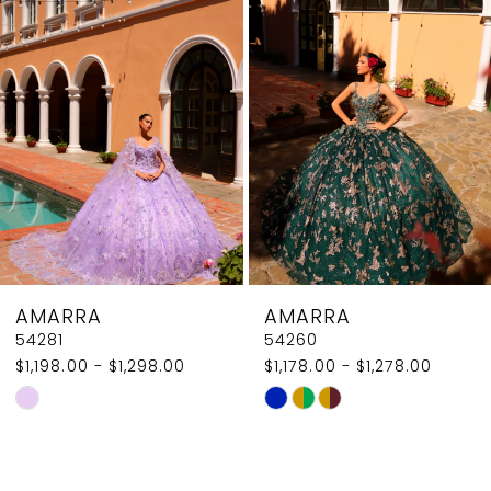
2
Carousel
end
3
4
5
6
7
8
AMARRA
AMARRA
9
54281
54260
$1,198.00 - $1,298.00
$1,178.00 - $1,278.00
10
Skip
Skip
Color
Color
List
List