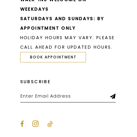
WEEKDAYS
SATURDAYS AND SUNDAYS: BY
APPOINTMENT ONLY
HOLIDAY HOURS MAY VARY. PLEASE
CALL AHEAD FOR UPDATED HOURS.
BOOK APPOINTMENT
SUBSCRIBE