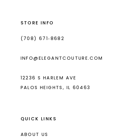
#8f80afdb74
#ce3533b2dc
to
to
end
end
STORE INFO
(708) 671‑8682
INFO@ELEGANTCOUTURE.COM
12236 S HARLEM AVE
PALOS HEIGHTS, IL 60463
QUICK LINKS
ABOUT US