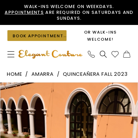
Skip
Skip
Enable
Pause
WALK-INS WELCOME ON WEEKDAYS.
APPOINTMENTS
ARE REQUIRED ON SATURDAYS AND
to
to
Accessibility
autoplay
SUNDAYS.
main
Navigation
for
for
content
visually
dynamic
OR WALK-INS
BOOK APPOINTMENT
impaired
content
WELCOME!
Amarra
HOME
AMARRA
QUINCEAÑERA FALL 2023
-
PAUSE AUTOPLAY
PREVIOUS SLIDE
NEXT SLIDE
Products
Skip
54248
0
Views
to
|
1
Carousel
end
Elegant
2
Couture
3