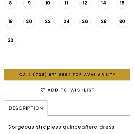
8
9
10
11
12
14
16
18
20
22
24
26
28
30
32
CALL (708) 671‑8682 FOR AVAILABILITY
ADD TO WISHLIST
DESCRIPTION
Gorgeous strapless quinceañera dress