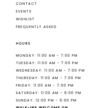
CONTACT
EVENTS
WISHLIST
FREQUENTLY ASKED
HOURS
MONDAY: 11:00 AM - 7:00 PM
TUESDAY: 11:00 AM - 7:00 PM
WEDNESDAY: 11:00 AM - 7:00 PM
THURSDAY: 11:00 AM - 7:00 PM
FRIDAY: 11:00 AM - 7:00 PM
SATURDAY: 11:00 AM - 6:00 PM
SUNDAY: 12:00 PM - 5:00 PM
WALK-INS WELCOME ON