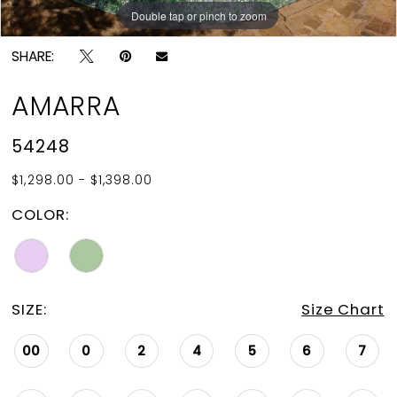
15
Double tap or pinch to zoom
Double tap or pinch to zoom
16
SHARE:
17
AMARRA
18
54248
19
$1,298.00 - $1,398.00
20
COLOR:
21
22
SIZE:
Size Chart
00
0
2
4
5
6
7