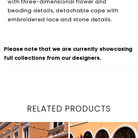
with three-dimensional flower and
beading details, detachable cape with
embroidered lace and stone details.
Please note that we are currently showcasing
full collections from our designers.
RELATED PRODUCTS
PAUSE AUTOPLAY
PREVIOUS SLIDE
NEXT SLIDE
0
Related
Skip
1
Products
to