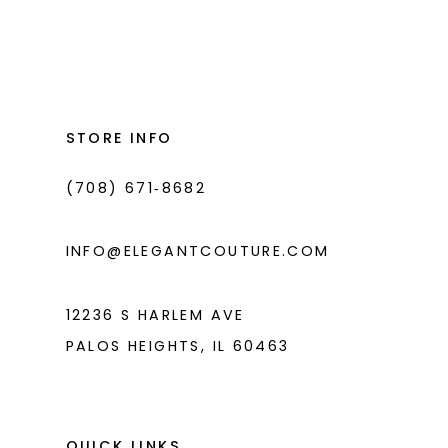
Color
Color
List
List
12
#3c595c4748
#08921b31f9
13
to
to
14
end
end
STORE INFO
(708) 671‑8682
INFO@ELEGANTCOUTURE.COM
12236 S HARLEM AVE
PALOS HEIGHTS, IL 60463
QUICK LINKS