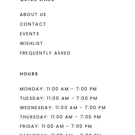
ABOUT US
CONTACT
EVENTS
WISHLIST
FREQUENTLY ASKED
HOURS
MONDAY: 11:00 AM - 7:00 PM
TUESDAY: 11:00 AM - 7:00 PM
WEDNESDAY: 11:00 AM - 7:00 PM
THURSDAY: 11:00 AM - 7:00 PM
FRIDAY: 11:00 AM - 7:00 PM