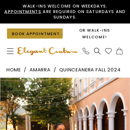
Skip
Skip
Enable
Pause
WALK-INS WELCOME ON WEEKDAYS.
APPOINTMENTS
ARE REQUIRED ON SATURDAYS AND
to
to
Accessibility
autoplay
SUNDAYS.
main
Navigation
for
for
content
visually
dynamic
OR WALK-INS
BOOK APPOINTMENT
impaired
content
WELCOME!
Amarra
HOME
AMARRA
QUINCEANERA FALL 2024
-
PAUSE AUTOPLAY
PREVIOUS SLIDE
NEXT SLIDE
Products
Skip
54308
0
Views
to
|
1
Carousel
end
Elegant
2
Couture
3