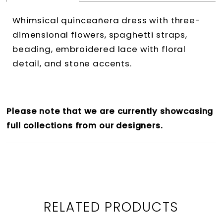
Whimsical quinceañera dress with three-
dimensional flowers, spaghetti straps,
beading, embroidered lace with floral
detail, and stone accents.
Please note that we are currently showcasing
full collections from our designers.
RELATED PRODUCTS
PAUSE AUTOPLAY
PREVIOUS SLIDE
NEXT SLIDE
0