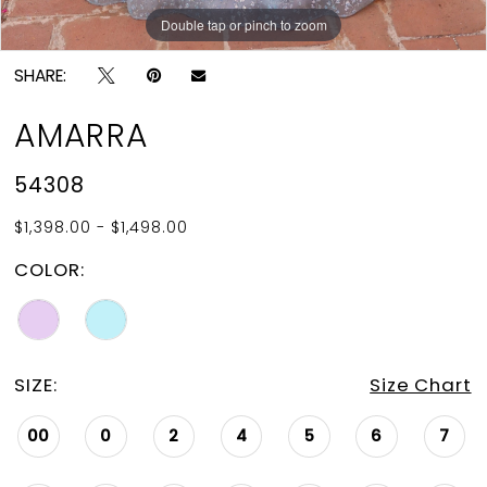
Double tap or pinch to zoom
Double tap or pinch to zoom
Double tap or pinch to zoom
SHARE:
AMARRA
54308
$1,398.00 - $1,498.00
COLOR:
SIZE:
Size Chart
00
0
2
4
5
6
7