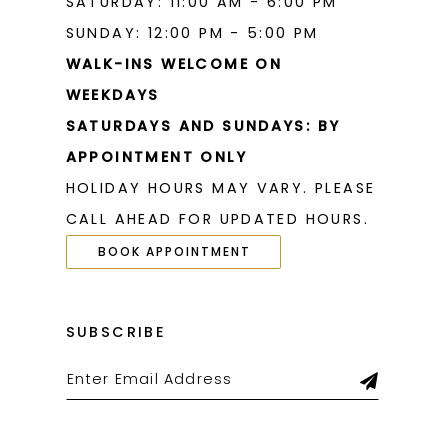
SATURDAY: 11:00 AM - 6:00 PM
SUNDAY: 12:00 PM - 5:00 PM
WALK-INS WELCOME ON
WEEKDAYS
SATURDAYS AND SUNDAYS: BY
APPOINTMENT ONLY
HOLIDAY HOURS MAY VARY. PLEASE
CALL AHEAD FOR UPDATED HOURS.
BOOK APPOINTMENT
SUBSCRIBE