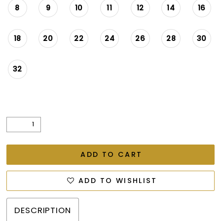
8
9
10
11
12
14
16
18
20
22
24
26
28
30
32
ADD TO CART
ADD TO WISHLIST
DESCRIPTION