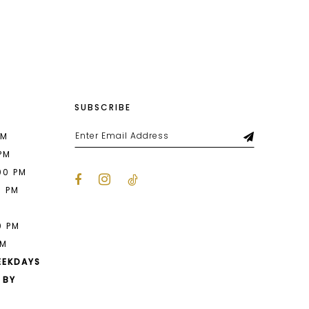
List
f9
#442fae3376
to
end
SUBSCRIBE
PM
 PM
00 PM
0 PM
M
0 PM
PM
EEKDAYS
 BY