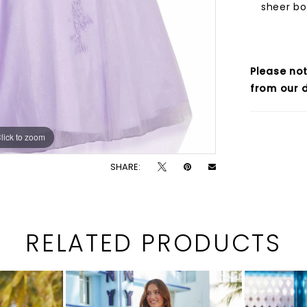
sheer bo
Please not
from our d
lick to zoom
lick to zoom
SHARE:
RELATED PRODUCTS