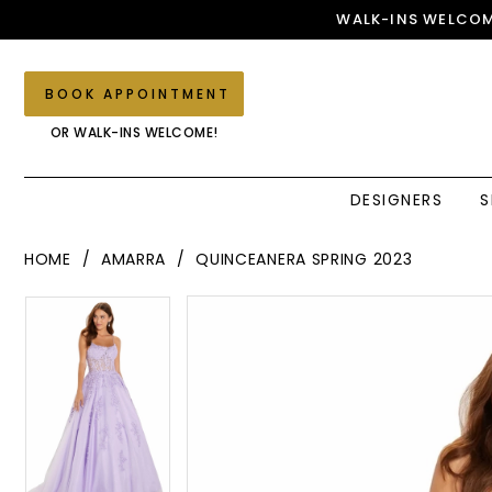
Skip
Skip
Enable
Pause
WALK-INS WELCOM
to
to
Accessibility
autoplay
main
Navigation
for
for
content
visually
dynamic
BOOK APPOINTMENT
impaired
content
OR WALK-INS WELCOME!
DESIGNERS
S
Amarra
HOME
AMARRA
QUINCEANERA SPRING 2023
-
88584
PAUSE AUTOPLAY
PREVIOUS SLIDE
NEXT SLIDE
PAUSE AUTOPLAY
PREVIOUS SLIDE
NEXT SLIDE
Products
Skip
0
|
0
Views
to
Elegant
1
Carousel
end
1
Couture
2
2
3
3
4