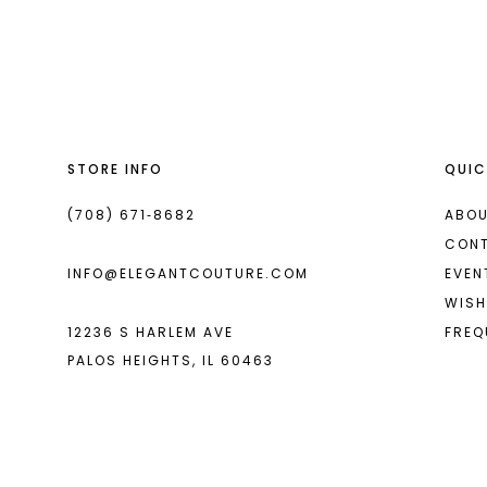
List
List
13
#91bd7d332c
#aa6018833f
2
14
to
to
end
end
3
4
STORE INFO
QUIC
5
6
(708) 671‑8682
ABOU
CON
7
INFO@ELEGANTCOUTURE.COM
EVEN
8
WISH
12236 S HARLEM AVE
FREQ
9
PALOS HEIGHTS, IL 60463
10
11