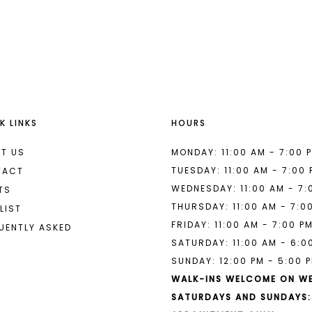
List
List
#c2679bf200
#66afa6e
to
to
end
end
K LINKS
HOURS
T US
MONDAY: 11:00 AM - 7:00 
TUESDAY: 11:00 AM - 7:00
TACT
WEDNESDAY: 11:00 AM - 7:
TS
THURSDAY: 11:00 AM - 7:0
LIST
FRIDAY: 11:00 AM - 7:00 P
UENTLY ASKED
SATURDAY: 11:00 AM - 6:0
SUNDAY: 12:00 PM - 5:00 
WALK-INS WELCOME ON W
SATURDAYS AND SUNDAYS: