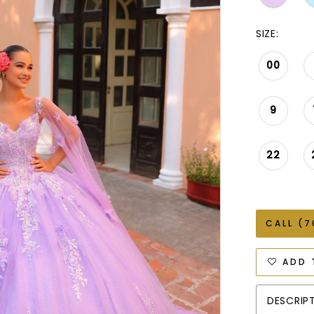
SIZE:
00
9
22
CALL (7
ADD 
DESCRIP