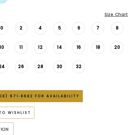
Size Chart
0
2
4
5
6
7
8
10
11
12
14
16
18
20
24
26
28
30
32
08) 671‑8682 FOR AVAILABILITY
TO WISHLIST
TION