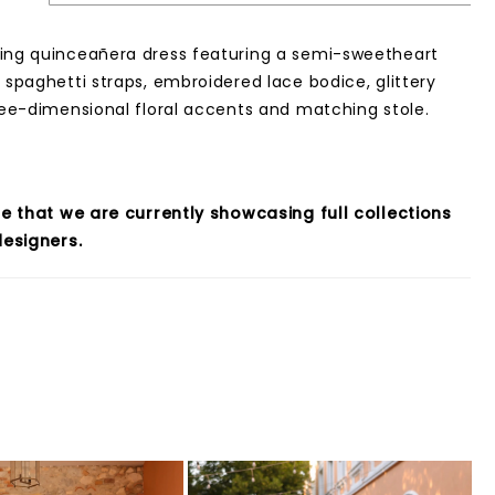
ing quinceañera dress featuring a semi-sweetheart
, spaghetti straps, embroidered lace bodice, glittery
hree-dimensional floral accents and matching stole.
e that we are currently showcasing full collections
esigners.