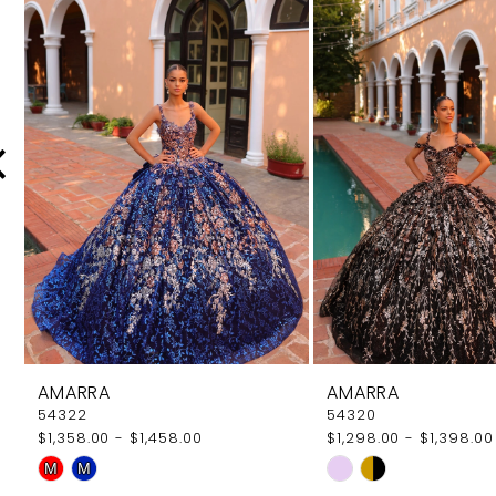
Products
to
Carousel
end
2
3
4
5
6
7
8
9
AMARRA
AMARRA
10
54322
54320
$1,358.00 - $1,458.00
$1,298.00 - $1,398.00
11
Skip
Skip
M
M
12
Color
Color