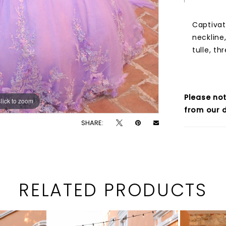
Captivat
neckline
tulle, t
Please not
lick to zoom
lick to zoom
from our d
SHARE:
RELATED PRODUCTS