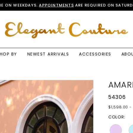
E ON WEEKDAYS.
APPOINTMENTS
ARE REQUIRED ON SATURD
HOP BY
NEWEST ARRIVALS
ACCESSORIES
ABO
AMAR
54306
$1,598.00 -
COLOR: