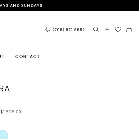
AYS AND SUNDAYS.
(708) 671‑8682
UT
CONTACT
RA
 $1,698.00