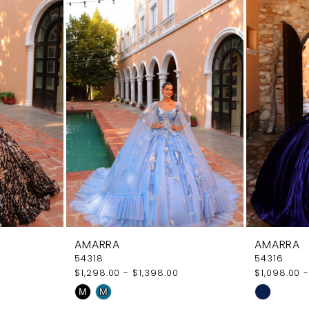
AMARRA
AMARRA
54318
54316
$1,298.00 - $1,398.00
$1,098.00 -
Skip
Skip
M
M
Color
Color