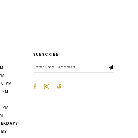
List
7e3
#3b64ec7afc
to
end
SUBSCRIBE
PM
 PM
00 PM
0 PM
M
0 PM
PM
EEKDAYS
 BY