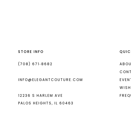
List
List
13
#eb14c2ba0d
#00767b69e9
14
to
to
end
end
STORE INFO
QUIC
(708) 671‑8682
ABOU
CON
INFO@ELEGANTCOUTURE.COM
EVEN
WISH
12236 S HARLEM AVE
FREQ
PALOS HEIGHTS, IL 60463