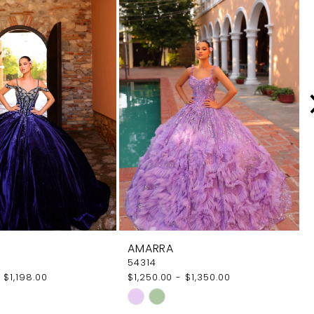
AMARRA
54314
 $1,198.00
$1,250.00 - $1,350.00
Skip
Color