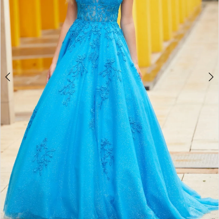
4
5
6
7
8
9
10
11
12
13
14