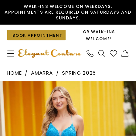
Skip
Skip
Enable
Pause
WALK-INS WELCOME ON WEEKDAYS.
APPOINTMENTS
ARE REQUIRED ON SATURDAYS AND
to
to
Accessibility
autoplay
SUNDAYS.
main
Navigation
for
for
content
visually
dynamic
OR WALK-INS
BOOK APPOINTMENT
impaired
content
WELCOME!
Amarra
HOME
AMARRA
SPRING 2025
-
PAUSE AUTOPLAY
PREVIOUS SLIDE
NEXT SLIDE
Products
Skip
88536
0
Views
to
|
1
Carousel
end
Elegant
2
Couture
3