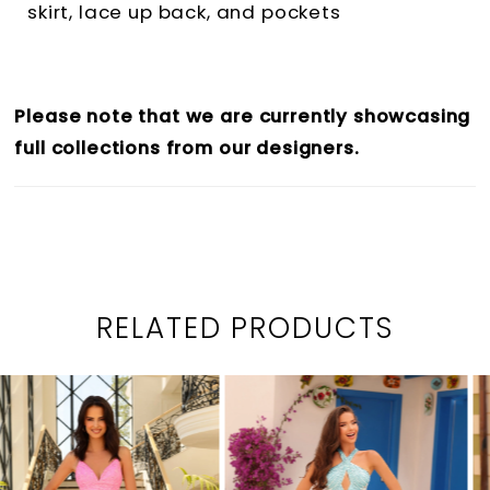
skirt, lace up back, and pockets
Please note that we are currently showcasing
full collections from our designers.
RELATED PRODUCTS
PAUSE AUTOPLAY
PREVIOUS SLIDE
NEXT SLIDE
0
Related
Skip
1
Products
to
2
Carousel
end