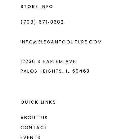
14
end
end
STORE INFO
4
(708) 671‑8682
5
6
INFO@ELEGANTCOUTURE.COM
7
8
12236 S HARLEM AVE
PALOS HEIGHTS, IL 60463
9
10
11
QUICK LINKS
12
ABOUT US
13
CONTACT
14
EVENTS