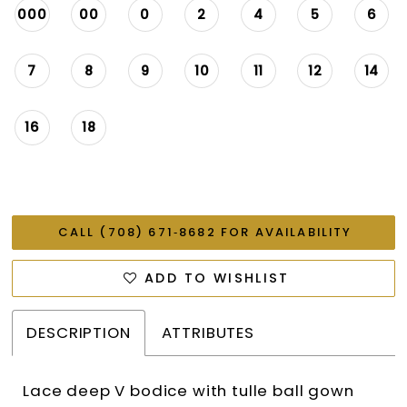
000
00
0
2
4
5
6
7
8
9
10
11
12
14
16
18
CALL (708) 671‑8682 FOR AVAILABILITY
ADD TO WISHLIST
DESCRIPTION
ATTRIBUTES
Lace deep V bodice with tulle ball gown