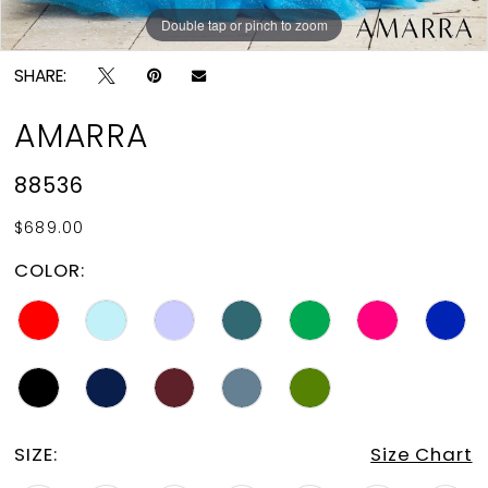
Double tap or pinch to zoom
Double tap or pinch to zoom
Double tap or pinch to zoom
SHARE:
AMARRA
88536
$689.00
COLOR:
SIZE:
Size Chart