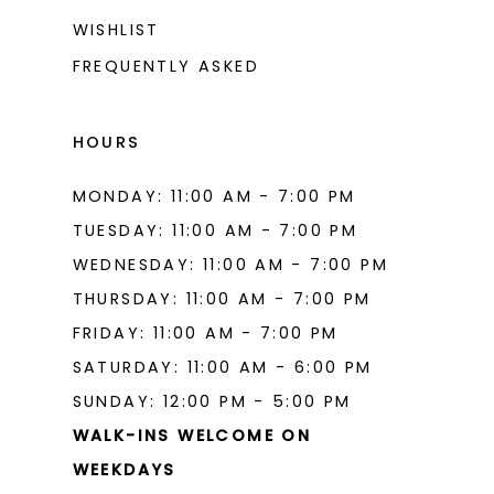
WISHLIST
15
FREQUENTLY ASKED
16
17
HOURS
18
MONDAY: 11:00 AM - 7:00 PM
19
TUESDAY: 11:00 AM - 7:00 PM
WEDNESDAY: 11:00 AM - 7:00 PM
THURSDAY: 11:00 AM - 7:00 PM
FRIDAY: 11:00 AM - 7:00 PM
SATURDAY: 11:00 AM - 6:00 PM
SUNDAY: 12:00 PM - 5:00 PM
WALK-INS WELCOME ON
WEEKDAYS