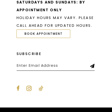
SATURDAYS AND SUNDAYS: BY
APPOINTMENT ONLY
HOLIDAY HOURS MAY VARY. PLEASE
CALL AHEAD FOR UPDATED HOURS.
BOOK APPOINTMENT
SUBSCRIBE