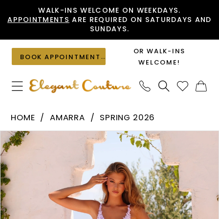
Skip
Skip
Enable
Pause
WALK-INS WELCOME ON WEEKDAYS.
APPOINTMENTS
ARE REQUIRED ON SATURDAYS AND
to
to
Accessibility
autoplay
SUNDAYS.
main
Navigation
for
for
content
visually
dynamic
OR WALK-INS
BOOK APPOINTMENT
impaired
content
WELCOME!
Amarra
HOME
AMARRA
SPRING 2026
-
PAUSE AUTOPLAY
PREVIOUS SLIDE
NEXT SLIDE
Products
Skip
89523
0
Views
to
|
1
Carousel
end
Elegant
2
Couture
3