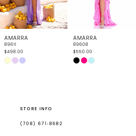
6
7
8
AMARRA
AMARRA
9
89608
89604
$550.00
$618.00
10
Skip
Skip
11
Color
Color
List
List
12
#d09fd97fad
#041f3ca2a2
13
to
to
14
end
end
STORE INFO
(708) 671‑8682