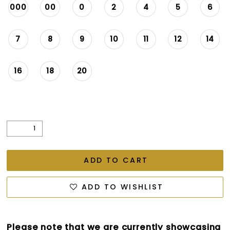
000
00
0
2
4
5
6
7
8
9
10
11
12
14
16
18
20
ADD TO CART
ADD TO WISHLIST
Please note that we are currently showcasing