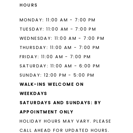
HOURS
MONDAY: 11:00 AM - 7:00 PM
TUESDAY: 11:00 AM - 7:00 PM
WEDNESDAY: 11:00 AM - 7:00 PM
THURSDAY: 11:00 AM - 7:00 PM
FRIDAY: 11:00 AM - 7:00 PM
SATURDAY: 11:00 AM - 6:00 PM
SUNDAY: 12:00 PM - 5:00 PM
WALK-INS WELCOME ON
WEEKDAYS
SATURDAYS AND SUNDAYS: BY
APPOINTMENT ONLY
HOLIDAY HOURS MAY VARY. PLEASE
CALL AHEAD FOR UPDATED HOURS.