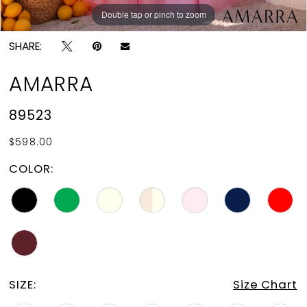
Double tap or pinch to zoom
Double tap or pinch to zoom
Double tap or pinch to zoom
SHARE:
AMARRA
89523
$598.00
COLOR:
SIZE:
Size Chart