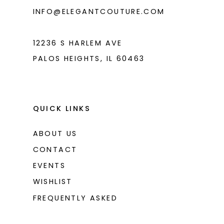
INFO@ELEGANTCOUTURE.COM
12236 S HARLEM AVE
PALOS HEIGHTS, IL 60463
QUICK LINKS
ABOUT US
CONTACT
EVENTS
WISHLIST
FREQUENTLY ASKED