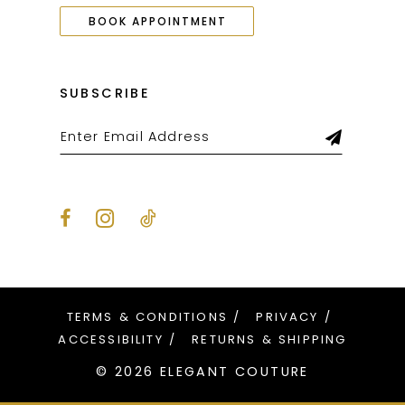
BOOK APPOINTMENT
SUBSCRIBE
TERMS & CONDITIONS
PRIVACY
ACCESSIBILITY
RETURNS & SHIPPING
© 2026 ELEGANT COUTURE