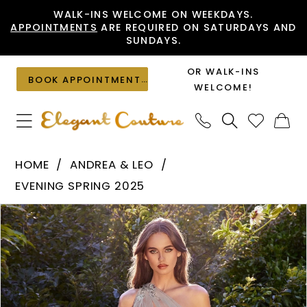
Skip
Skip
Enable
Pause
WALK-INS WELCOME ON WEEKDAYS.
APPOINTMENTS
ARE REQUIRED ON SATURDAYS AND
to
to
Accessibility
autoplay
SUNDAYS.
main
Navigation
for
for
content
visually
dynamic
OR WALK-INS
BOOK APPOINTMENT
impaired
content
WELCOME!
Andrea
HOME
ANDREA & LEO
&
EVENING SPRING 2025
Leo
PAUSE AUTOPLAY
PREVIOUS SLIDE
NEXT SLIDE
Products
Skip
-
0
Views
to
A1260
1
Carousel
end
|
Elegant
2
Couture