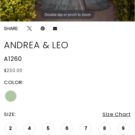
Double tap or pinch to zoom
Double tap or pinch to zoom
Double tap or pinch to zoom
SHARE:
ANDREA & LEO
A1260
$230.00
COLOR:
SIZE:
Size Chart
2
4
5
6
7
8
9