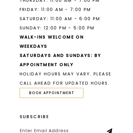
THURSDAY: 11:00 AM - 7:00 PM
FRIDAY: 11:00 AM - 7:00 PM
SATURDAY: 11:00 AM - 6:00 PM
SUNDAY: 12:00 PM - 5:00 PM
WALK-INS WELCOME ON
WEEKDAYS
SATURDAYS AND SUNDAYS: BY
APPOINTMENT ONLY
HOLIDAY HOURS MAY VARY. PLEASE
CALL AHEAD FOR UPDATED HOURS.
BOOK APPOINTMENT
SUBSCRIBE