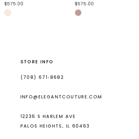
$575.00
$575.00
10
Skip
Skip
11
Color
Color
List
List
12
#6cd58a716c
#e69abc46ed
13
to
to
14
end
end
STORE INFO
(708) 671‑8682
INFO@ELEGANTCOUTURE.COM
12236 S HARLEM AVE
PALOS HEIGHTS, IL 60463