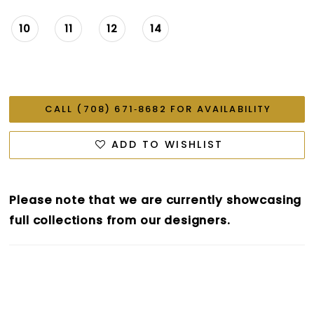
10
11
12
14
CALL (708) 671‑8682 FOR AVAILABILITY
ADD TO WISHLIST
Please note that we are currently showcasing
full collections from our designers.