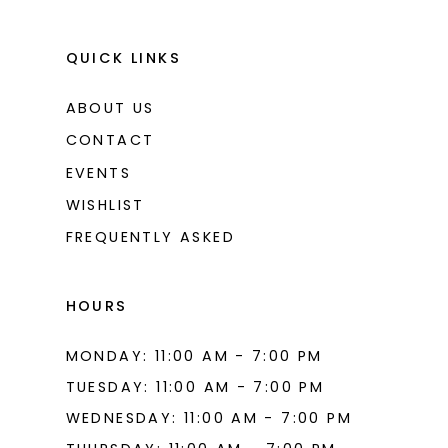
QUICK LINKS
ABOUT US
CONTACT
EVENTS
WISHLIST
FREQUENTLY ASKED
HOURS
MONDAY: 11:00 AM - 7:00 PM
TUESDAY: 11:00 AM - 7:00 PM
WEDNESDAY: 11:00 AM - 7:00 PM