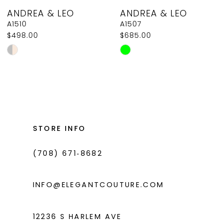
ANDREA & LEO
ANDREA & LEO
9
A1510
A1507
$498.00
$685.00
10
Skip
Skip
11
Color
Color
List
List
12
#e6cbfb179e
#806328d684
13
to
to
14
end
end
STORE INFO
(708) 671‑8682
INFO@ELEGANTCOUTURE.COM
12236 S HARLEM AVE