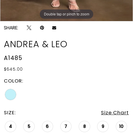
Double tap or pinch to zoom
Double tap or pinch to zoom
Double tap or pinch to zoom
SHARE:
ANDREA & LEO
A1485
$645.00
COLOR:
SIZE:
Size Chart
4
5
6
7
8
9
10