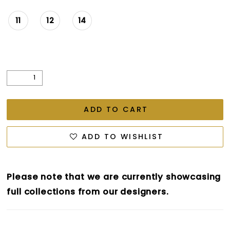
11
12
14
ADD TO CART
ADD TO WISHLIST
Please note that we are currently showcasing
full collections from our designers.