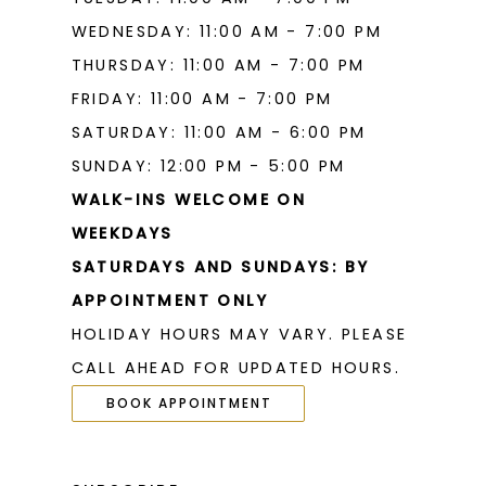
WEDNESDAY: 11:00 AM - 7:00 PM
THURSDAY: 11:00 AM - 7:00 PM
FRIDAY: 11:00 AM - 7:00 PM
SATURDAY: 11:00 AM - 6:00 PM
SUNDAY: 12:00 PM - 5:00 PM
WALK-INS WELCOME ON
WEEKDAYS
SATURDAYS AND SUNDAYS: BY
APPOINTMENT ONLY
HOLIDAY HOURS MAY VARY. PLEASE
CALL AHEAD FOR UPDATED HOURS.
BOOK APPOINTMENT