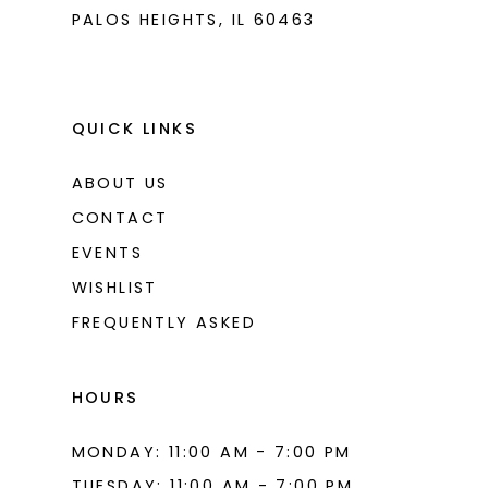
PALOS HEIGHTS, IL 60463
QUICK LINKS
ABOUT US
CONTACT
EVENTS
WISHLIST
FREQUENTLY ASKED
HOURS
MONDAY: 11:00 AM - 7:00 PM
TUESDAY: 11:00 AM - 7:00 PM