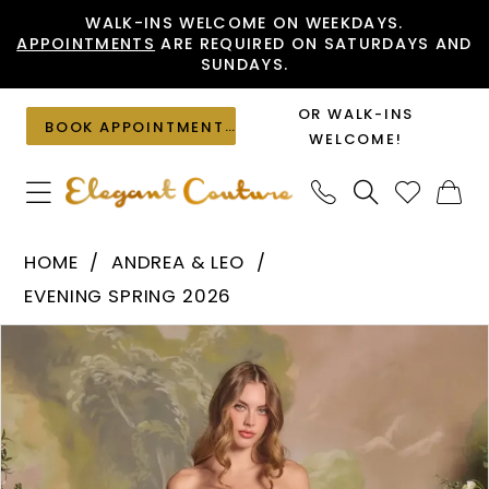
Skip
Skip
Enable
Pause
WALK-INS WELCOME ON WEEKDAYS.
APPOINTMENTS
ARE REQUIRED ON SATURDAYS AND
to
to
Accessibility
autoplay
SUNDAYS.
main
Navigation
for
for
content
visually
dynamic
OR WALK-INS
BOOK APPOINTMENT
impaired
content
WELCOME!
Andrea
HOME
ANDREA & LEO
&
EVENING SPRING 2026
Leo
PAUSE AUTOPLAY
PREVIOUS SLIDE
NEXT SLIDE
Products
Skip
-
0
Views
to
A1485
1
Carousel
end
|
Elegant
2
Couture