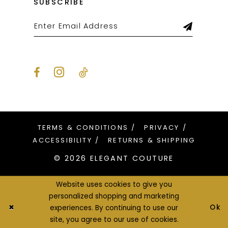
SUBSCRIBE
TERMS & CONDITIONS
PRIVACY
ACCESSIBILITY
RETURNS & SHIPPING
© 2026 ELEGANT COUTURE
Website uses cookies to give you
personalized shopping and marketing
Ok
experiences. By continuing to use our
site, you agree to our use of cookies.