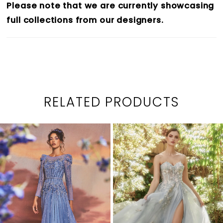
Please note that we are currently showcasing
full collections from our designers.
RELATED PRODUCTS
PAUSE AUTOPLAY
PREVIOUS SLIDE
NEXT SLIDE
0
Related
Skip
1
Products
to
2
Carousel
end
3
4
5