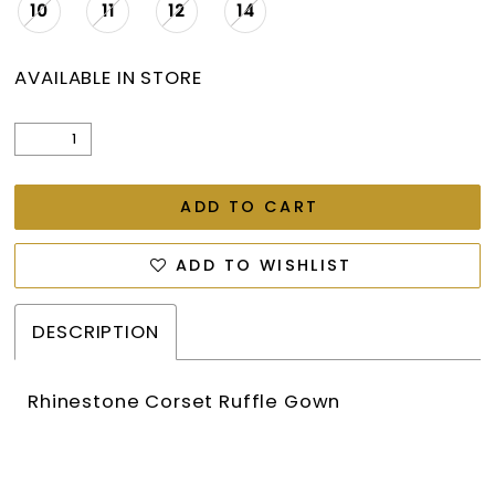
10
11
12
14
AVAILABLE IN STORE
ADD TO CART
ADD TO WISHLIST
DESCRIPTION
Rhinestone Corset Ruffle Gown