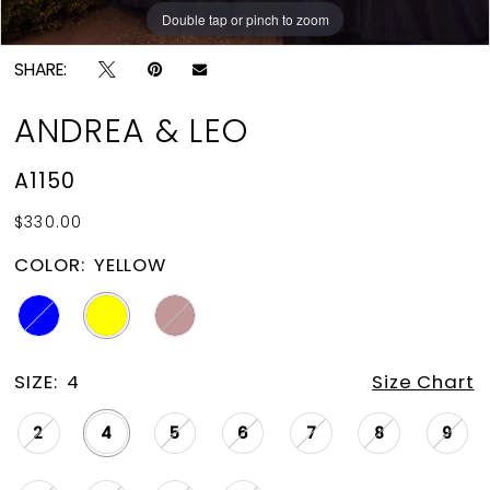
Double tap or pinch to zoom
Double tap or pinch to zoom
Double tap or pinch to zoom
SHARE:
ANDREA & LEO
A1150
$330.00
COLOR:
YELLOW
SIZE:
4
Size Chart
2
4
5
6
7
8
9