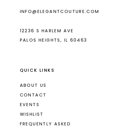
INFO@ELEGANTCOUTURE.COM
12236 S HARLEM AVE
PALOS HEIGHTS, IL 60463
QUICK LINKS
ABOUT US
CONTACT
EVENTS
WISHLIST
FREQUENTLY ASKED