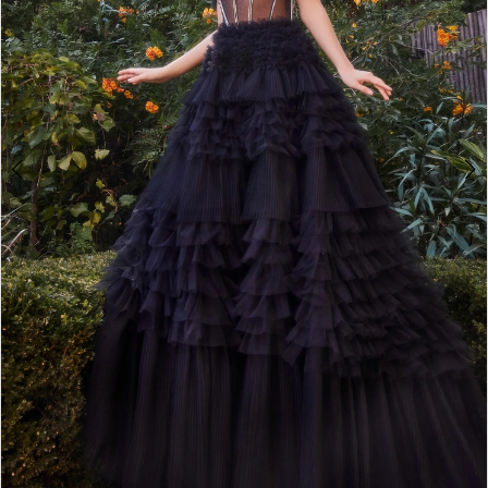
4
5
6
7
8
9
10
11
12
13