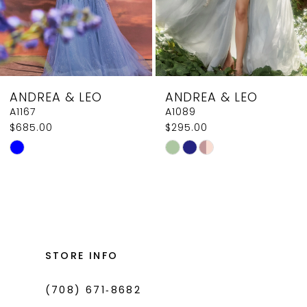
6
7
8
ANDREA & LEO
ANDREA & LEO
9
A1089
A0926
$295.00
$379.00
10
Skip
Skip
11
Color
Color
List
List
12
#76d57e7bef
#8ce677edae
13
to
to
14
end
end
STORE INFO
(708) 671‑8682