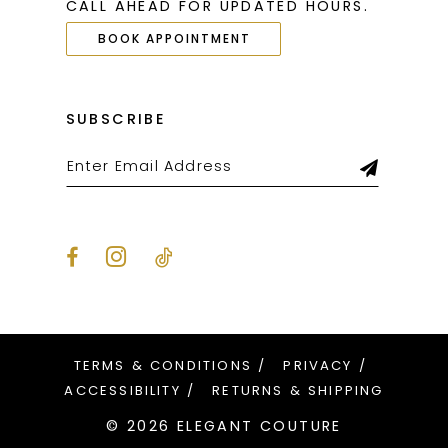
CALL AHEAD FOR UPDATED HOURS.
BOOK APPOINTMENT
SUBSCRIBE
TERMS & CONDITIONS
PRIVACY
ACCESSIBILITY
RETURNS & SHIPPING
© 2026 ELEGANT COUTURE