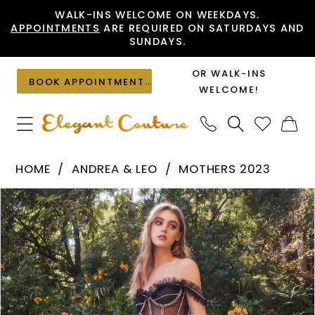
Skip
Skip
Enable
Pause
WALK-INS WELCOME ON WEEKDAYS.
APPOINTMENTS
ARE REQUIRED ON SATURDAYS AND
to
to
Accessibility
autoplay
SUNDAYS.
main
Navigation
for
for
content
visually
dynamic
OR WALK-INS
BOOK APPOINTMENT
impaired
content
WELCOME!
Andrea
HOME
ANDREA & LEO
MOTHERS 2023
&
PAUSE AUTOPLAY
PREVIOUS SLIDE
NEXT SLIDE
Products
Skip
Leo
0
Views
to
-
1
Carousel
end
A1150
2
|
Elegant
3
Couture