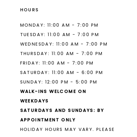
HOURS
MONDAY: 11:00 AM - 7:00 PM
TUESDAY: 11:00 AM - 7:00 PM
WEDNESDAY: 11:00 AM - 7:00 PM
THURSDAY: 11:00 AM - 7:00 PM
FRIDAY: 11:00 AM - 7:00 PM
SATURDAY: 11:00 AM - 6:00 PM
SUNDAY: 12:00 PM - 5:00 PM
WALK-INS WELCOME ON
WEEKDAYS
SATURDAYS AND SUNDAYS: BY
APPOINTMENT ONLY
HOLIDAY HOURS MAY VARY. PLEASE