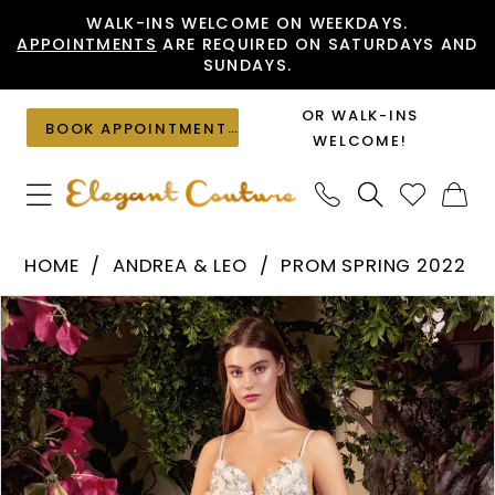
Skip
Skip
Enable
Pause
WALK-INS WELCOME ON WEEKDAYS.
APPOINTMENTS
ARE REQUIRED ON SATURDAYS AND
to
to
Accessibility
autoplay
SUNDAYS.
main
Navigation
for
for
content
visually
dynamic
OR WALK-INS
BOOK APPOINTMENT
impaired
content
WELCOME!
Andrea
HOME
ANDREA & LEO
PROM SPRING 2022
&
PAUSE AUTOPLAY
PREVIOUS SLIDE
NEXT SLIDE
Products
Skip
Leo
0
Views
to
-
1
Carousel
end
A1040
2
|
Elegant
3
Couture