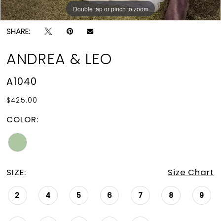
Double tap or pinch to zoom
Double tap or pinch to zoom
Double tap or pinch to zoom
SHARE:
ANDREA & LEO
A1040
$425.00
COLOR:
SIZE:
Size Chart
2
4
5
6
7
8
9