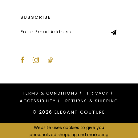
SUBSCRIBE
TERMS & CONDITIONS
PRIVACY
ACCESSIBILITY
RETURNS & SHIPPING
© 2026 ELEGANT COUTURE
Website uses cookies to give you
personalized shopping and marketing