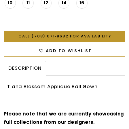
10
11
12
14
16
CALL (708) 671‑8682 FOR AVAILABILITY
ADD TO WISHLIST
DESCRIPTION
Tiana Blossom Applique Ball Gown
Please note that we are currently showcasing
full collections from our designers.