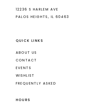
12236 S HARLEM AVE
PALOS HEIGHTS, IL 60463
QUICK LINKS
ABOUT US
CONTACT
EVENTS
WISHLIST
FREQUENTLY ASKED
HOURS