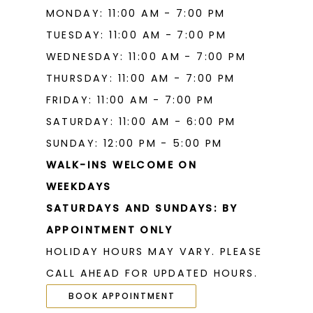
MONDAY: 11:00 AM - 7:00 PM
TUESDAY: 11:00 AM - 7:00 PM
WEDNESDAY: 11:00 AM - 7:00 PM
THURSDAY: 11:00 AM - 7:00 PM
FRIDAY: 11:00 AM - 7:00 PM
SATURDAY: 11:00 AM - 6:00 PM
SUNDAY: 12:00 PM - 5:00 PM
WALK-INS WELCOME ON
WEEKDAYS
SATURDAYS AND SUNDAYS: BY
APPOINTMENT ONLY
HOLIDAY HOURS MAY VARY. PLEASE
CALL AHEAD FOR UPDATED HOURS.
BOOK APPOINTMENT