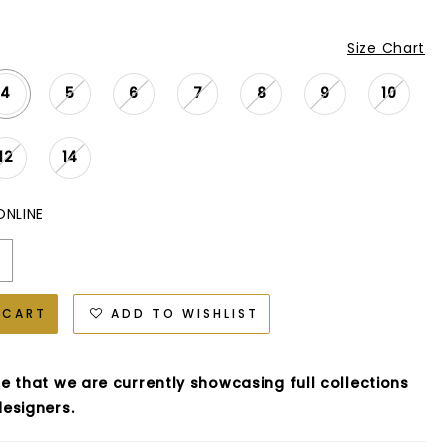
Size Chart
4
5
6
7
8
9
10
12
14
ONLINE
 CART
ADD TO WISHLIST
e that we are currently showcasing full collections
esigners.