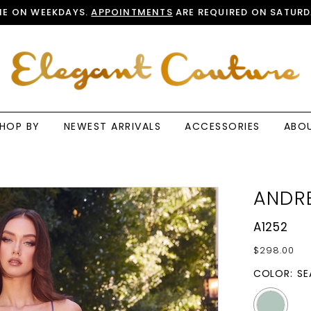
E ON WEEKDAYS.
APPOINTMENTS
ARE REQUIRED ON SATURD
HOP BY
NEWEST ARRIVALS
ACCESSORIES
ABO
ANDRE
A1252
$298.00
COLOR:
SE