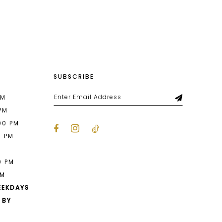
List
ee3
#0aaa2806ca
to
end
SUBSCRIBE
PM
 PM
00 PM
0 PM
M
0 PM
PM
EEKDAYS
 BY