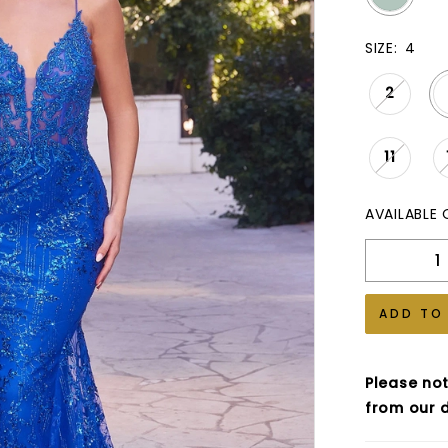
SIZE:
4
2
11
AVAILABLE 
ADD TO
Please not
from our d