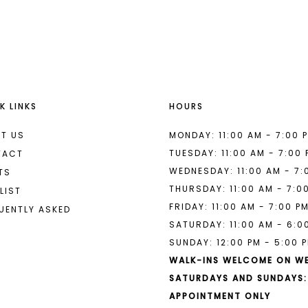
List
List
#195ce224f0
#1684729
to
to
end
end
K LINKS
HOURS
T US
MONDAY: 11:00 AM - 7:00 
TUESDAY: 11:00 AM - 7:00
TACT
WEDNESDAY: 11:00 AM - 7:
TS
THURSDAY: 11:00 AM - 7:0
LIST
FRIDAY: 11:00 AM - 7:00 P
UENTLY ASKED
SATURDAY: 11:00 AM - 6:0
SUNDAY: 12:00 PM - 5:00 
WALK-INS WELCOME ON W
SATURDAYS AND SUNDAYS:
APPOINTMENT ONLY