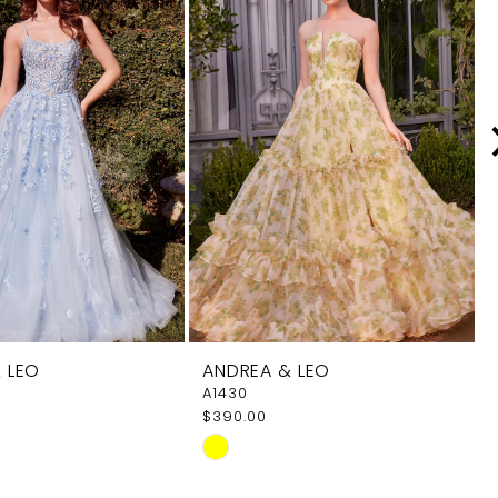
 LEO
ANDREA & LEO
A1430
$390.00
Skip
Color