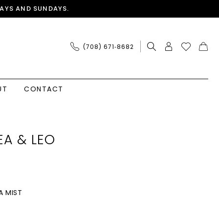
AYS AND SUNDAYS.
(708) 671‑8682
UT
CONTACT
A & LEO
A MIST