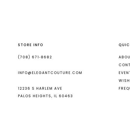
List
List
13
#9c8472ce47
#88f0347900
14
to
to
end
end
STORE INFO
QUIC
(708) 671‑8682
ABOU
CON
INFO@ELEGANTCOUTURE.COM
EVEN
WISH
12236 S HARLEM AVE
FREQ
PALOS HEIGHTS, IL 60463