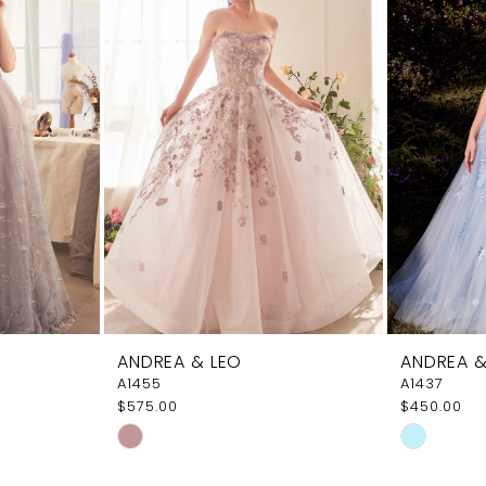
ANDREA & LEO
ANDREA &
A1455
A1437
$575.00
$450.00
Skip
Skip
Color
Color