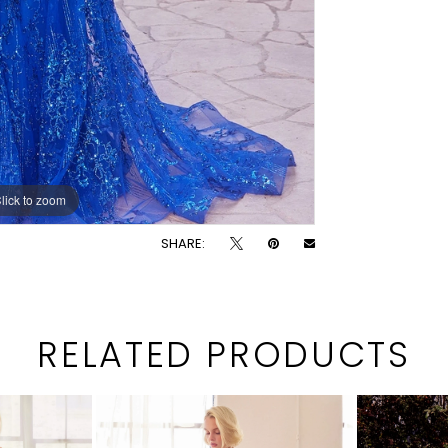
lick to zoom
lick to zoom
SHARE:
RELATED PRODUCTS